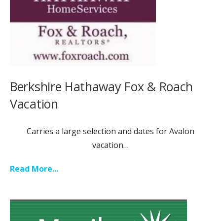
Berkshire Hathaway Fox & Roach
Vacation
Carries a large selection and dates for Avalon
vacation…
Read More...