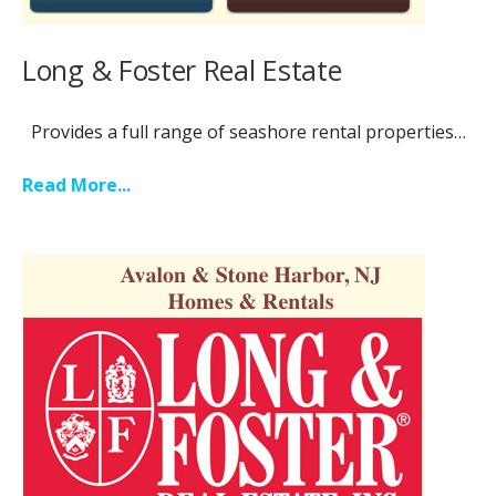
Long & Foster Real Estate
Provides a full range of seashore rental properties…
Read More...