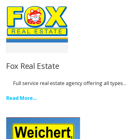
Fox Real Estate
Full service real estate agency offering all types…
Read More...