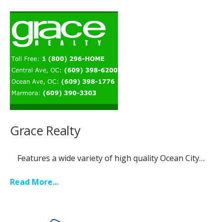
Grace Realty
Features a wide variety of high quality Ocean City…
Read More...