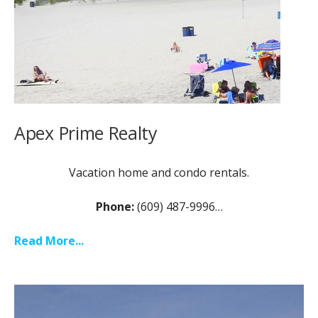
Apex Prime Realty
Vacation home and condo rentals.
Phone:
(609) 487-9996…
Read More...