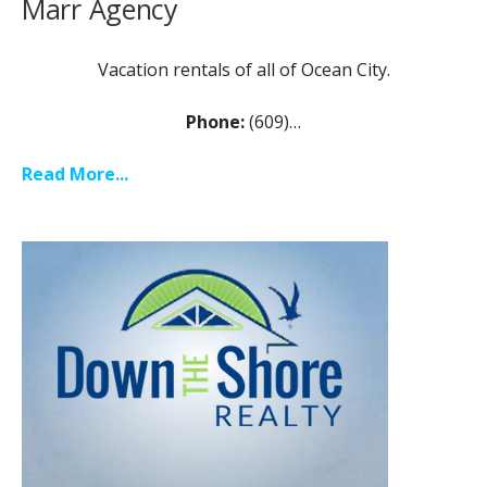
Marr Agency
Vacation rentals of all of Ocean City.
Phone:
(609)…
Read More...