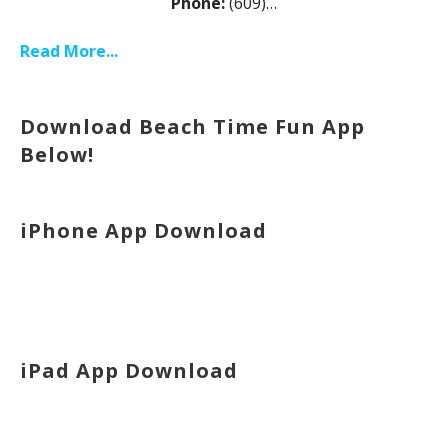
Phone:
(609)…
Read More...
Download Beach Time Fun App
Below!
iPhone App Download
iPad App Download