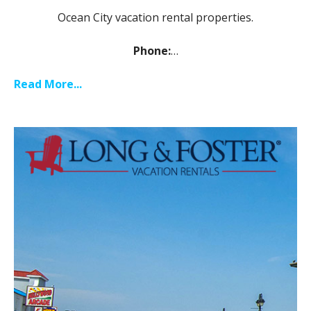
Ocean City vacation rental properties.
Phone:
…
Read More...