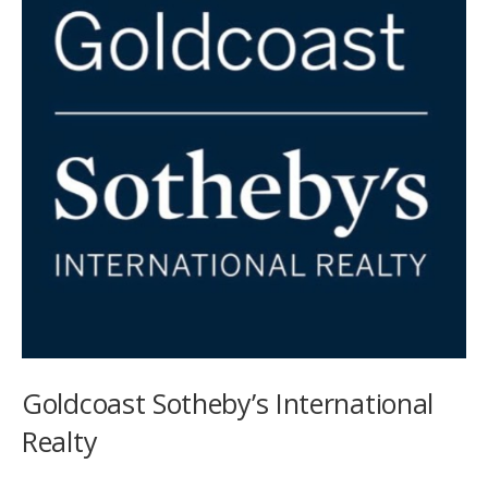
Goldcoast Sotheby’s International
Realty