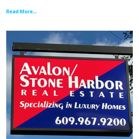
Read More...