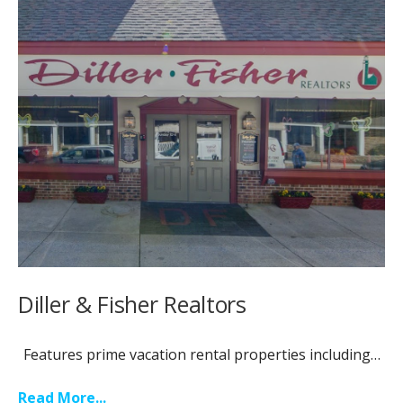
Diller & Fisher Realtors
Features prime vacation rental properties including…
Read More...