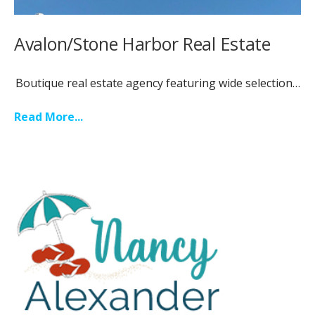
Avalon/Stone Harbor Real Estate
Boutique real estate agency featuring wide selection…
Read More...