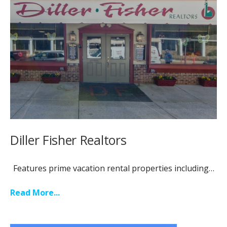
Diller Fisher Realtors
Features prime vacation rental properties including…
Read More...