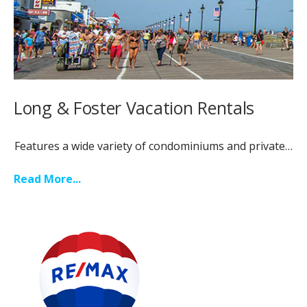
Long & Foster Vacation Rentals
Features a wide variety of condominiums and private…
Read More...