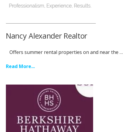
Nancy Alexander Realtor
Offers summer rental properties on and near the …
Read More...