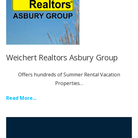
Weichert Realtors Asbury Group
Offers hundreds of Summer Rental Vacation
Properties…
Read More...