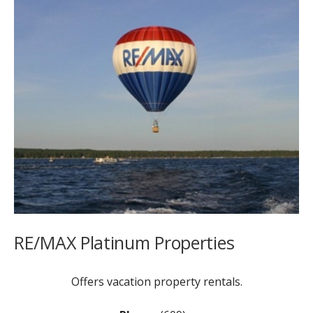
RE/MAX Platinum Properties
Offers vacation property rentals.