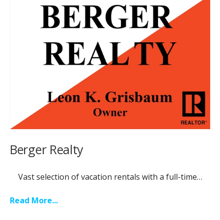
Berger Realty
Vast selection of vacation rentals with a full-time…
Read More...