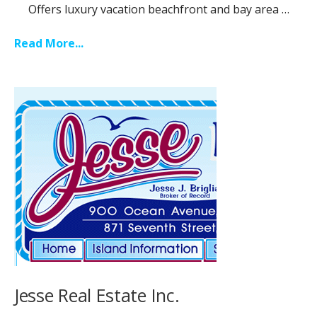
Offers luxury vacation beachfront and bay area …
Read More...
Jesse Real Estate Inc.