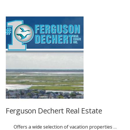
Ferguson Dechert Real Estate
Offers a wide selection of vacation properties …