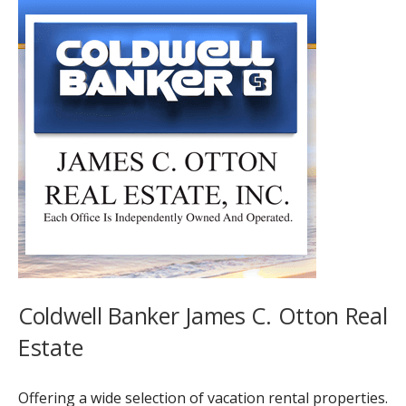
Coldwell Banker James C. Otton Real
Estate
Offering a wide selection of vacation rental properties.