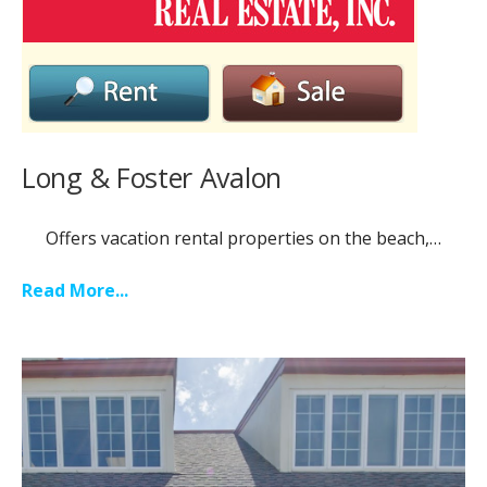
Long & Foster Avalon
Offers vacation rental properties on the beach,…
Read More...