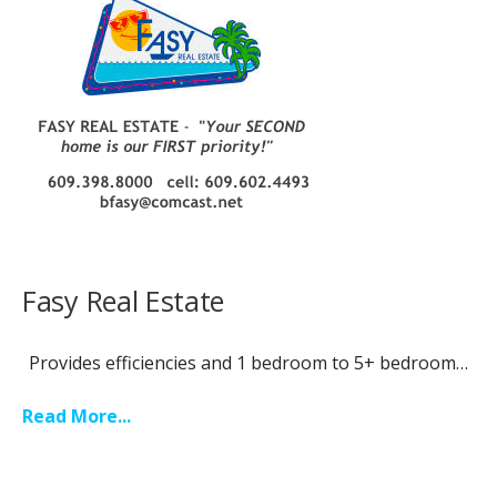
Fasy Real Estate
Provides efficiencies and 1 bedroom to 5+ bedroom…
Read More...