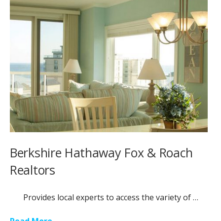
Berkshire Hathaway Fox & Roach
Realtors
Provides local experts to access the variety of …
Read More...