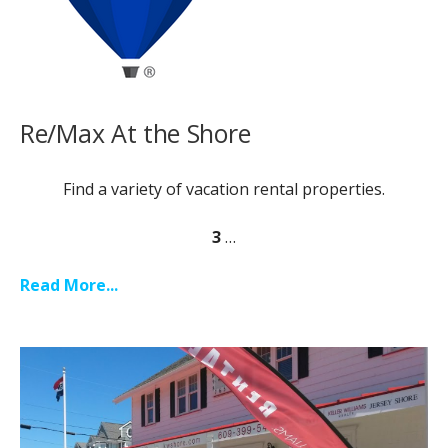
Re/Max At the Shore
Find a variety of vacation rental properties.
3
…
Read More...