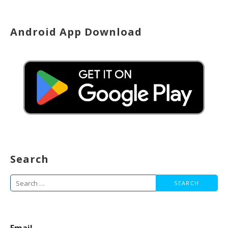
Android App Download
Search
Search
for: