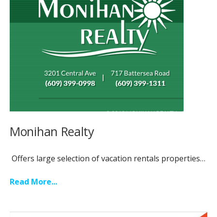
Monihan Realty
Offers large selection of vacation rentals properties…
Read More...