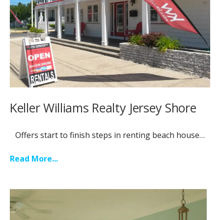
Keller Williams Realty Jersey Shore
Offers start to finish steps in renting beach house…
Read More...