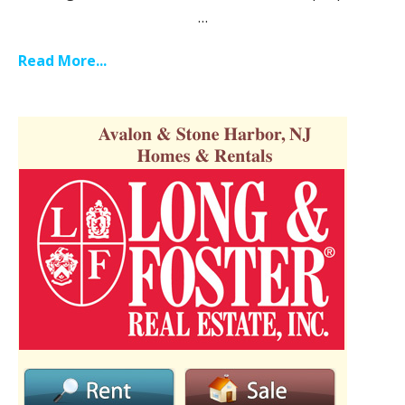
…
Read More...