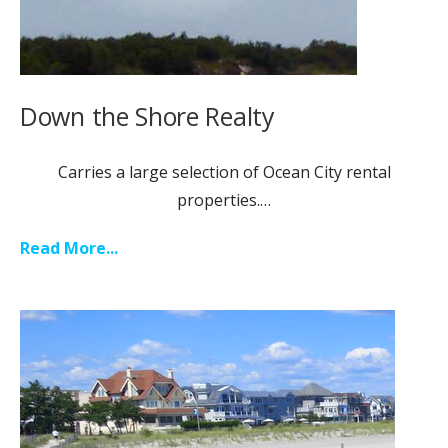
Down the Shore Realty
Carries a large selection of Ocean City rental
properties.…
Read More...