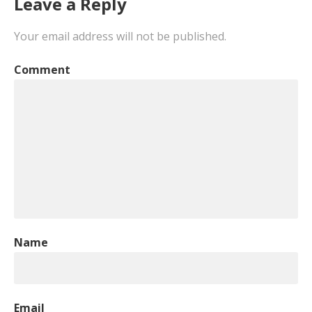
Leave a Reply
Your email address will not be published.
Comment
Name
Email