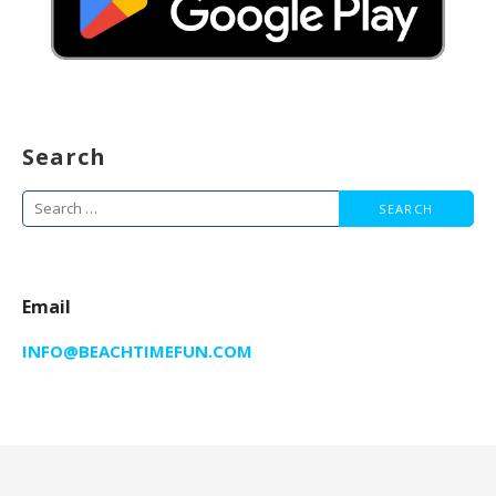
Search
Search
for:
Email
INFO@BEACHTIMEFUN.COM