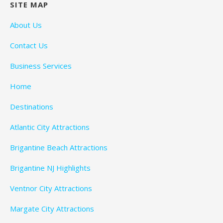
SITE MAP
About Us
Contact Us
Business Services
Home
Destinations
Atlantic City Attractions
Brigantine Beach Attractions
Brigantine NJ Highlights
Ventnor City Attractions
Margate City Attractions