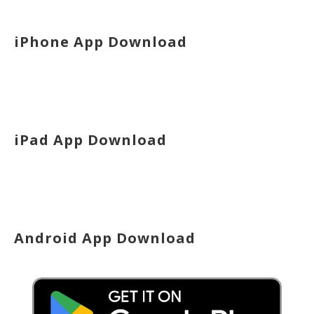
iPhone App Download
iPad App Download
Android App Download