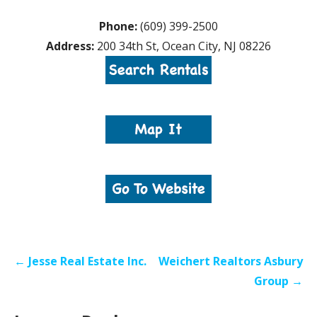
Phone:
(609) 399-2500
Address:
200 34th St, Ocean City, NJ 08226
Post
← Jesse Real Estate Inc.
Weichert Realtors Asbury
navigation
Group →