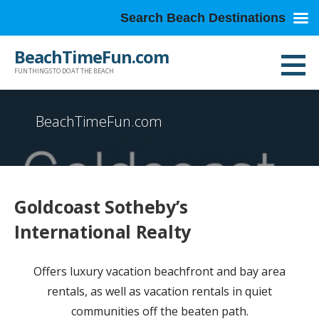
Search Beach Destinations
Skip
BeachTimeFun.com
to
FUN THINGS TO DO AT THE BEACH
content
BeachTimeFun.com
Goldcoast Sotheby’s
International Realty
Offers luxury vacation beachfront and bay area
rentals, as well as vacation rentals in quiet
communities off the beaten path.