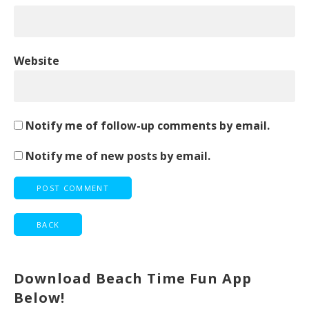
Website
Notify me of follow-up comments by email.
Notify me of new posts by email.
Download Beach Time Fun App
Below!