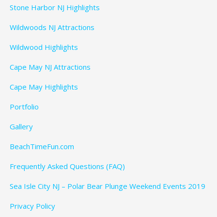
Stone Harbor NJ Highlights
Wildwoods NJ Attractions
Wildwood Highlights
Cape May NJ Attractions
Cape May Highlights
Portfolio
Gallery
BeachTimeFun.com
Frequently Asked Questions (FAQ)
Sea Isle City NJ – Polar Bear Plunge Weekend Events 2019
Privacy Policy