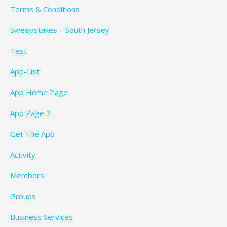
Terms & Conditions
Sweepstakes – South Jersey
Test
App-List
App Home Page
App Page 2
Get The App
Activity
Members
Groups
Business Services