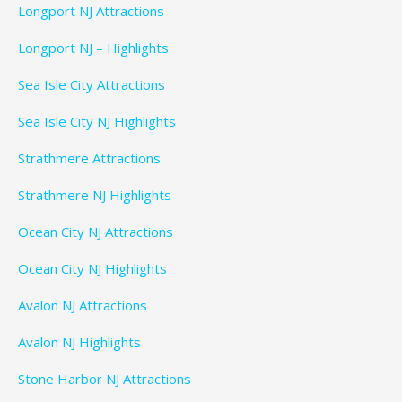
Longport NJ Attractions
Longport NJ – Highlights
Sea Isle City Attractions
Sea Isle City NJ Highlights
Strathmere Attractions
Strathmere NJ Highlights
Ocean City NJ Attractions
Ocean City NJ Highlights
Avalon NJ Attractions
Avalon NJ Highlights
Stone Harbor NJ Attractions