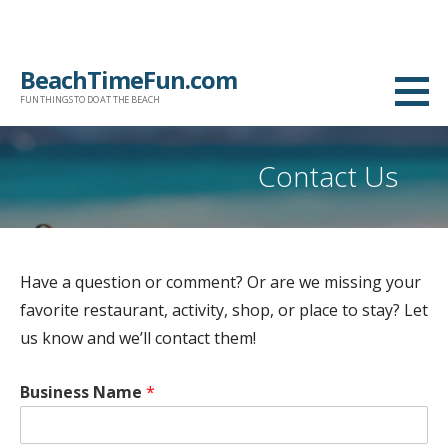
Skip
BeachTimeFun.com
to
FUN THINGS TO DO AT THE BEACH
content
Contact Us
Have a question or comment? Or are we missing your
favorite restaurant, activity, shop, or place to stay? Let
us know and we’ll contact them!
Business Name
*