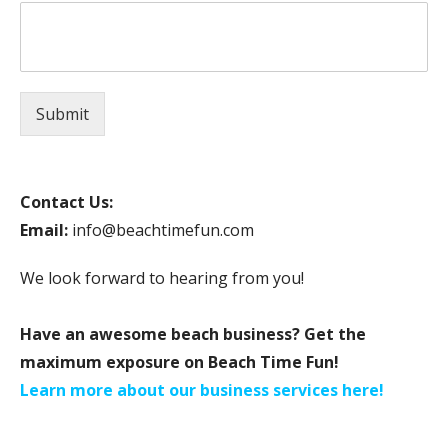
Submit
Contact Us:
Email:
info@beachtimefun.com
We look forward to hearing from you!
Have an awesome beach business? Get the
maximum exposure on Beach Time Fun!
Learn more about our business services here!