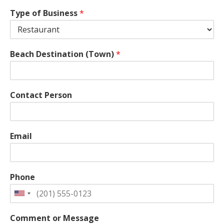
Type of Business
*
Beach Destination (Town)
*
Contact Person
Email
Phone
Comment or Message