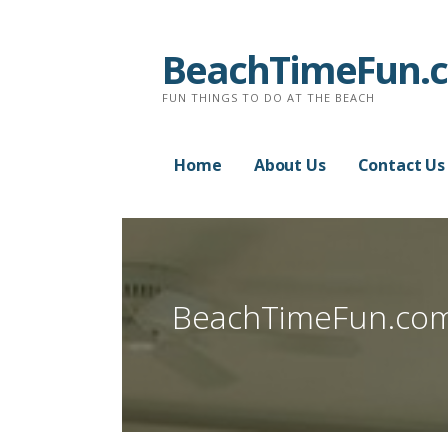
Skip
to
BeachTimeFun.
content
FUN THINGS TO DO AT THE BEACH
Home
About Us
Contact Us
BeachTimeFun.co