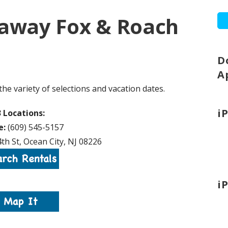
haway Fox & Roach
D
A
the variety of selections and vacation dates.
i
3 Locations:
e:
(609) 545-5157
th St, Ocean City, NJ 08226
i