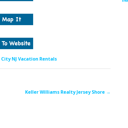
IN
City NJ Vacation Rentals
Keller Williams Realty Jersey Shore →