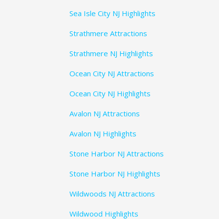
Sea Isle City NJ Highlights
Strathmere Attractions
Strathmere NJ Highlights
Ocean City NJ Attractions
Ocean City NJ Highlights
Avalon NJ Attractions
Avalon NJ Highlights
Stone Harbor NJ Attractions
Stone Harbor NJ Highlights
Wildwoods NJ Attractions
Wildwood Highlights