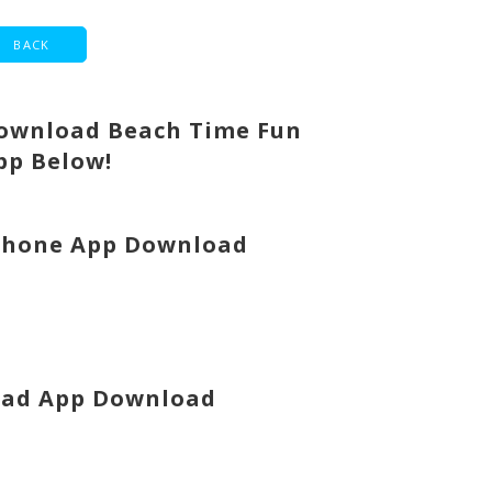
ownload Beach Time Fun
pp Below!
Phone App Download
Pad App Download