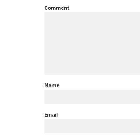
Comment
Name
Email