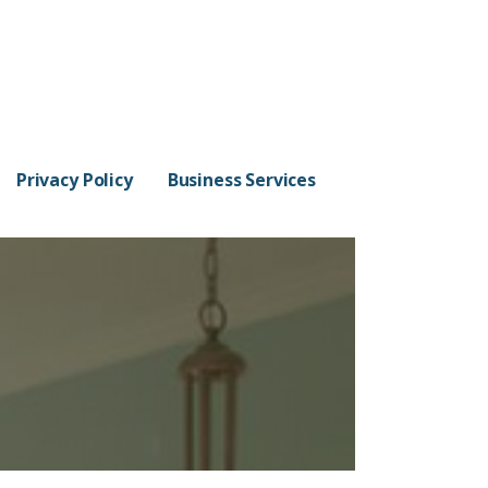
Privacy Policy
Business Services