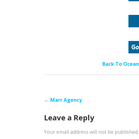
Back To Ocean 
Post
← Marr Agency
navigation
Leave a Reply
Your email address will not be published.