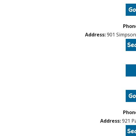
Phon
Address:
901 Simpson 
Phon
Address:
921 Pa