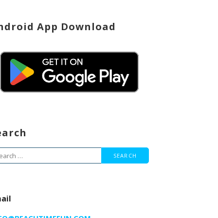
ndroid App Download
earch
arch
r:
ail