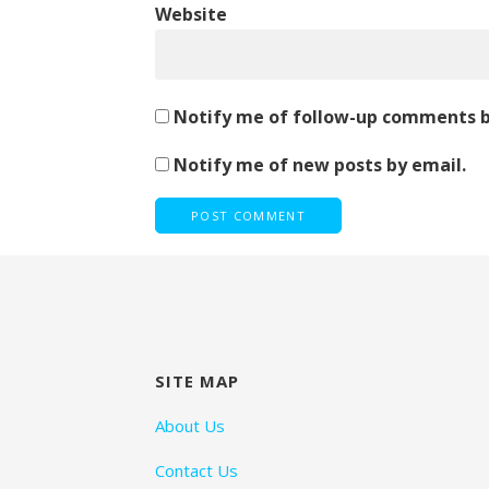
Website
Notify me of follow-up comments b
Notify me of new posts by email.
SITE MAP
About Us
Contact Us