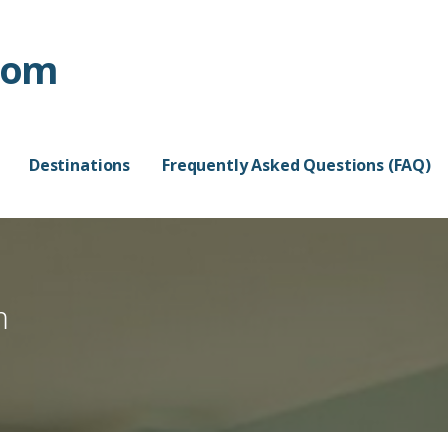
com
Destinations
Frequently Asked Questions (FAQ)
m