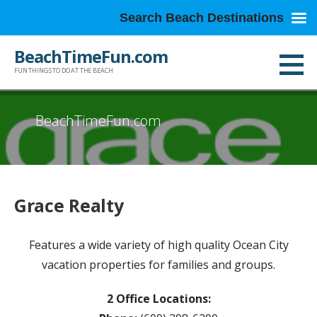
Search Beach Destinations
Skip
BeachTimeFun.com
to
FUN THINGS TO DO AT THE BEACH
content
BeachTimeFun.com
Grace Realty
Features a wide variety of high quality Ocean City
vacation properties for families and groups.
2 Office Locations: