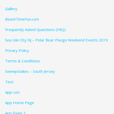
Gallery
BeachTimeFun.com
Frequently Asked Questions (FAQ)
Sea Isle City NJ – Polar Bear Plunge Weekend Events 2019
Privacy Policy
Terms & Conditions
Sweepstakes – South Jersey
Test
App-List
App Home Page
App Page 2