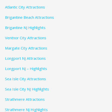
Atlantic City Attractions
Brigantine Beach Attractions
Brigantine NJ Highlights
Ventnor City Attractions
Margate City Attractions
Longport NJ Attractions
Longport NJ – Highlights
Sea Isle City Attractions
Sea Isle City NJ Highlights
Strathmere Attractions
Strathmere NJ Highlights