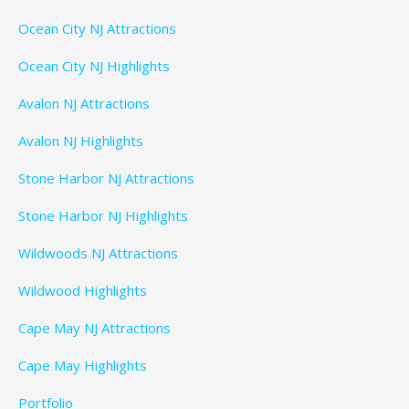
Ocean City NJ Attractions
Ocean City NJ Highlights
Avalon NJ Attractions
Avalon NJ Highlights
Stone Harbor NJ Attractions
Stone Harbor NJ Highlights
Wildwoods NJ Attractions
Wildwood Highlights
Cape May NJ Attractions
Cape May Highlights
Portfolio