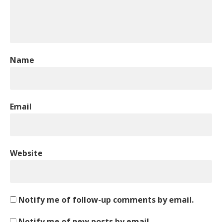
Name
Email
Website
Notify me of follow-up comments by email.
Notify me of new posts by email.