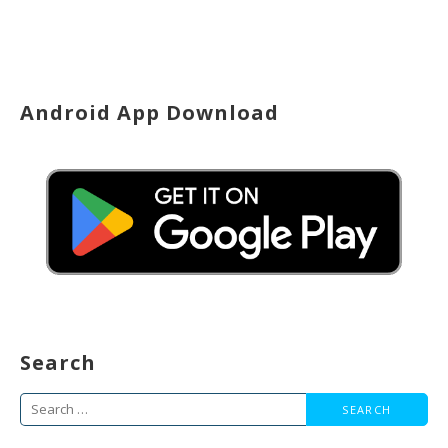
Android App Download
Search
Search
for: