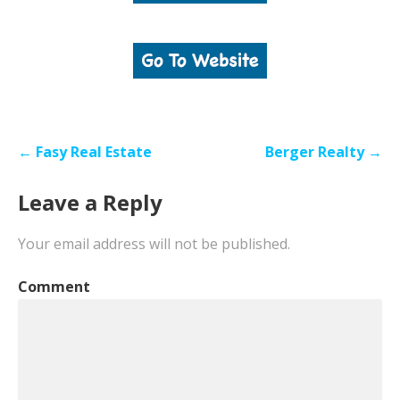
Post
← Fasy Real Estate
Berger Realty →
navigation
Leave a Reply
Your email address will not be published.
Comment