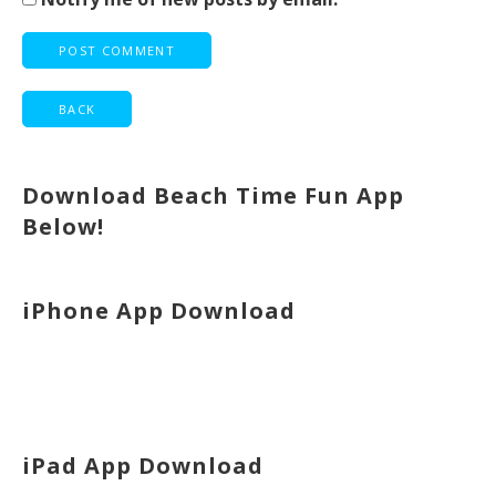
Download Beach Time Fun App
Below!
iPhone App Download
iPad App Download