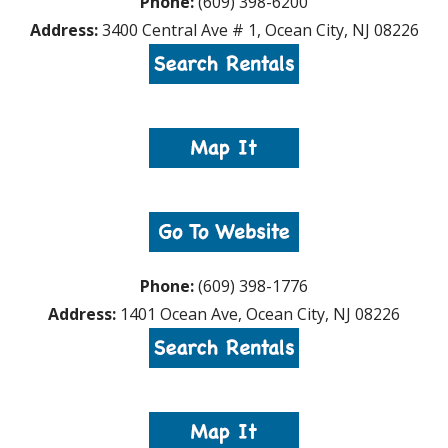
Phone:
(609) 398-6200
Address:
3400 Central Ave # 1, Ocean City, NJ 08226
Phone:
(609) 398-1776
Address:
1401 Ocean Ave, Ocean City, NJ 08226