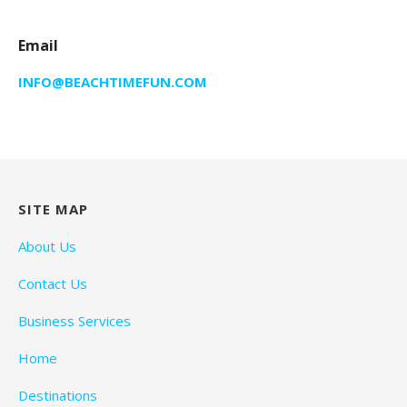
Email
INFO@BEACHTIMEFUN.COM
SITE MAP
About Us
Contact Us
Business Services
Home
Destinations