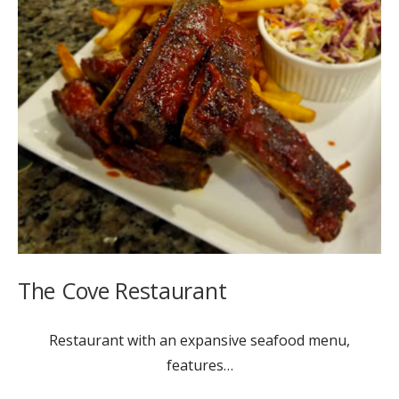
The Cove Restaurant
Restaurant with an expansive seafood menu,
features…