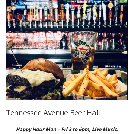
Tennessee Avenue Beer Hall
Happy Hour Mon – Fri 3 to 6pm, Live Music,