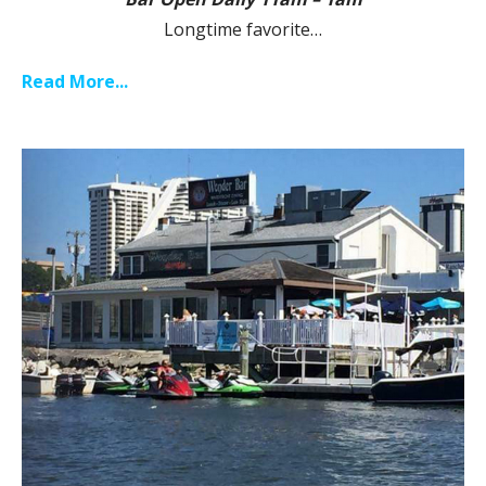
Longtime favorite…
Read More...