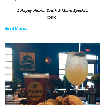
2 Happy Hours, Drink & Menu Specials
Iconic …
Read More...