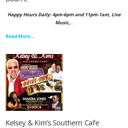
Happy Hours Daily: 4pm-6pm and 11pm-1am, Live
Music,
…
Read More...
Kelsey & Kim’s Southern Cafe