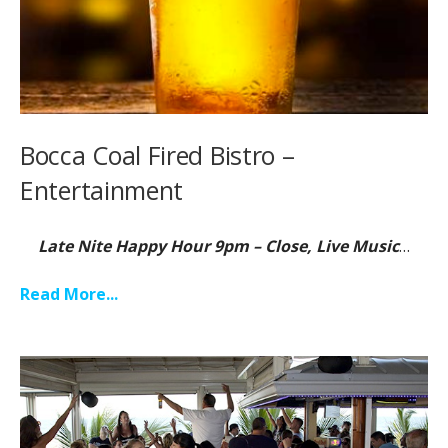
Bocca Coal Fired Bistro –
Entertainment
Late Nite Happy Hour 9pm – Close, Live Music
…
Read More...