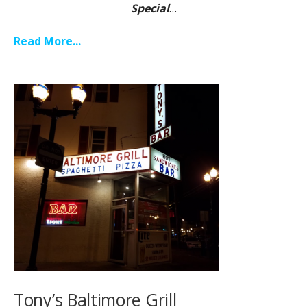
Special
…
Read More...
Tony’s Baltimore Grill