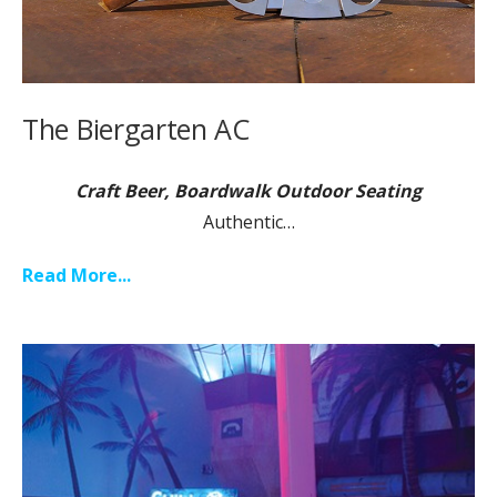
The Biergarten AC
Craft Beer, Boardwalk Outdoor Seating
Authentic…
Read More...