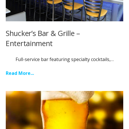
Shucker’s Bar & Grille –
Entertainment
Full-service bar featuring specialty cocktails,…
Read More...