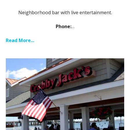
Neighborhood bar with live entertainment.
Phone:
…
Read More...