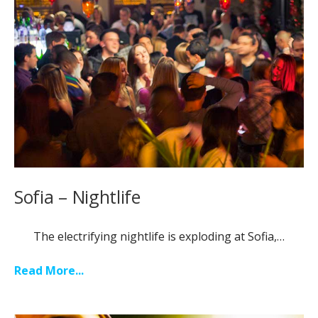
Sofia – Nightlife
The electrifying nightlife is exploding at Sofia,…
Read More...