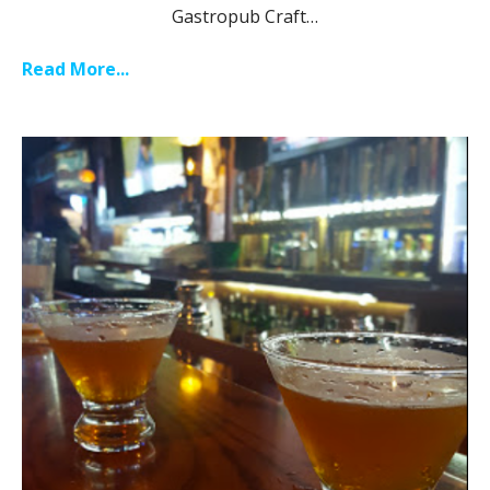
Gastropub Craft…
Read More...