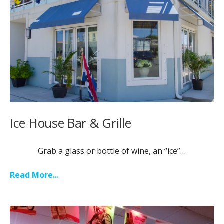
Ice House Bar & Grille
Grab a glass or bottle of wine, an “ice”…
Read More...