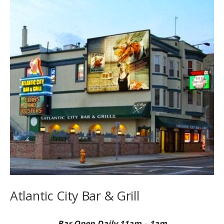
Atlantic City Bar & Grill
Bar Open Daily 11am – 1am