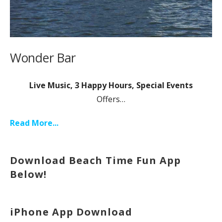
Wonder Bar
Live Music, 3 Happy Hours, Special Events
Offers…
Read More...
Download Beach Time Fun App
Below!
iPhone App Download