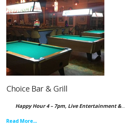
Choice Bar & Grill
Happy Hour 4 – 7pm, Live Entertainment &
…
Read More...