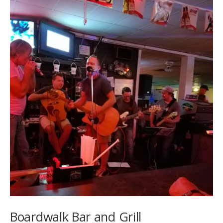
Boardwalk Bar and Grill