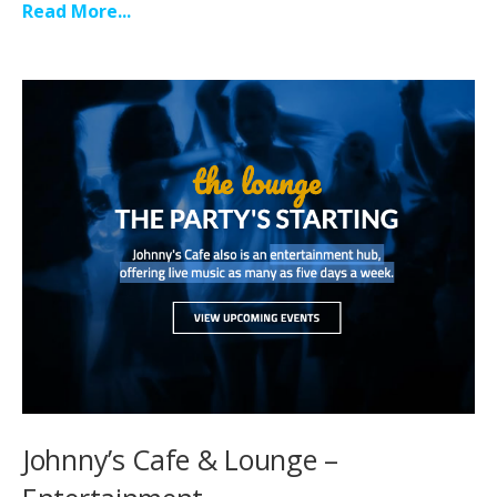
Read More...
Johnny’s Cafe & Lounge –