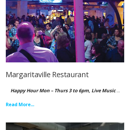
Margaritaville Restaurant
Happy Hour Mon – Thurs 3 to 6pm, Live Music
…
Read More...