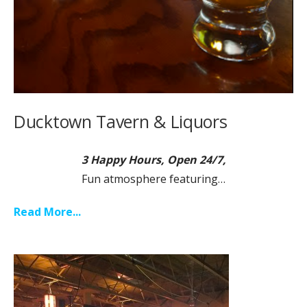
Ducktown Tavern & Liquors
3 Happy Hours, Open 24/7,
Fun atmosphere featuring…
Read More...