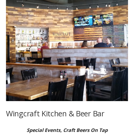
Wingcraft Kitchen & Beer Bar
Special Events, Craft Beers On Tap