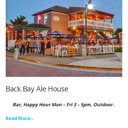
Back Bay Ale House
Bar, Happy Hour Mon – Fri 3 – 5pm, Outdoor
…
Read More...