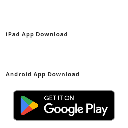
iPad App Download
Android App Download