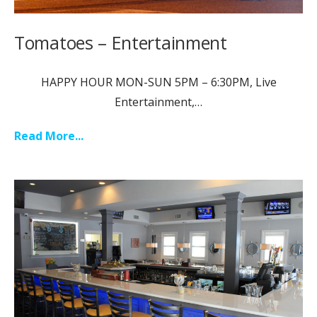
Tomatoes – Entertainment
HAPPY HOUR MON-SUN 5PM – 6:30PM, Live
Entertainment,…
Read More...