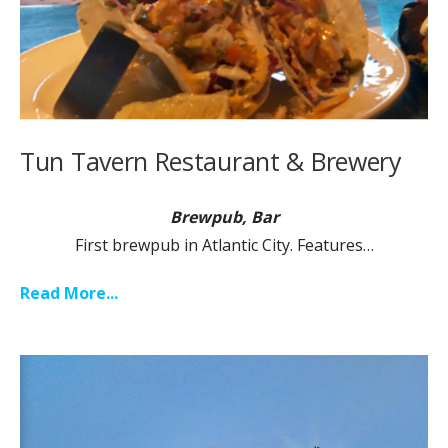
Tun Tavern Restaurant & Brewery
Brewpub, Bar
First brewpub in Atlantic City. Features…
Read More...