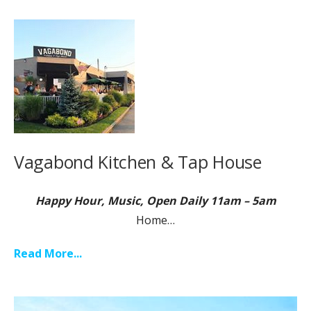
Vagabond Kitchen & Tap House
Happy Hour, Music, Open Daily 11am – 5am
Home…
Read More...