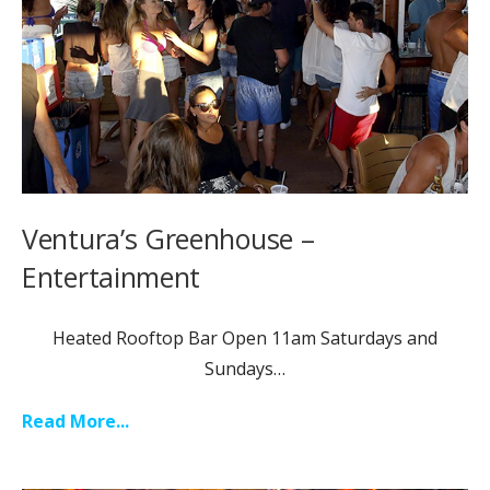
Ventura’s Greenhouse –
Entertainment
Heated Rooftop Bar Open 11am Saturdays and
Sundays…
Read More...