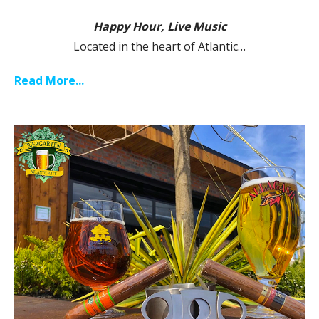
Happy Hour, Live Music
Located in the heart of Atlantic…
Read More...