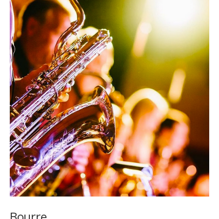
Bourre