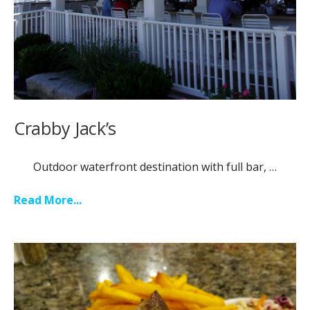
Crabby Jack’s
Outdoor waterfront destination with full bar, …
Read More...