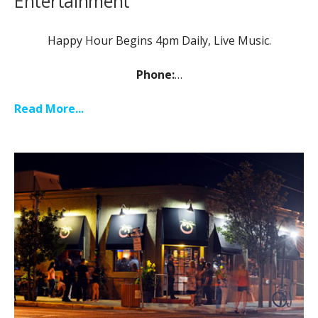
Entertainment
Happy Hour Begins 4pm Daily, Live Music.
Phone:
…
Read More...