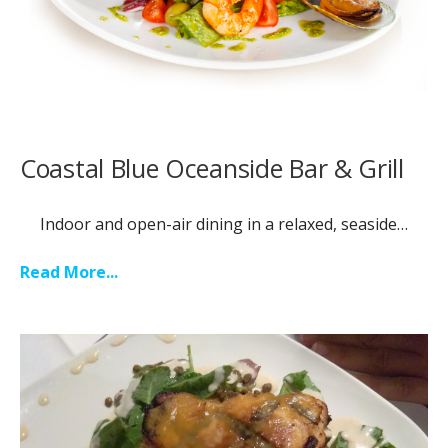
Coastal Blue Oceanside Bar & Grill
Indoor and open-air dining in a relaxed, seaside…
Read More...