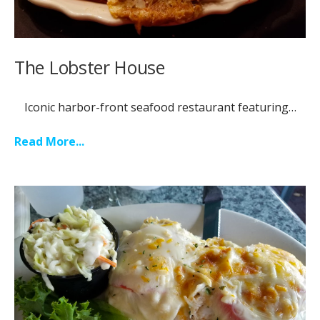
The Lobster House
Iconic harbor-front seafood restaurant featuring…
Read More...