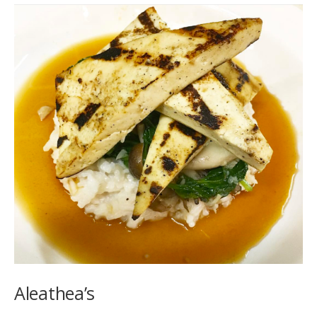
Aleathea’s