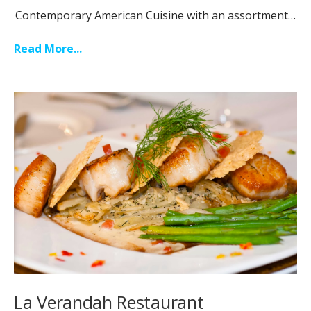
Contemporary American Cuisine with an assortment…
Read More...
La Verandah Restaurant