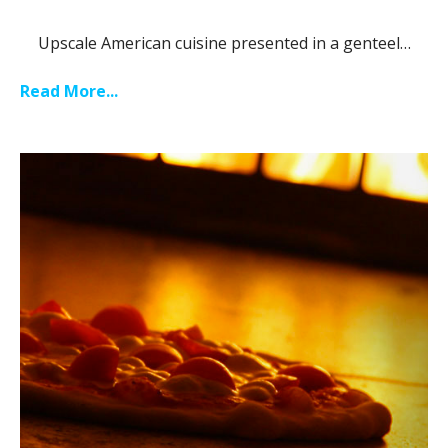
Upscale American cuisine presented in a genteel…
Read More...