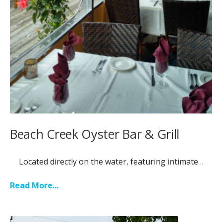
Beach Creek Oyster Bar & Grill
Located directly on the water, featuring intimate…
Read More...