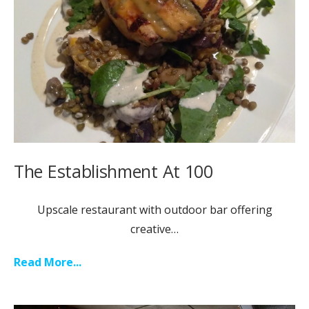
The Establishment At 100
Upscale restaurant with outdoor bar offering
creative…
Read More...