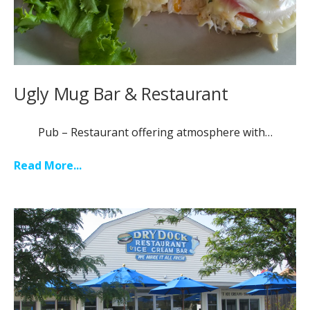
Ugly Mug Bar & Restaurant
Pub – Restaurant offering atmosphere with…
Read More...