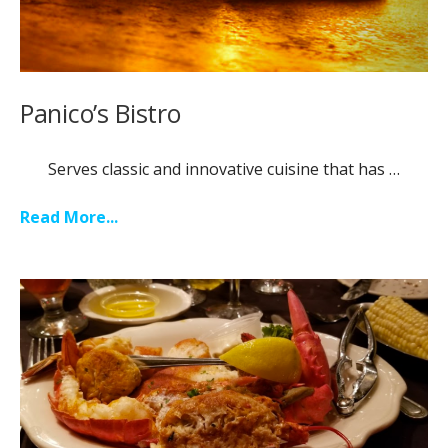
Panico’s Bistro
Serves classic and innovative cuisine that has …
Read More...