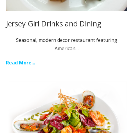
Jersey Girl Drinks and Dining
Seasonal, modern decor restaurant featuring
American…
Read More...