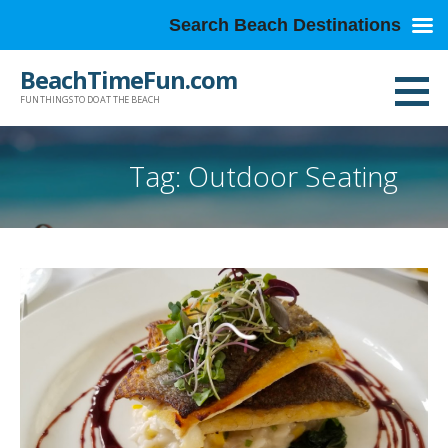
Search Beach Destinations
Skip
BeachTimeFun.com
to
FUN THINGS TO DO AT THE BEACH
content
Tag: Outdoor Seating