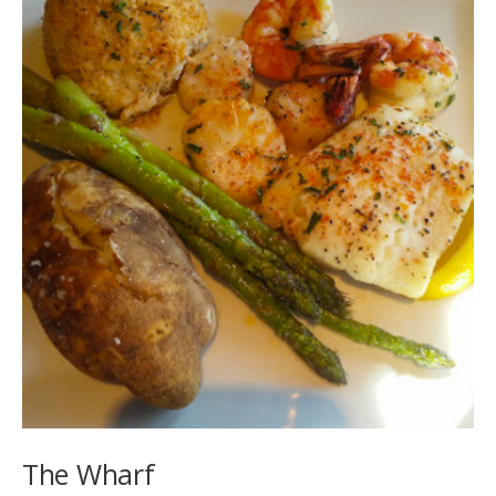
The Wharf