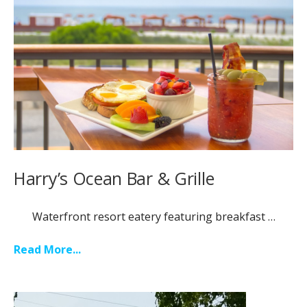
Harry’s Ocean Bar & Grille
Waterfront resort eatery featuring breakfast …
Read More...