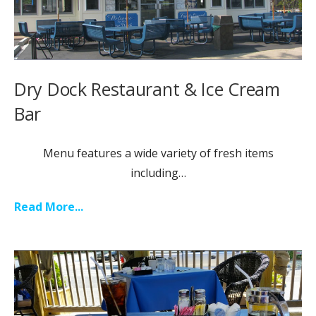
Dry Dock Restaurant & Ice Cream
Bar
Menu features a wide variety of fresh items
including…
Read More...