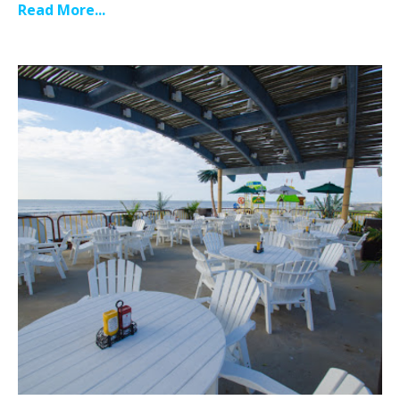
Read More...