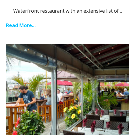
Waterfront restaurant with an extensive list of…
Read More...