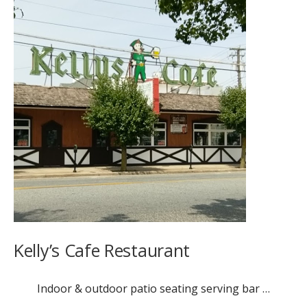
Kelly’s Cafe Restaurant
Indoor & outdoor patio seating serving bar …