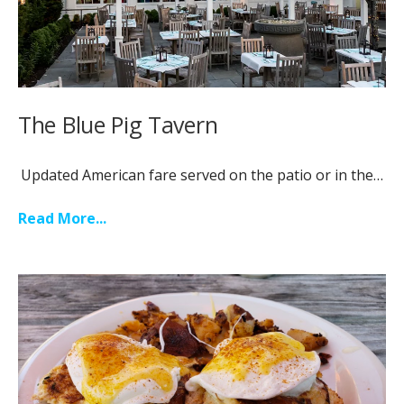
The Blue Pig Tavern
Updated American fare served on the patio or in the…
Read More...