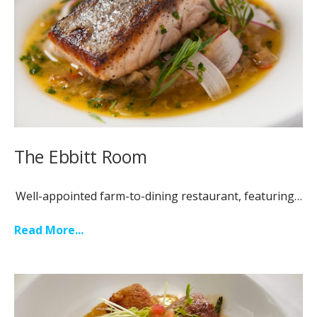
The Ebbitt Room
Well-appointed farm-to-dining restaurant, featuring…
Read More...