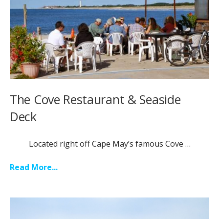
The Cove Restaurant & Seaside
Deck
Located right off Cape May’s famous Cove …
Read More...