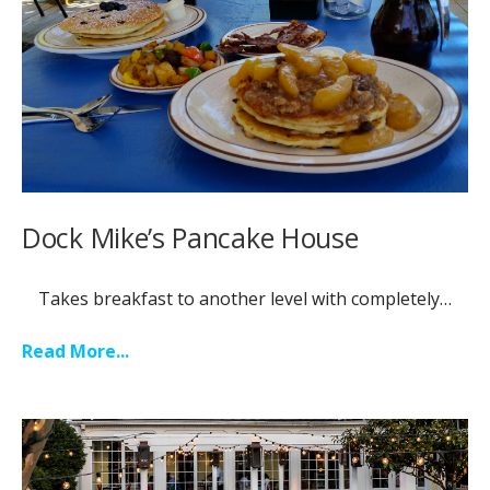
Dock Mike’s Pancake House
Takes breakfast to another level with completely
…
Read More...