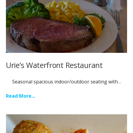
Urie’s Waterfront Restaurant
Seasonal spacious indoor/outdoor seating with…
Read More...