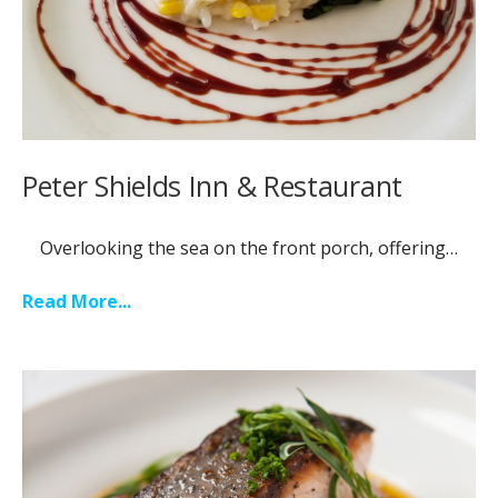
Peter Shields Inn & Restaurant
Overlooking the sea on the front porch, offering…
Read More...