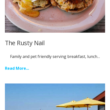
The Rusty Nail
Family and pet friendly serving breakfast, lunch…
Read More...