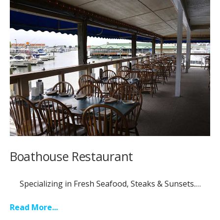
Boathouse Restaurant
Specializing in Fresh Seafood, Steaks & Sunsets.…
Read More...