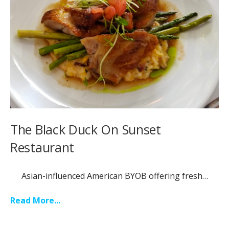
The Black Duck On Sunset
Restaurant
Asian-influenced American BYOB offering fresh…
Read More...