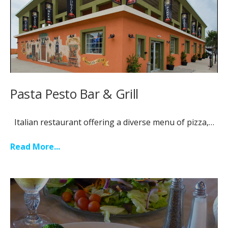
Pasta Pesto Bar & Grill
Italian restaurant offering a diverse menu of pizza,…
Read More...