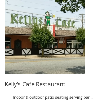
Kelly’s Cafe Restaurant
Indoor & outdoor patio seating serving bar …