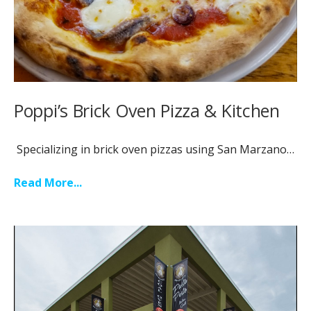
Poppi’s Brick Oven Pizza & Kitchen
Specializing in brick oven pizzas using San Marzano…
Read More...