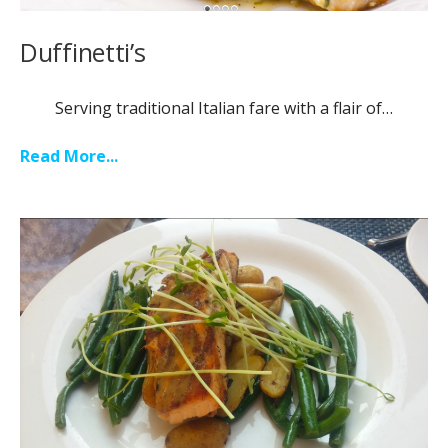
Duffinetti’s
Serving traditional Italian fare with a flair of…
Read More...