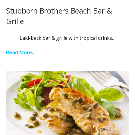
Stubborn Brothers Beach Bar &
Grille
Laid-back bar & grille with tropical drinks…
Read More...