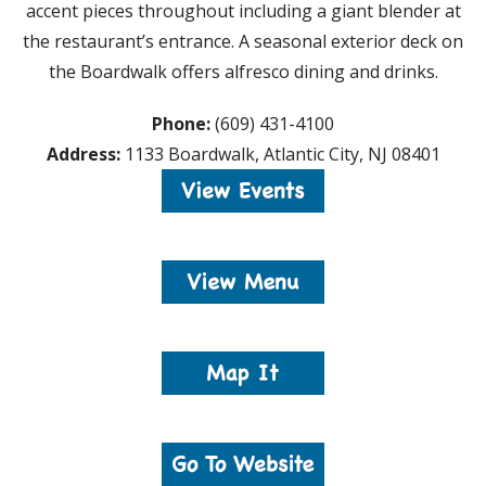
accent pieces throughout including a giant blender at
the restaurant’s entrance. A seasonal exterior deck on
the Boardwalk offers alfresco dining and drinks.
Phone:
(609) 431-4100
Address:
1133 Boardwalk, Atlantic City, NJ 08401