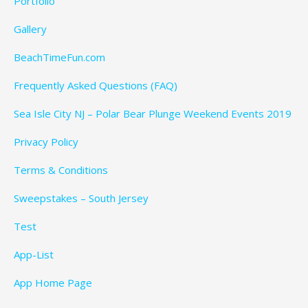
Portfolio
Gallery
BeachTimeFun.com
Frequently Asked Questions (FAQ)
Sea Isle City NJ – Polar Bear Plunge Weekend Events 2019
Privacy Policy
Terms & Conditions
Sweepstakes – South Jersey
Test
App-List
App Home Page