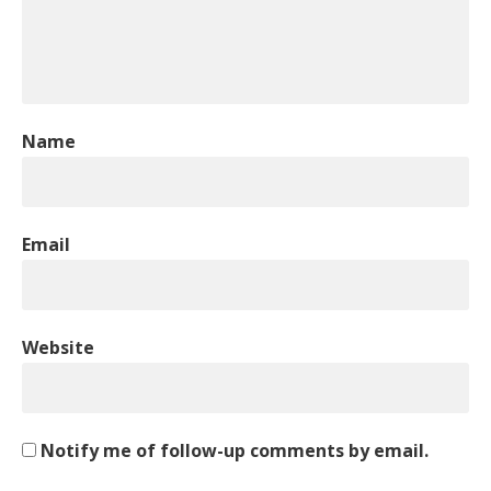
Name
Email
Website
Notify me of follow-up comments by email.