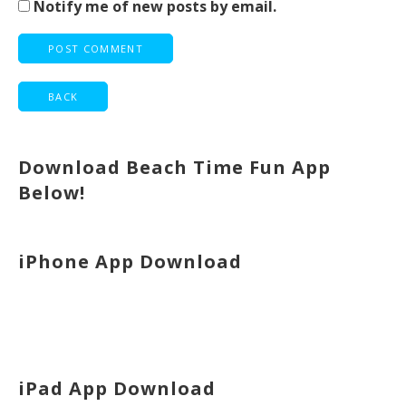
Notify me of new posts by email.
Download Beach Time Fun App
Below!
iPhone App Download
iPad App Download