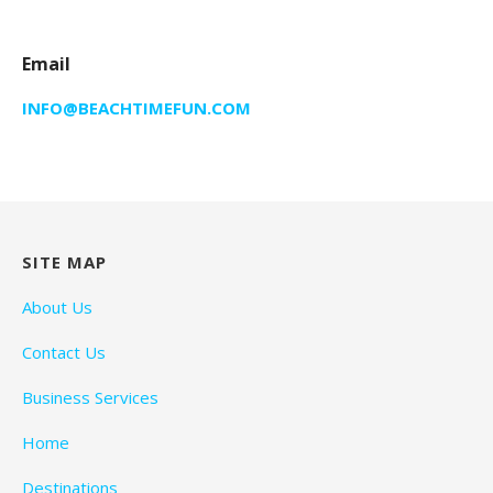
Email
INFO@BEACHTIMEFUN.COM
SITE MAP
About Us
Contact Us
Business Services
Home
Destinations