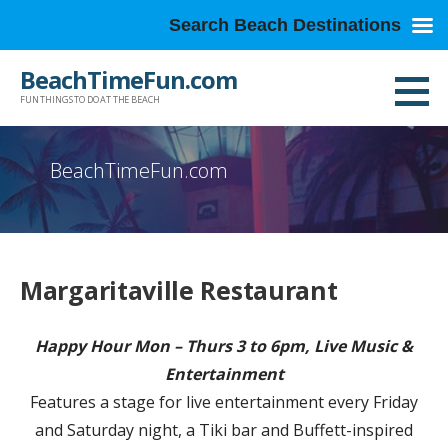
Search Beach Destinations
Skip
BeachTimeFun.com
to
FUN THINGS TO DO AT THE BEACH
content
BeachTimeFun.com
Margaritaville Restaurant
Happy Hour Mon – Thurs 3 to 6pm, Live Music &
Entertainment
Features a stage for live entertainment every Friday
and Saturday night, a Tiki bar and Buffett-inspired