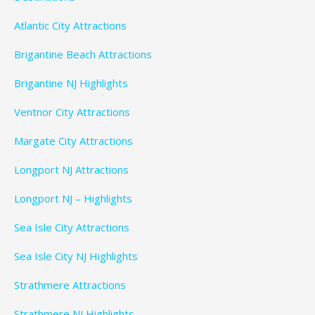
Atlantic City Attractions
Brigantine Beach Attractions
Brigantine NJ Highlights
Ventnor City Attractions
Margate City Attractions
Longport NJ Attractions
Longport NJ – Highlights
Sea Isle City Attractions
Sea Isle City NJ Highlights
Strathmere Attractions
Strathmere NJ Highlights