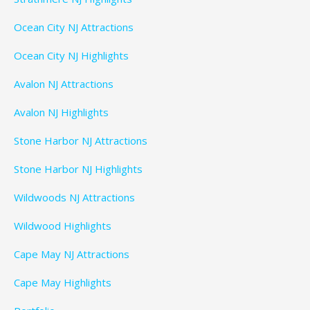
Ocean City NJ Attractions
Ocean City NJ Highlights
Avalon NJ Attractions
Avalon NJ Highlights
Stone Harbor NJ Attractions
Stone Harbor NJ Highlights
Wildwoods NJ Attractions
Wildwood Highlights
Cape May NJ Attractions
Cape May Highlights