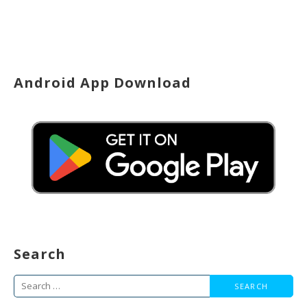
Android App Download
Search
Search
for: