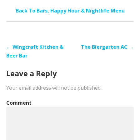
Back To Bars, Happy Hour & Nightlife Menu
Post
← Wingcraft Kitchen &
The Biergarten AC →
navigation
Beer Bar
Leave a Reply
Your email address will not be published.
Comment