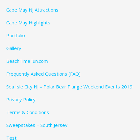
Cape May NJ Attractions
Cape May Highlights
Portfolio
Gallery
BeachTimeFun.com
Frequently Asked Questions (FAQ)
Sea Isle City NJ – Polar Bear Plunge Weekend Events 2019
Privacy Policy
Terms & Conditions
Sweepstakes – South Jersey
Test