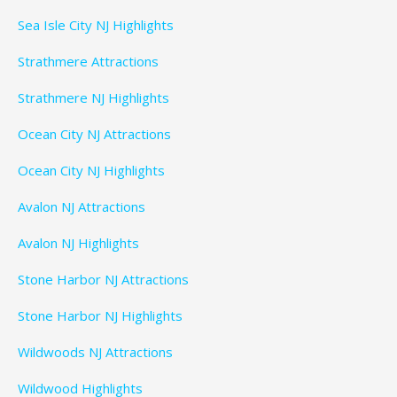
Sea Isle City NJ Highlights
Strathmere Attractions
Strathmere NJ Highlights
Ocean City NJ Attractions
Ocean City NJ Highlights
Avalon NJ Attractions
Avalon NJ Highlights
Stone Harbor NJ Attractions
Stone Harbor NJ Highlights
Wildwoods NJ Attractions
Wildwood Highlights