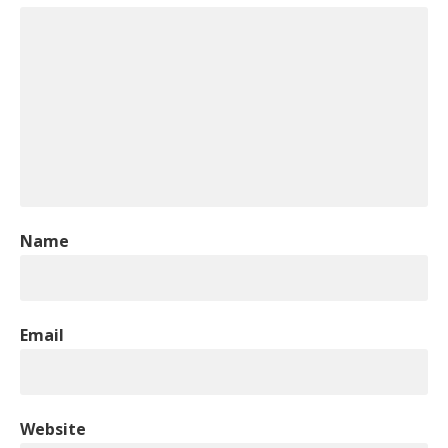
Name
Email
Website