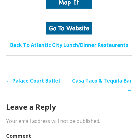
Back To Atlantic City Lunch/Dinner Restaurants
Post
← Palace Court Buffet
Casa Taco & Tequila Bar
navigation
→
Leave a Reply
Your email address will not be published.
Comment