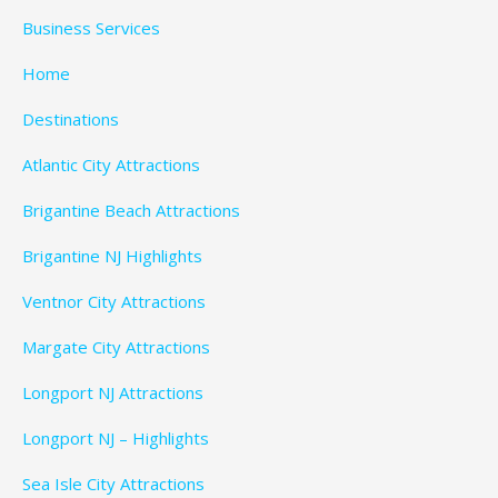
Business Services
Home
Destinations
Atlantic City Attractions
Brigantine Beach Attractions
Brigantine NJ Highlights
Ventnor City Attractions
Margate City Attractions
Longport NJ Attractions
Longport NJ – Highlights
Sea Isle City Attractions