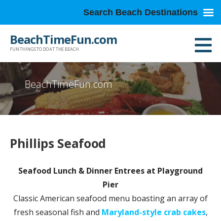
Search Beach Destinations
Skip
BeachTimeFun.com
to
FUN THINGS TO DO AT THE BEACH
content
BeachTimeFun.com
Phillips Seafood
Seafood Lunch & Dinner Entrees at Playground
Pier
Classic American seafood menu boasting an array of
fresh seasonal fish and
Maryland-style crab cakes
,