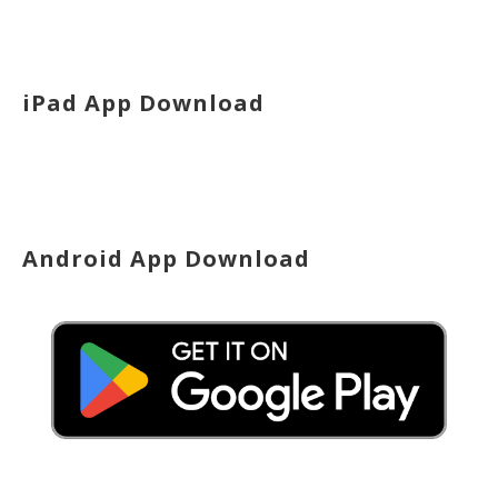
iPad App Download
Android App Download