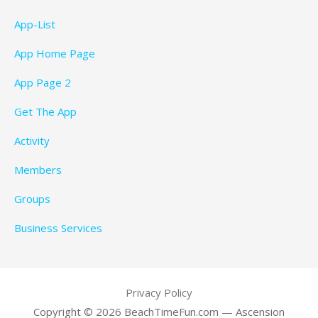
App-List
App Home Page
App Page 2
Get The App
Activity
Members
Groups
Business Services
Privacy Policy
Copyright © 2026 BeachTimeFun.com — Ascension