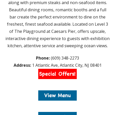
along with premium steaks and non-seafood items.
Beautiful dining rooms, romantic booths and a full
bar create the perfect environment to dine on the
freshest, finest seafood available. Located on Level 3
of The Playground at Caesars Pier, offers upscale,
interactive dining experience to guests with exhibition
kitchen, attentive service and sweeping ocean views.
Phone:
(609) 348-2273
Address:
1 Atlantic Ave, Atlantic City, NJ 08401