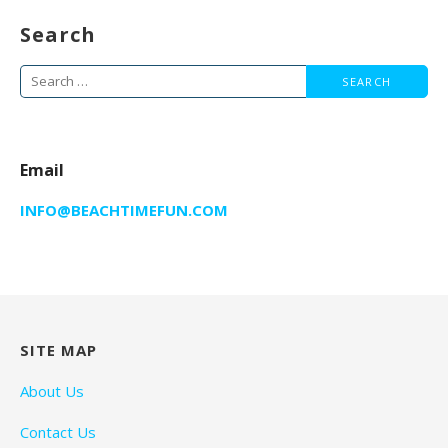
Search
Search
for:
Email
INFO@BEACHTIMEFUN.COM
SITE MAP
About Us
Contact Us