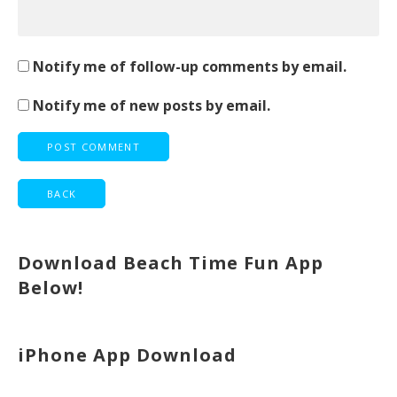
Notify me of follow-up comments by email.
Notify me of new posts by email.
Download Beach Time Fun App
Below!
iPhone App Download