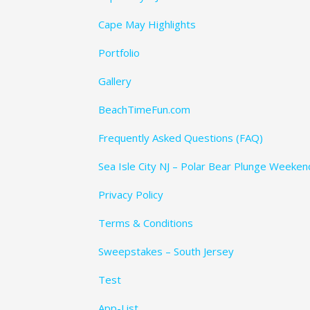
Cape May Highlights
Portfolio
Gallery
BeachTimeFun.com
Frequently Asked Questions (FAQ)
Sea Isle City NJ – Polar Bear Plunge Weeke
Privacy Policy
Terms & Conditions
Sweepstakes – South Jersey
Test
App-List