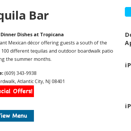
quila Bar
D
Dinner Dishes at Tropicana
A
ant Mexican décor offering guests a south of the
 100 different tequilas and outdoor boardwalk patio
ing the summer months.
i
e:
(609) 343-9938
dwalk, Atlantic City, NJ 08401
i