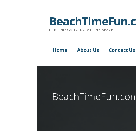
Skip
to
BeachTimeFun.
content
FUN THINGS TO DO AT THE BEACH
Home
About Us
Contact Us
BeachTimeFun.co