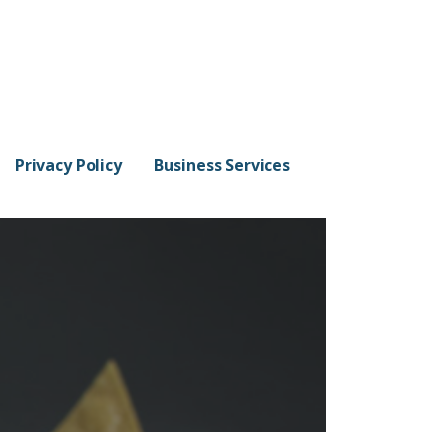
Privacy Policy
Business Services