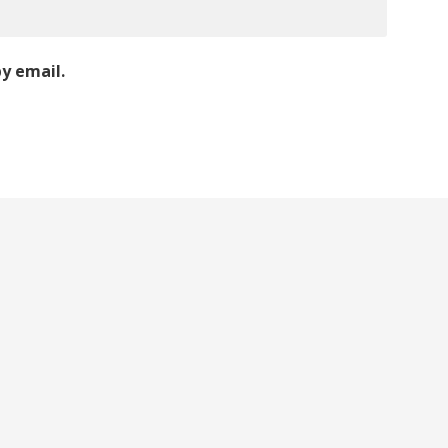
y email.