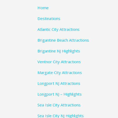
Home
Destinations
Atlantic City Attractions
Brigantine Beach Attractions
Brigantine NJ Highlights
Ventnor City Attractions
Margate City Attractions
Longport NJ Attractions
Longport NJ – Highlights
Sea Isle City Attractions
Sea Isle City NJ Highlights