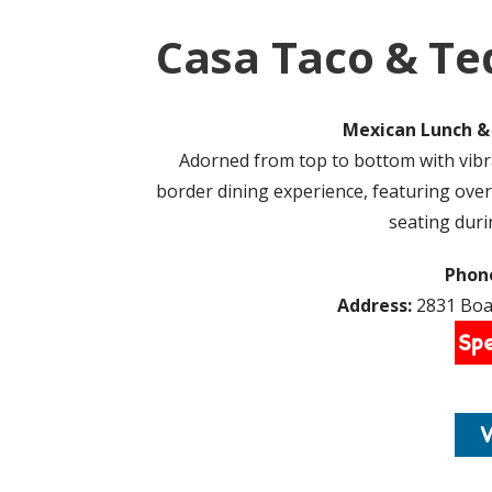
Casa Taco & Te
Mexican Lunch & 
Adorned from top to bottom with vibr
border dining experience, featuring over
seating dur
Phon
Address:
2831 Boar