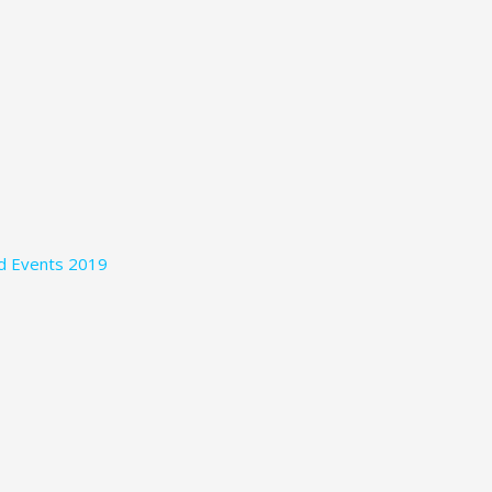
nd Events 2019