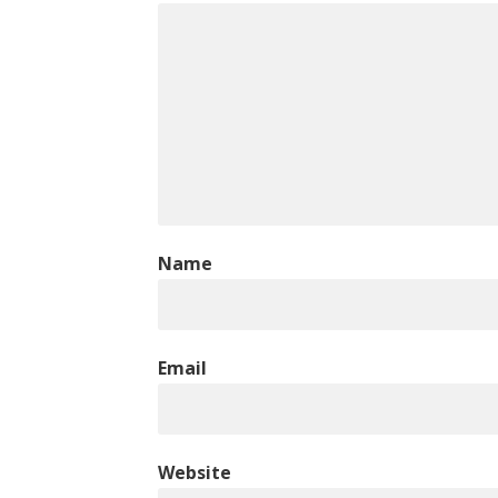
Name
Email
Website