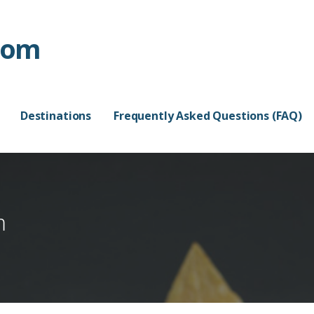
com
Destinations
Frequently Asked Questions (FAQ)
m