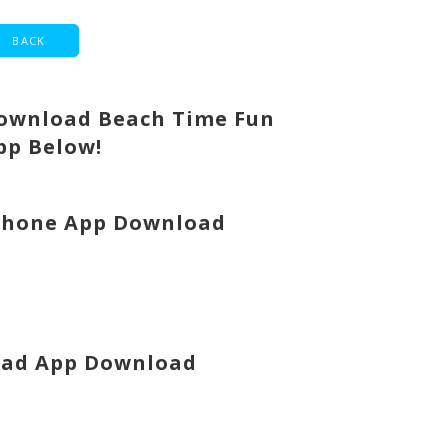
ownload Beach Time Fun
pp Below!
Phone App Download
Pad App Download