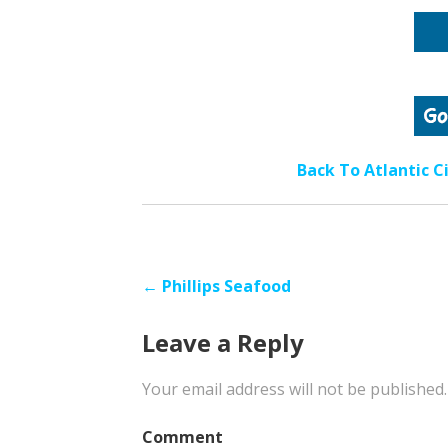
Back To Atlantic C
Post
← Phillips Seafood
navigation
Leave a Reply
Your email address will not be published.
Comment