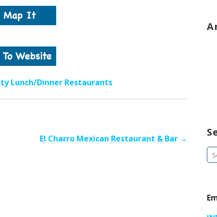
A
ity Lunch/Dinner Restaurants
S
El Charro Mexican Restaurant & Bar →
Se
fo
Em