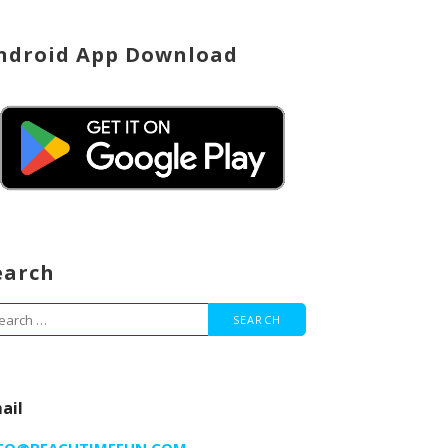
ndroid App Download
earch
arch
r:
ail