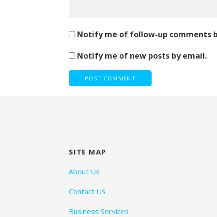
Notify me of follow-up comments b
Notify me of new posts by email.
SITE MAP
About Us
Contact Us
Business Services