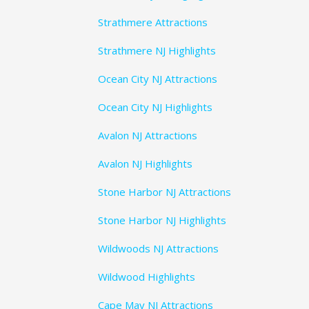
Strathmere Attractions
Strathmere NJ Highlights
Ocean City NJ Attractions
Ocean City NJ Highlights
Avalon NJ Attractions
Avalon NJ Highlights
Stone Harbor NJ Attractions
Stone Harbor NJ Highlights
Wildwoods NJ Attractions
Wildwood Highlights
Cape May NJ Attractions