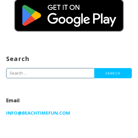
Search
Search
for:
Email
INFO@BEACHTIMEFUN.COM