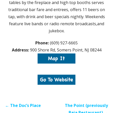
tables by the fireplace and high top booths serves
traditional bar fare and entrees, offers 11 beers on
tap, with drink and beer specials nightly. Weekends
feature live bands or radio remote broadcasts,and
jukebox.
Phone:
(609) 927-6665
Address:
900 Shore Rd, Somers Point, NJ 08244
Post
← The Doc’s Place
The Point (previously
navigation
Baia Restaurant) →