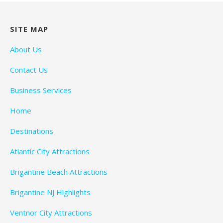
SITE MAP
About Us
Contact Us
Business Services
Home
Destinations
Atlantic City Attractions
Brigantine Beach Attractions
Brigantine NJ Highlights
Ventnor City Attractions