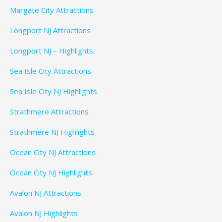
Margate City Attractions
Longport NJ Attractions
Longport NJ – Highlights
Sea Isle City Attractions
Sea Isle City NJ Highlights
Strathmere Attractions
Strathmere NJ Highlights
Ocean City NJ Attractions
Ocean City NJ Highlights
Avalon NJ Attractions
Avalon NJ Highlights