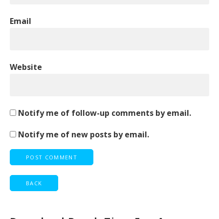
Email
Website
Notify me of follow-up comments by email.
Notify me of new posts by email.