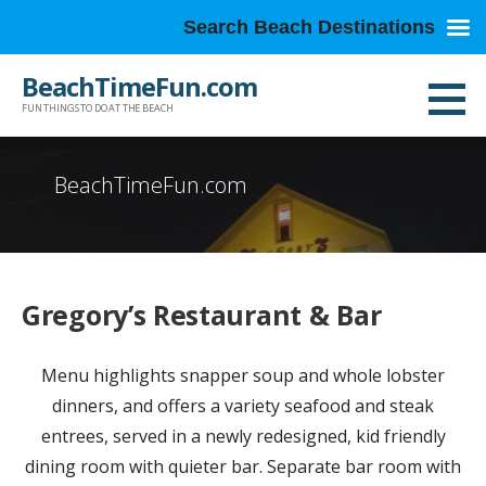
Search Beach Destinations
Skip
BeachTimeFun.com
to
FUN THINGS TO DO AT THE BEACH
content
BeachTimeFun.com
Gregory’s Restaurant & Bar
Menu highlights snapper soup and whole lobster
dinners, and offers a variety seafood and steak
entrees, served in a newly redesigned, kid friendly
dining room with quieter bar. Separate bar room with