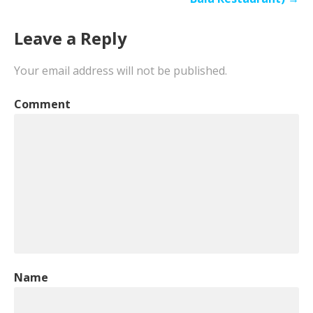
Leave a Reply
Your email address will not be published.
Comment
Name