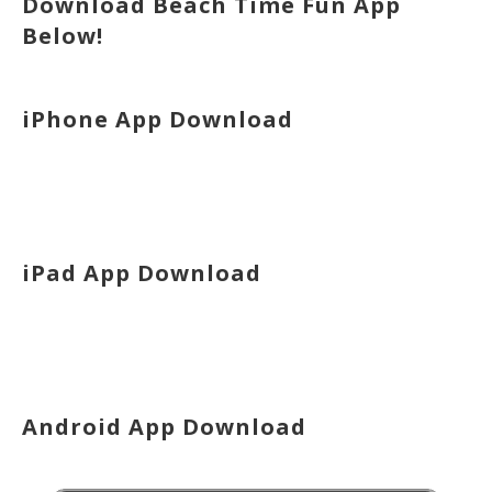
Download Beach Time Fun App
Below!
iPhone App Download
iPad App Download
Android App Download