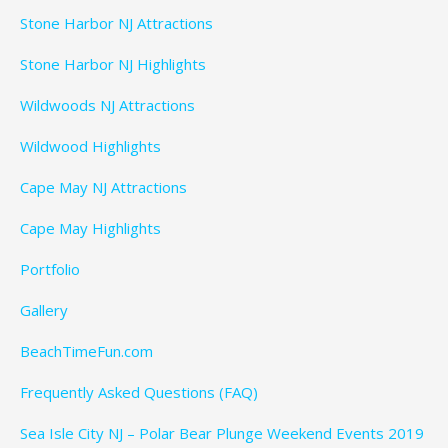
Stone Harbor NJ Attractions
Stone Harbor NJ Highlights
Wildwoods NJ Attractions
Wildwood Highlights
Cape May NJ Attractions
Cape May Highlights
Portfolio
Gallery
BeachTimeFun.com
Frequently Asked Questions (FAQ)
Sea Isle City NJ – Polar Bear Plunge Weekend Events 2019