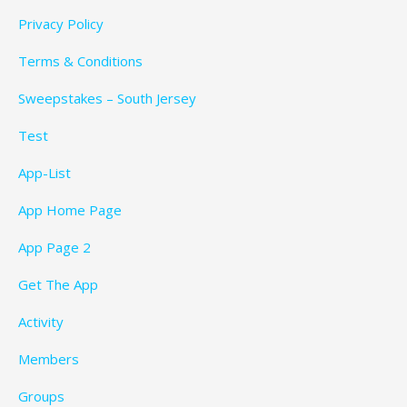
Privacy Policy
Terms & Conditions
Sweepstakes – South Jersey
Test
App-List
App Home Page
App Page 2
Get The App
Activity
Members
Groups