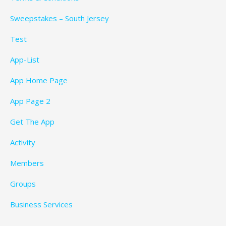
Sweepstakes – South Jersey
Test
App-List
App Home Page
App Page 2
Get The App
Activity
Members
Groups
Business Services