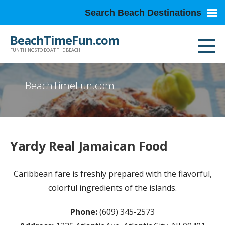
Search Beach Destinations
Skip
BeachTimeFun.com
to
FUN THINGS TO DO AT THE BEACH
content
BeachTimeFun.com
Yardy Real Jamaican Food
Caribbean fare is freshly prepared with the flavorful,
colorful ingredients of the islands.
Phone:
(609) 345-2573