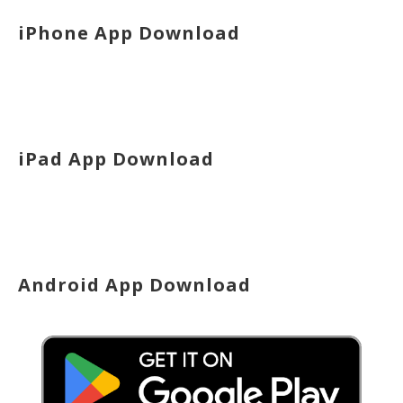
iPhone App Download
iPad App Download
Android App Download