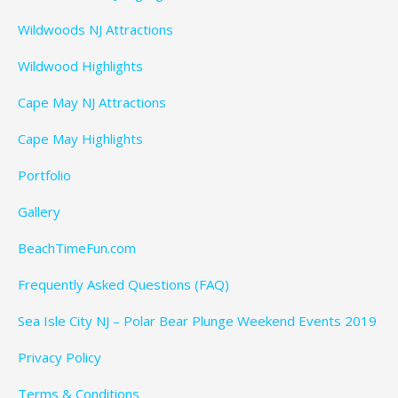
Wildwoods NJ Attractions
Wildwood Highlights
Cape May NJ Attractions
Cape May Highlights
Portfolio
Gallery
BeachTimeFun.com
Frequently Asked Questions (FAQ)
Sea Isle City NJ – Polar Bear Plunge Weekend Events 2019
Privacy Policy
Terms & Conditions