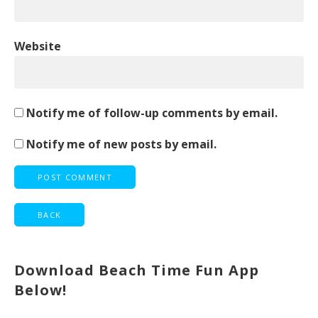
Website
Notify me of follow-up comments by email.
Notify me of new posts by email.
Download Beach Time Fun App
Below!