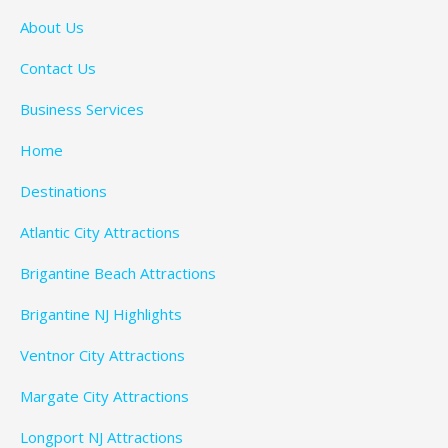
About Us
Contact Us
Business Services
Home
Destinations
Atlantic City Attractions
Brigantine Beach Attractions
Brigantine NJ Highlights
Ventnor City Attractions
Margate City Attractions
Longport NJ Attractions