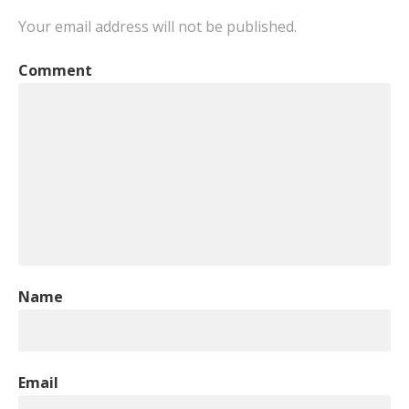
Your email address will not be published.
Comment
Name
Email