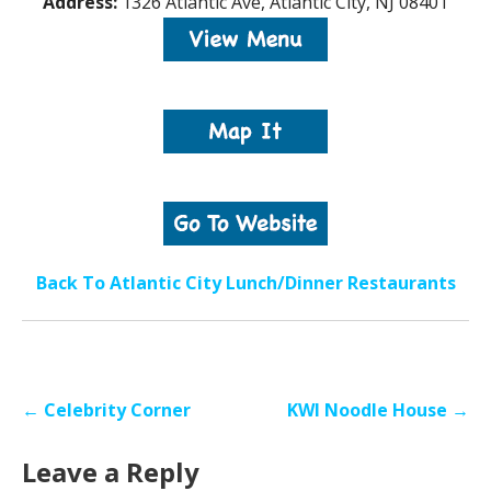
Address:
1326 Atlantic Ave, Atlantic City, NJ 08401
Back To Atlantic City Lunch/Dinner Restaurants
Post
← Celebrity Corner
KWI Noodle House →
navigation
Leave a Reply