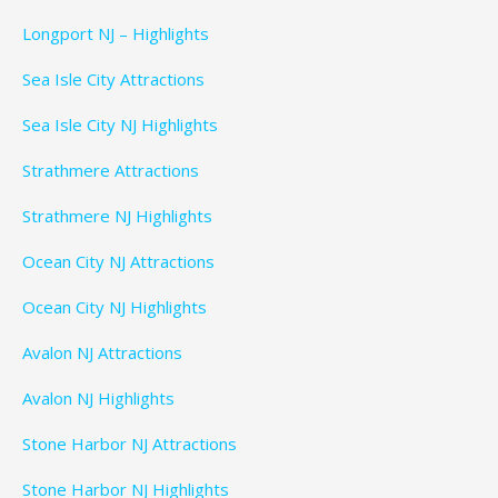
Longport NJ – Highlights
Sea Isle City Attractions
Sea Isle City NJ Highlights
Strathmere Attractions
Strathmere NJ Highlights
Ocean City NJ Attractions
Ocean City NJ Highlights
Avalon NJ Attractions
Avalon NJ Highlights
Stone Harbor NJ Attractions
Stone Harbor NJ Highlights