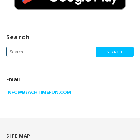
Search
Search
for:
Email
INFO@BEACHTIMEFUN.COM
SITE MAP