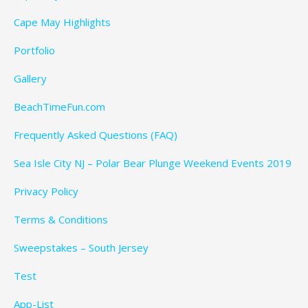
Cape May Highlights
Portfolio
Gallery
BeachTimeFun.com
Frequently Asked Questions (FAQ)
Sea Isle City NJ – Polar Bear Plunge Weekend Events 2019
Privacy Policy
Terms & Conditions
Sweepstakes – South Jersey
Test
App-List