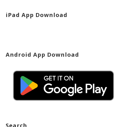
iPad App Download
Android App Download
Search