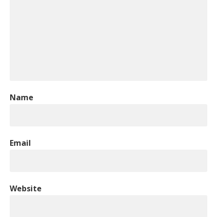
Name
Email
Website