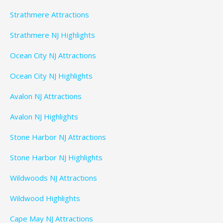
Strathmere Attractions
Strathmere NJ Highlights
Ocean City NJ Attractions
Ocean City NJ Highlights
Avalon NJ Attractions
Avalon NJ Highlights
Stone Harbor NJ Attractions
Stone Harbor NJ Highlights
Wildwoods NJ Attractions
Wildwood Highlights
Cape May NJ Attractions