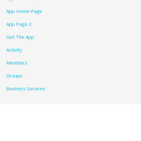
App Home Page
App Page 2
Get The App
Activity
Members
Groups
Business Services
Privacy Policy
Copyright © 2026 BeachTimeFun.com — Ascension
WordPress theme by
GoDaddy