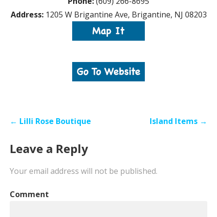
Phone:
(609) 266-8695
Address:
1205 W Brigantine Ave, Brigantine, NJ 08203
Post
← Lilli Rose Boutique
Island Items →
navigation
Leave a Reply
Your email address will not be published.
Comment