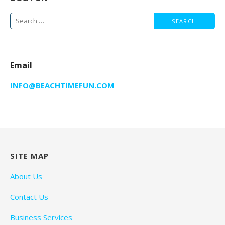
Search
for:
Email
INFO@BEACHTIMEFUN.COM
SITE MAP
About Us
Contact Us
Business Services