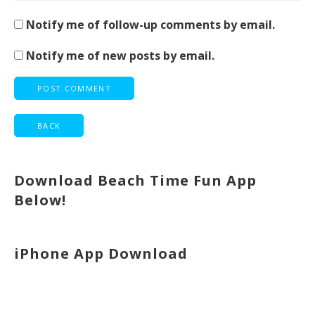
Notify me of follow-up comments by email.
Notify me of new posts by email.
Download Beach Time Fun App
Below!
iPhone App Download