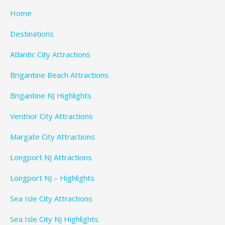
Home
Destinations
Atlantic City Attractions
Brigantine Beach Attractions
Brigantine NJ Highlights
Ventnor City Attractions
Margate City Attractions
Longport NJ Attractions
Longport NJ – Highlights
Sea Isle City Attractions
Sea Isle City NJ Highlights