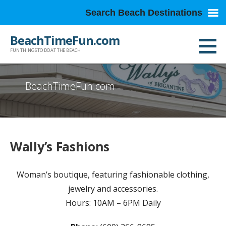
Search Beach Destinations
Skip
BeachTimeFun.com
to
FUN THINGS TO DO AT THE BEACH
content
BeachTimeFun.com
Wally’s Fashions
Woman’s boutique, featuring fashionable clothing,
jewelry and accessories.
Hours: 10AM – 6PM Daily