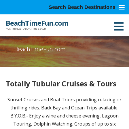
Search Beach Destinations
Skip
BeachTimeFun.com
to
FUN THINGS TO DO AT THE BEACH
content
BeachTimeFun.com
Totally Tubular Cruises & Tours
Sunset Cruises and Boat Tours providing relaxing or
thrilling rides. Back Bay and Ocean Trips available,
B.Y.O.B.- Enjoy a wine and cheese evening, Lagoon
Touring, Dolphin Watching. Groups of up to six