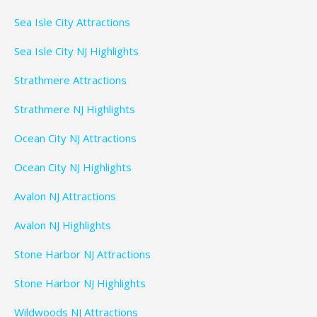
Sea Isle City Attractions
Sea Isle City NJ Highlights
Strathmere Attractions
Strathmere NJ Highlights
Ocean City NJ Attractions
Ocean City NJ Highlights
Avalon NJ Attractions
Avalon NJ Highlights
Stone Harbor NJ Attractions
Stone Harbor NJ Highlights
Wildwoods NJ Attractions