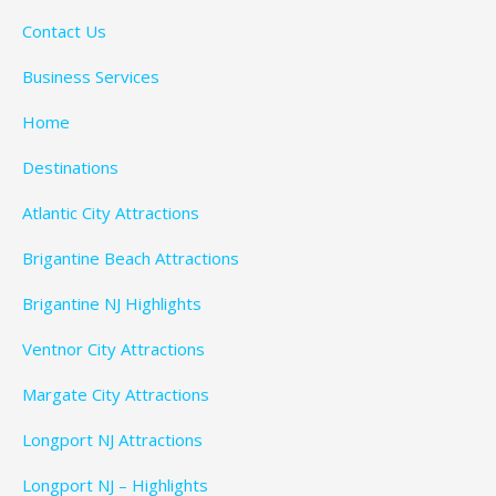
Contact Us
Business Services
Home
Destinations
Atlantic City Attractions
Brigantine Beach Attractions
Brigantine NJ Highlights
Ventnor City Attractions
Margate City Attractions
Longport NJ Attractions
Longport NJ – Highlights