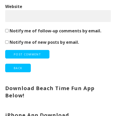
Website
Notify me of follow-up comments by email.
Notify me of new posts by email.
Download Beach Time Fun App
Below!
iPhone App Download