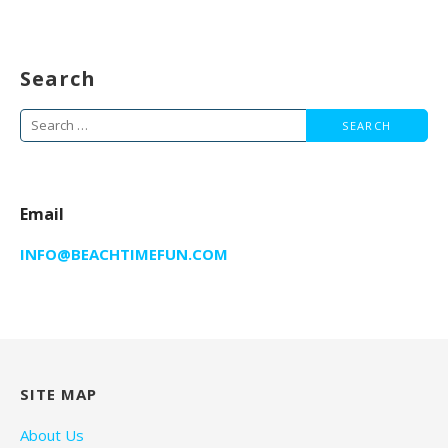
Search
Search
for:
Email
INFO@BEACHTIMEFUN.COM
SITE MAP
About Us