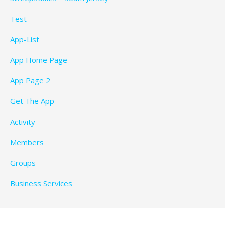
Test
App-List
App Home Page
App Page 2
Get The App
Activity
Members
Groups
Business Services