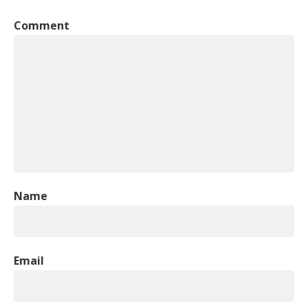
Comment
Name
Email