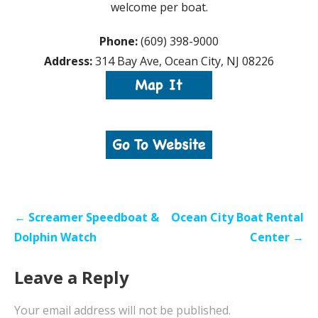
welcome per boat.
Phone:
(609) 398-9000
Address:
314 Bay Ave, Ocean City, NJ 08226
Post
← Screamer Speedboat &
Ocean City Boat Rental
navigation
Dolphin Watch
Center →
Leave a Reply
Your email address will not be published.