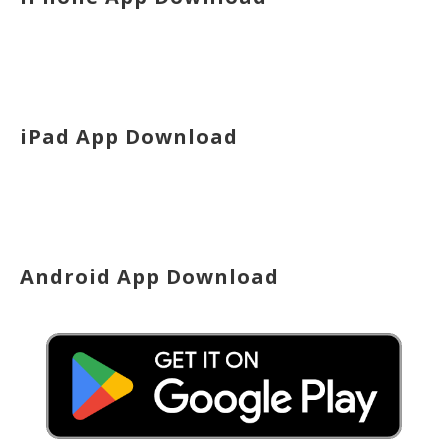
iPad App Download
Android App Download