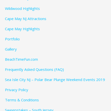
Wildwood Highlights
Cape May NJ Attractions
Cape May Highlights
Portfolio
Gallery
BeachTimeFun.com
Frequently Asked Questions (FAQ)
Sea Isle City NJ – Polar Bear Plunge Weekend Events 2019
Privacy Policy
Terms & Conditions
Sweepstakes – South Jersey