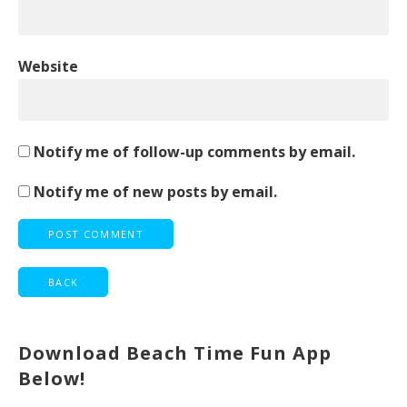
Website
Notify me of follow-up comments by email.
Notify me of new posts by email.
Download Beach Time Fun App
Below!