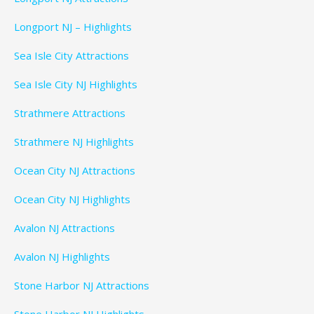
Longport NJ – Highlights
Sea Isle City Attractions
Sea Isle City NJ Highlights
Strathmere Attractions
Strathmere NJ Highlights
Ocean City NJ Attractions
Ocean City NJ Highlights
Avalon NJ Attractions
Avalon NJ Highlights
Stone Harbor NJ Attractions
Stone Harbor NJ Highlights