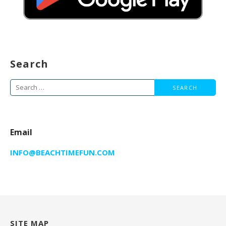
Search
Search
for:
Email
INFO@BEACHTIMEFUN.COM
SITE MAP