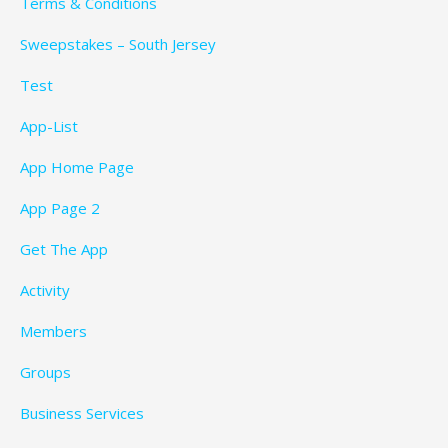
Terms & Conditions
Sweepstakes – South Jersey
Test
App-List
App Home Page
App Page 2
Get The App
Activity
Members
Groups
Business Services