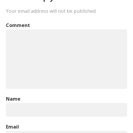
Your email address will not be published.
Comment
Name
Email