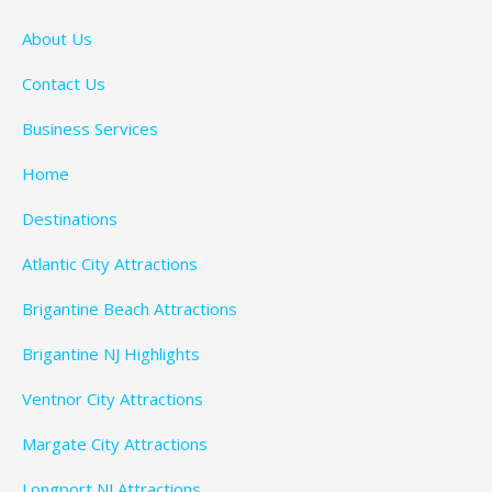
About Us
Contact Us
Business Services
Home
Destinations
Atlantic City Attractions
Brigantine Beach Attractions
Brigantine NJ Highlights
Ventnor City Attractions
Margate City Attractions
Longport NJ Attractions