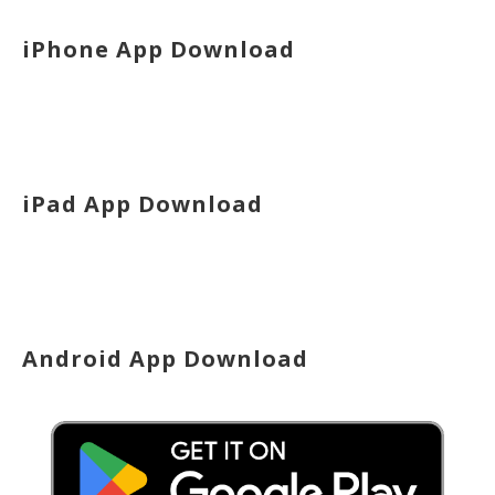
iPhone App Download
iPad App Download
Android App Download