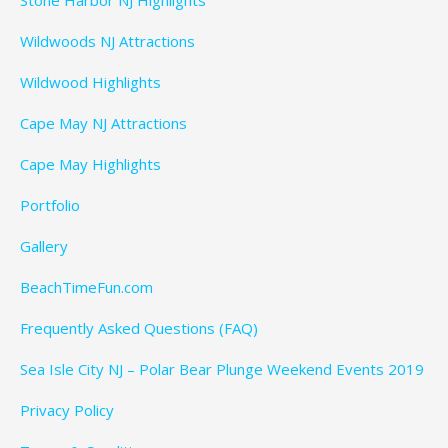
Wildwoods NJ Attractions
Wildwood Highlights
Cape May NJ Attractions
Cape May Highlights
Portfolio
Gallery
BeachTimeFun.com
Frequently Asked Questions (FAQ)
Sea Isle City NJ – Polar Bear Plunge Weekend Events 2019
Privacy Policy