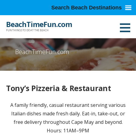
Search Beach Destinations
Skip
BeachTimeFun.com
to
FUN THINGS TO DO AT THE BEACH
content
BeachTimeFun.com
Tony’s Pizzeria & Restaurant
A family friendly, casual restaurant serving various
Italian dishes made fresh daily. Eat-in, take-out, or
free delivery throughout Cape May and beyond.
Hours: 11AM–9PM