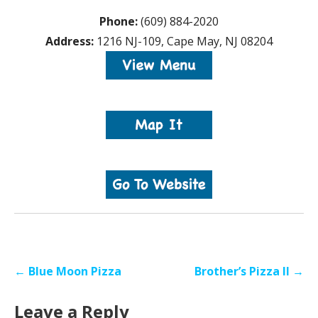
Phone:
(609) 884-2020
Address:
1216 NJ-109, Cape May, NJ 08204
Post
← Blue Moon Pizza
Brother’s Pizza II →
navigation
Leave a Reply