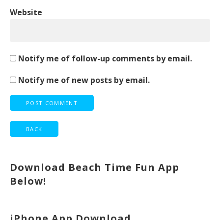
Website
Notify me of follow-up comments by email.
Notify me of new posts by email.
Download Beach Time Fun App
Below!
iPhone App Download