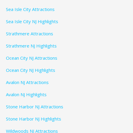
Sea Isle City Attractions
Sea Isle City NJ Highlights
Strathmere Attractions
Strathmere NJ Highlights
Ocean City NJ Attractions
Ocean City NJ Highlights
Avalon NJ Attractions
Avalon NJ Highlights
Stone Harbor NJ Attractions
Stone Harbor NJ Highlights
Wildwoods NJ Attractions