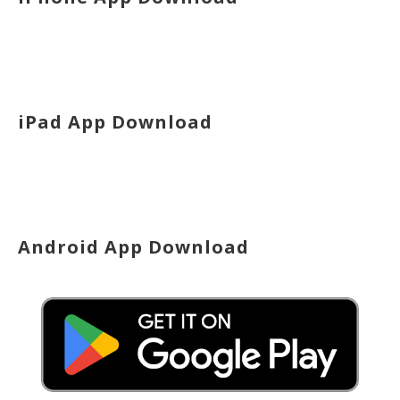
iPad App Download
Android App Download