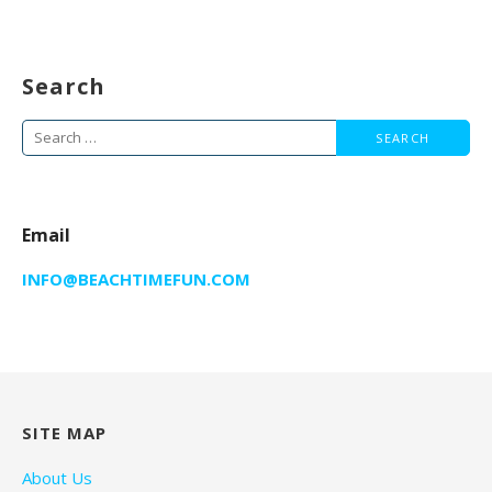
Search
Search
for:
Email
INFO@BEACHTIMEFUN.COM
SITE MAP
About Us