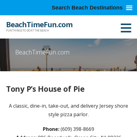
Search Beach Destinations
Skip
BeachTimeFun.com
to
FUN THINGS TO DO AT THE BEACH
content
BeachTimeFun.com
Tony P’s House of Pie
A classic, dine-in, take-out, and delivery Jersey shore
style pizza parlor.
Phone:
(609) 398-8669