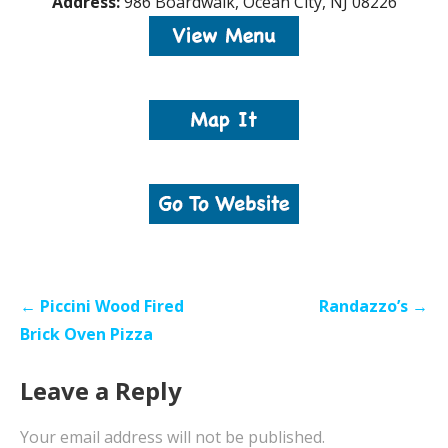
Address:
986 Boardwalk, Ocean City, NJ 08226
Post
← Piccini Wood Fired
Randazzo’s →
navigation
Brick Oven Pizza
Leave a Reply
Your email address will not be published.