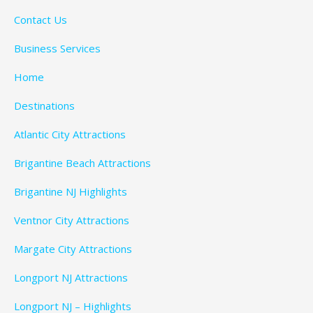
Contact Us
Business Services
Home
Destinations
Atlantic City Attractions
Brigantine Beach Attractions
Brigantine NJ Highlights
Ventnor City Attractions
Margate City Attractions
Longport NJ Attractions
Longport NJ – Highlights