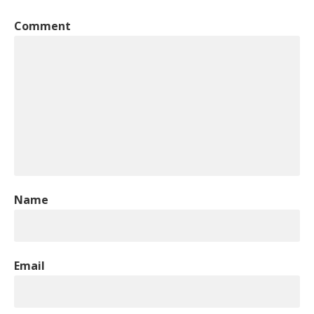
Comment
Name
Email