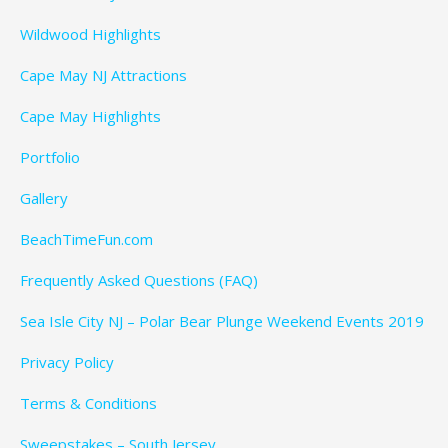
Wildwood Highlights
Cape May NJ Attractions
Cape May Highlights
Portfolio
Gallery
BeachTimeFun.com
Frequently Asked Questions (FAQ)
Sea Isle City NJ – Polar Bear Plunge Weekend Events 2019
Privacy Policy
Terms & Conditions
Sweepstakes – South Jersey