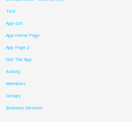
Test
App-List
App Home Page
App Page 2
Get The App
Activity
Members
Groups
Business Services