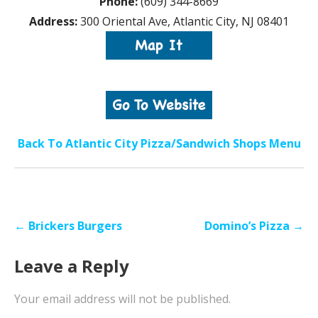
Phone:
(609) 344-8669
Address:
300 Oriental Ave, Atlantic City, NJ 08401
Back To Atlantic City Pizza/Sandwich Shops Menu
Post
← Brickers Burgers
Domino’s Pizza →
navigation
Leave a Reply
Your email address will not be published.