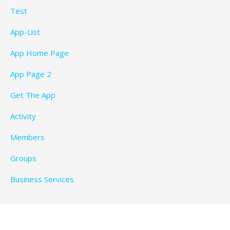
Test
App-List
App Home Page
App Page 2
Get The App
Activity
Members
Groups
Business Services
Privacy Policy