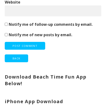
Website
Notify me of follow-up comments by email.
Notify me of new posts by email.
Download Beach Time Fun App
Below!
iPhone App Download