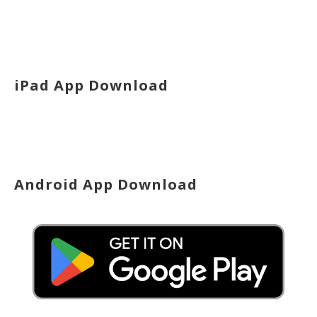
iPad App Download
Android App Download