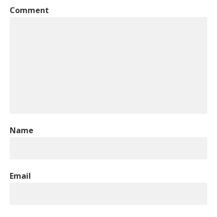
Comment
Name
Email