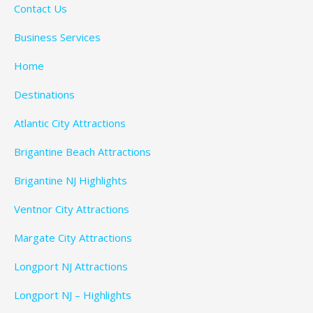
Contact Us
Business Services
Home
Destinations
Atlantic City Attractions
Brigantine Beach Attractions
Brigantine NJ Highlights
Ventnor City Attractions
Margate City Attractions
Longport NJ Attractions
Longport NJ – Highlights