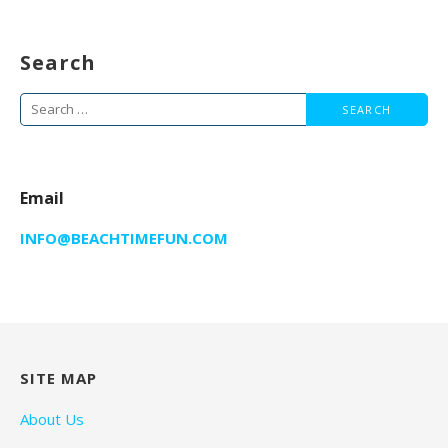
Search
Search
for:
Email
INFO@BEACHTIMEFUN.COM
SITE MAP
About Us