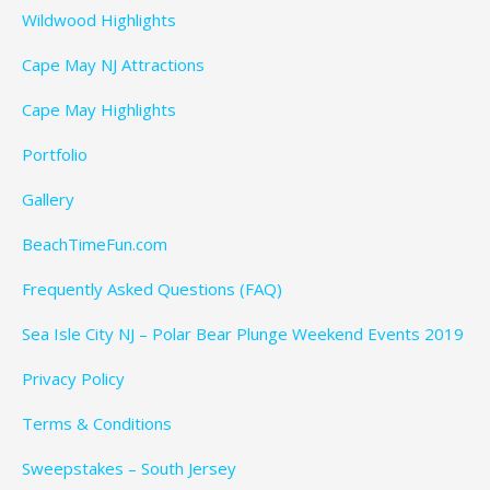
Wildwood Highlights
Cape May NJ Attractions
Cape May Highlights
Portfolio
Gallery
BeachTimeFun.com
Frequently Asked Questions (FAQ)
Sea Isle City NJ – Polar Bear Plunge Weekend Events 2019
Privacy Policy
Terms & Conditions
Sweepstakes – South Jersey