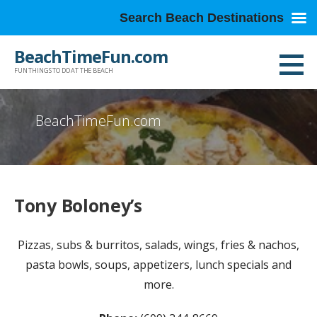
Search Beach Destinations
Skip
BeachTimeFun.com
to
FUN THINGS TO DO AT THE BEACH
content
BeachTimeFun.com
Tony Boloney’s
Pizzas, subs & burritos, salads, wings, fries & nachos,
pasta bowls, soups, appetizers, lunch specials and
more.