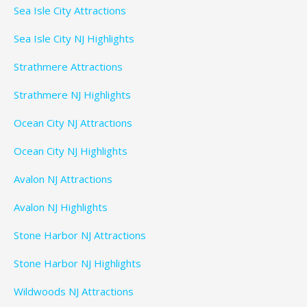
Sea Isle City Attractions
Sea Isle City NJ Highlights
Strathmere Attractions
Strathmere NJ Highlights
Ocean City NJ Attractions
Ocean City NJ Highlights
Avalon NJ Attractions
Avalon NJ Highlights
Stone Harbor NJ Attractions
Stone Harbor NJ Highlights
Wildwoods NJ Attractions