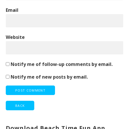
Email
Website
Notify me of follow-up comments by email.
Notify me of new posts by email.
Download Beach Time Fun App