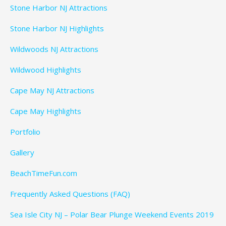
Stone Harbor NJ Attractions
Stone Harbor NJ Highlights
Wildwoods NJ Attractions
Wildwood Highlights
Cape May NJ Attractions
Cape May Highlights
Portfolio
Gallery
BeachTimeFun.com
Frequently Asked Questions (FAQ)
Sea Isle City NJ – Polar Bear Plunge Weekend Events 2019