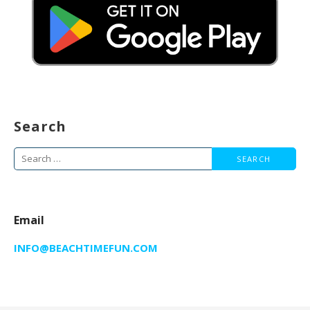
Search
Search
for:
Email
INFO@BEACHTIMEFUN.COM