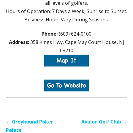
all levels of golfers.
Hours of Operation: 7 Days a Week, Sunrise to Sunset.
Business Hours Vary During Seasons.
Phone:
(609) 624-0100
Address:
358 Kings Hwy, Cape May Court House, NJ
08210
Post
← Greyhound Poker
Avalon Golf Club →
navigation
Palace