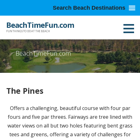
Search Beach Destinations
Skip
BeachTimeFun.com
to
FUN THINGS TO DO AT THE BEACH
content
BeachTimeFun.com
The Pines
Offers a challenging, beautiful course with four par
fours and five par threes. Fairways are tree lined with
water views on all but two holes featuring bent grass
tees and greens, offering a variety of challenges for