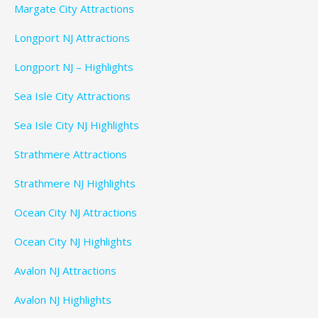
Margate City Attractions
Longport NJ Attractions
Longport NJ – Highlights
Sea Isle City Attractions
Sea Isle City NJ Highlights
Strathmere Attractions
Strathmere NJ Highlights
Ocean City NJ Attractions
Ocean City NJ Highlights
Avalon NJ Attractions
Avalon NJ Highlights