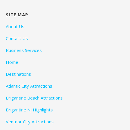
SITE MAP
About Us
Contact Us
Business Services
Home
Destinations
Atlantic City Attractions
Brigantine Beach Attractions
Brigantine NJ Highlights
Ventnor City Attractions