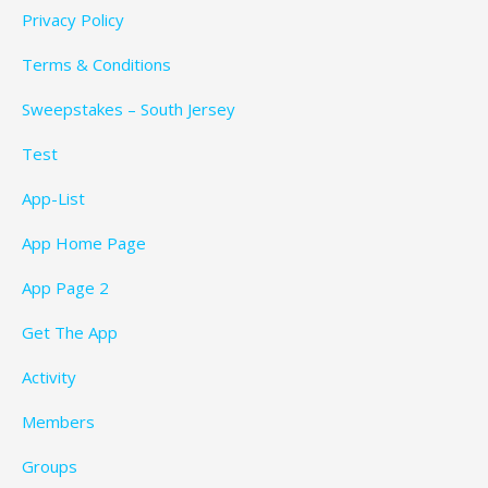
Privacy Policy
Terms & Conditions
Sweepstakes – South Jersey
Test
App-List
App Home Page
App Page 2
Get The App
Activity
Members
Groups