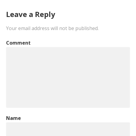
Leave a Reply
Your email address will not be published.
Comment
Name