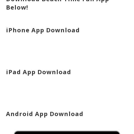
Below!
iPhone App Download
iPad App Download
Android App Download