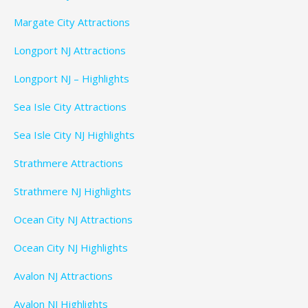
Margate City Attractions
Longport NJ Attractions
Longport NJ – Highlights
Sea Isle City Attractions
Sea Isle City NJ Highlights
Strathmere Attractions
Strathmere NJ Highlights
Ocean City NJ Attractions
Ocean City NJ Highlights
Avalon NJ Attractions
Avalon NJ Highlights