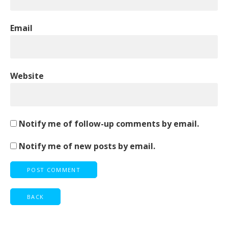
Email
Website
Notify me of follow-up comments by email.
Notify me of new posts by email.