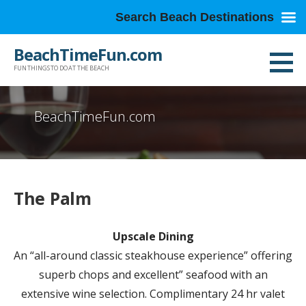
Search Beach Destinations
Skip
BeachTimeFun.com
to
FUN THINGS TO DO AT THE BEACH
content
BeachTimeFun.com
The Palm
Upscale Dining
An “all-around classic steakhouse experience” offering
superb chops and excellent” seafood with an
extensive wine selection. Complimentary 24 hr valet