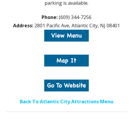
parking is available.
Phone:
(609) 344-7256
Address:
2801 Pacific Ave, Atlantic City, NJ 08401
Back To Atlantic City Attractions Menu