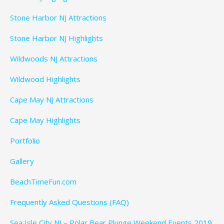
Stone Harbor NJ Attractions
Stone Harbor NJ Highlights
Wildwoods NJ Attractions
Wildwood Highlights
Cape May NJ Attractions
Cape May Highlights
Portfolio
Gallery
BeachTimeFun.com
Frequently Asked Questions (FAQ)
Sea Isle City NJ – Polar Bear Plunge Weekend Events 2019