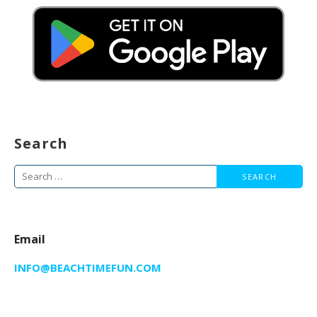
Search
Search
for:
Email
INFO@BEACHTIMEFUN.COM