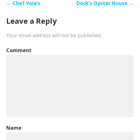
Post
← Chef Vola’s
Dock’s Oyster House →
navigation
Leave a Reply
Your email address will not be published.
Comment
Name