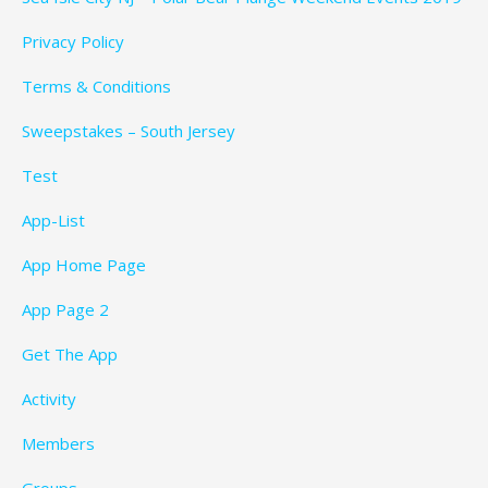
Privacy Policy
Terms & Conditions
Sweepstakes – South Jersey
Test
App-List
App Home Page
App Page 2
Get The App
Activity
Members
Groups