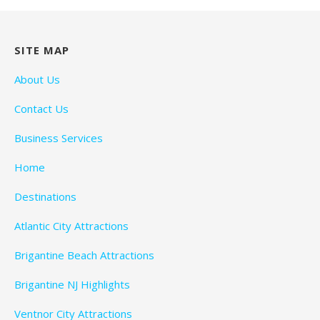
SITE MAP
About Us
Contact Us
Business Services
Home
Destinations
Atlantic City Attractions
Brigantine Beach Attractions
Brigantine NJ Highlights
Ventnor City Attractions