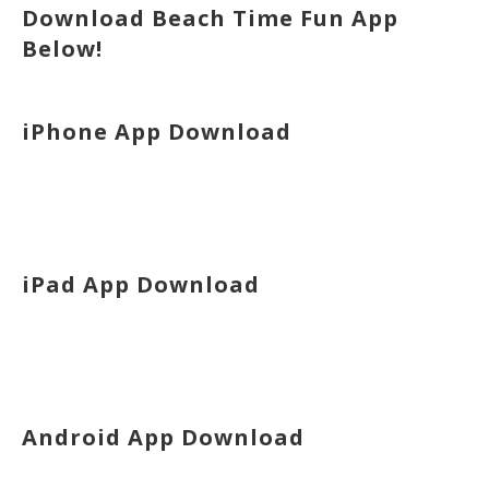
Download Beach Time Fun App
Below!
iPhone App Download
iPad App Download
Android App Download