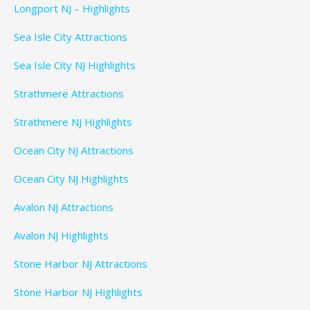
Longport NJ – Highlights
Sea Isle City Attractions
Sea Isle City NJ Highlights
Strathmere Attractions
Strathmere NJ Highlights
Ocean City NJ Attractions
Ocean City NJ Highlights
Avalon NJ Attractions
Avalon NJ Highlights
Stone Harbor NJ Attractions
Stone Harbor NJ Highlights