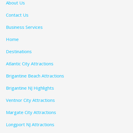
About Us
Contact Us
Business Services
Home
Destinations
Atlantic City Attractions
Brigantine Beach Attractions
Brigantine NJ Highlights
Ventnor City Attractions
Margate City Attractions
Longport NJ Attractions