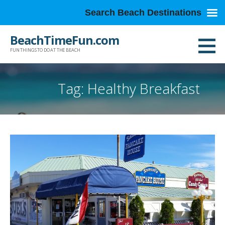
Search Beach Destinations
Skip
BeachTimeFun.com
to
FUN THINGS TO DO AT THE BEACH
content
Tag: Healthy Breakfast