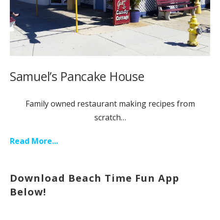
Samuel’s Pancake House
Family owned restaurant making recipes from
scratch…
Read More...
Download Beach Time Fun App
Below!