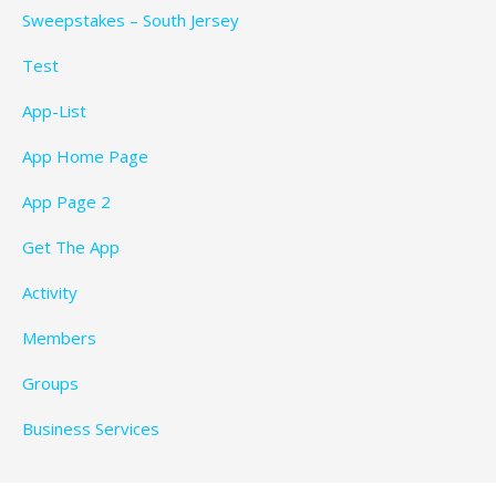
Sweepstakes – South Jersey
Test
App-List
App Home Page
App Page 2
Get The App
Activity
Members
Groups
Business Services