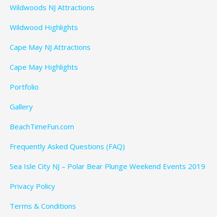
Wildwoods NJ Attractions
Wildwood Highlights
Cape May NJ Attractions
Cape May Highlights
Portfolio
Gallery
BeachTimeFun.com
Frequently Asked Questions (FAQ)
Sea Isle City NJ – Polar Bear Plunge Weekend Events 2019
Privacy Policy
Terms & Conditions