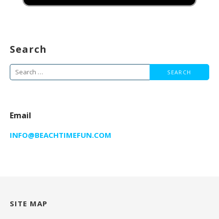
Search
Search
for:
Email
INFO@BEACHTIMEFUN.COM
SITE MAP