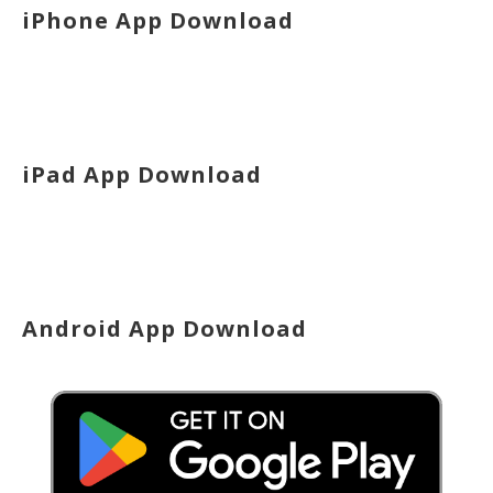
iPhone App Download
iPad App Download
Android App Download