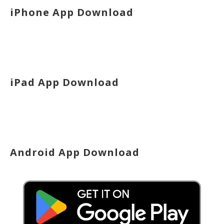
iPhone App Download
iPad App Download
Android App Download