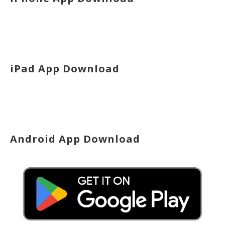
iPad App Download
Android App Download