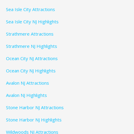
Sea Isle City Attractions
Sea Isle City NJ Highlights
Strathmere Attractions
Strathmere NJ Highlights
Ocean City NJ Attractions
Ocean City NJ Highlights
Avalon NJ Attractions
Avalon NJ Highlights
Stone Harbor NJ Attractions
Stone Harbor NJ Highlights
Wildwoods NJ Attractions