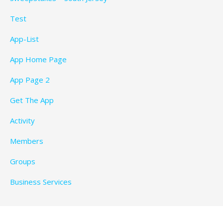
Test
App-List
App Home Page
App Page 2
Get The App
Activity
Members
Groups
Business Services