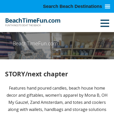
Search Beach Destinations
Skip
BeachTimeFun.com
to
FUN THINGS TO DO AT THE BEACH
content
BeachTimeFun.com
STORY/next chapter
Features hand poured candles, beach house home
decor and giftables, women’s apparel by Mona B, OH
My Gauze!, Zand Amsterdam, and totes and coolers
along with wallets, handbags and storage solutions