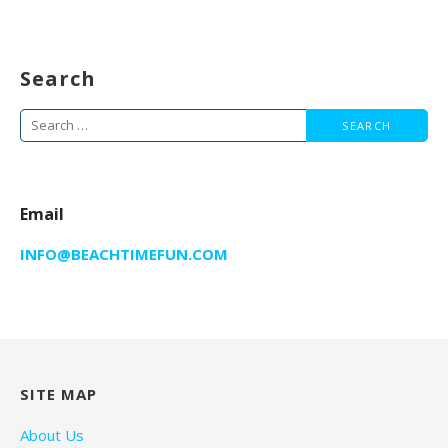
Search
Search
for:
Email
INFO@BEACHTIMEFUN.COM
SITE MAP
About Us