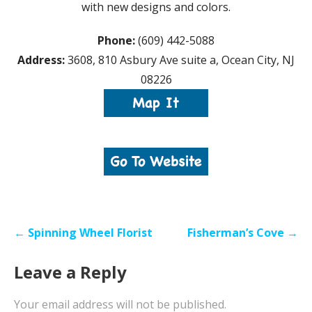
with new designs and colors.
Phone:
(609) 442-5088
Address:
3608, 810 Asbury Ave suite a, Ocean City, NJ
08226
Post
← Spinning Wheel Florist
Fisherman’s Cove →
navigation
Leave a Reply
Your email address will not be published.