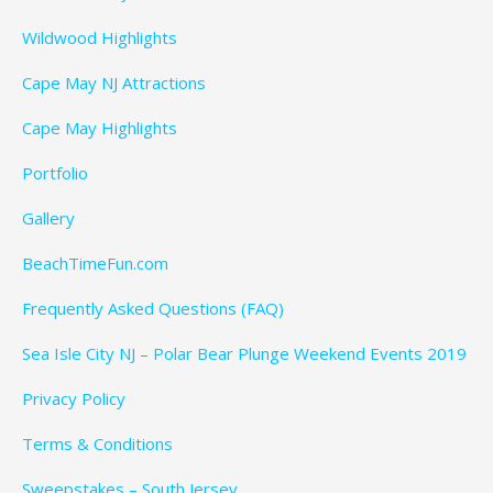
Wildwood Highlights
Cape May NJ Attractions
Cape May Highlights
Portfolio
Gallery
BeachTimeFun.com
Frequently Asked Questions (FAQ)
Sea Isle City NJ – Polar Bear Plunge Weekend Events 2019
Privacy Policy
Terms & Conditions
Sweepstakes – South Jersey