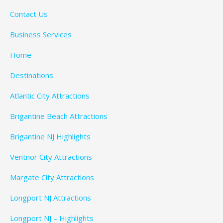
Contact Us
Business Services
Home
Destinations
Atlantic City Attractions
Brigantine Beach Attractions
Brigantine NJ Highlights
Ventnor City Attractions
Margate City Attractions
Longport NJ Attractions
Longport NJ – Highlights