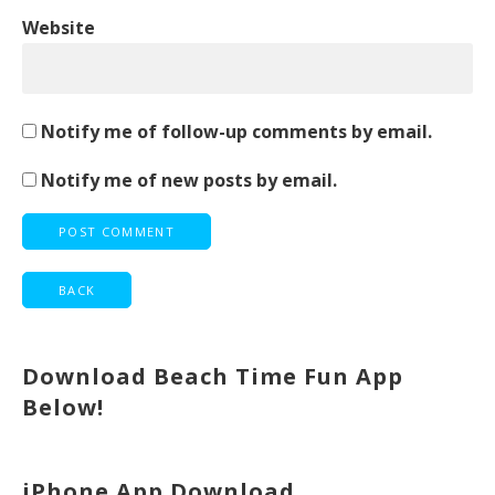
Website
Notify me of follow-up comments by email.
Notify me of new posts by email.
Download Beach Time Fun App
Below!
iPhone App Download