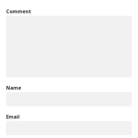
Comment
Name
Email