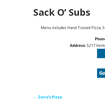
Sack O’ Subs
Menu includes Hand Tossed Pizza, Si
Phon
Address:
5217 Ventn
Post
← Zorro’s Pizza