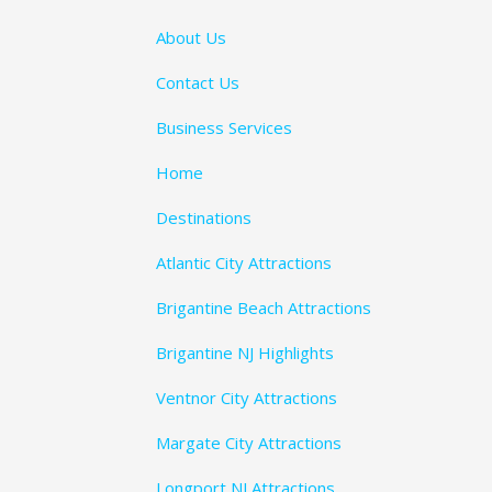
About Us
Contact Us
Business Services
Home
Destinations
Atlantic City Attractions
Brigantine Beach Attractions
Brigantine NJ Highlights
Ventnor City Attractions
Margate City Attractions
Longport NJ Attractions