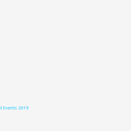
nd Events 2019