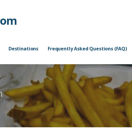
com
Destinations
Frequently Asked Questions (FAQ)
m