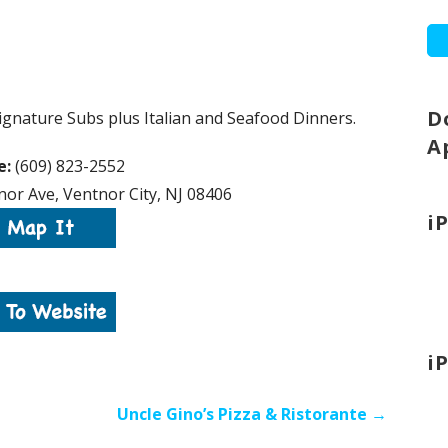
D
gnature Subs plus Italian and Seafood Dinners.
A
e:
(609) 823-2552
or Ave, Ventnor City, NJ 08406
i
i
Uncle Gino’s Pizza & Ristorante →