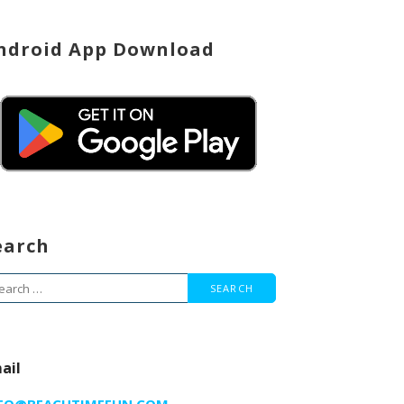
ndroid App Download
earch
arch
r:
ail