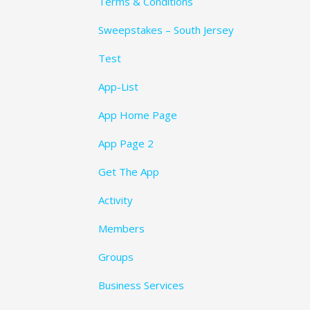
Terms & Conditions
Sweepstakes – South Jersey
Test
App-List
App Home Page
App Page 2
Get The App
Activity
Members
Groups
Business Services