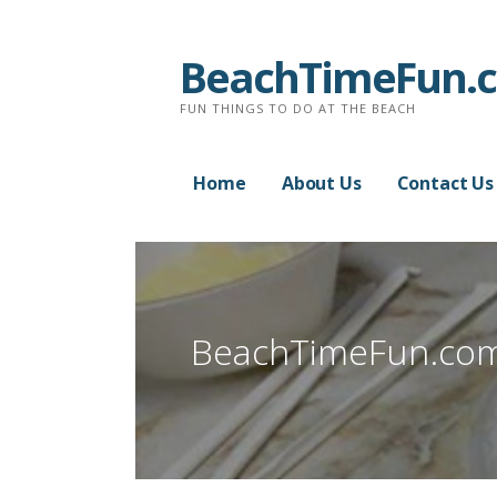
Skip
to
BeachTimeFun.
content
FUN THINGS TO DO AT THE BEACH
Home
About Us
Contact Us
BeachTimeFun.co