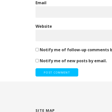
Email
Website
Notify me of follow-up comments b
Notify me of new posts by email.
SITE MAP