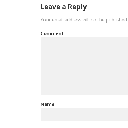
navigation
Leave a Reply
Your email address will not be published.
Comment
Name