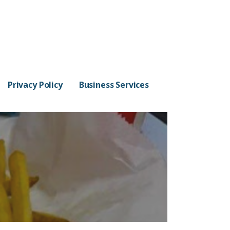
Privacy Policy
Business Services