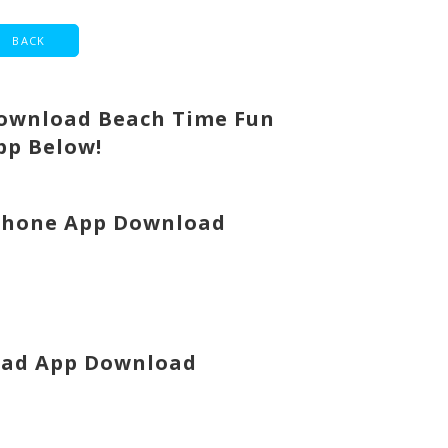
ownload Beach Time Fun
pp Below!
Phone App Download
Pad App Download