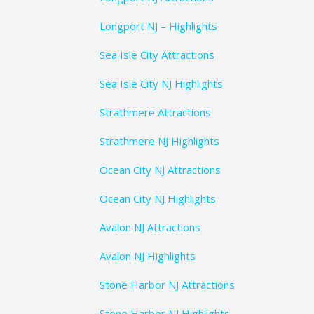
Longport NJ – Highlights
Sea Isle City Attractions
Sea Isle City NJ Highlights
Strathmere Attractions
Strathmere NJ Highlights
Ocean City NJ Attractions
Ocean City NJ Highlights
Avalon NJ Attractions
Avalon NJ Highlights
Stone Harbor NJ Attractions
Stone Harbor NJ Highlights