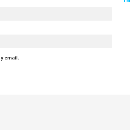
IN
y email.