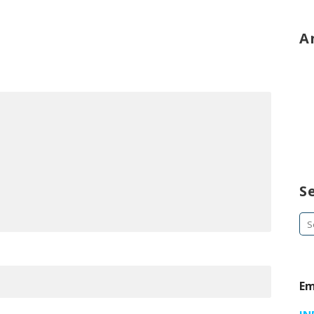
A
S
Se
fo
Em