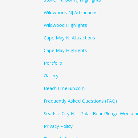
Wildwoods NJ Attractions
Wildwood Highlights
Cape May NJ Attractions
Cape May Highlights
Portfolio
Gallery
BeachTimeFun.com
Frequently Asked Questions (FAQ)
Sea Isle City NJ – Polar Bear Plunge Weeke
Privacy Policy