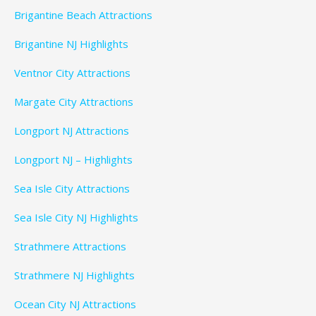
Brigantine Beach Attractions
Brigantine NJ Highlights
Ventnor City Attractions
Margate City Attractions
Longport NJ Attractions
Longport NJ – Highlights
Sea Isle City Attractions
Sea Isle City NJ Highlights
Strathmere Attractions
Strathmere NJ Highlights
Ocean City NJ Attractions