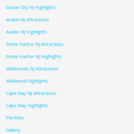
Ocean City NJ Highlights
Avalon NJ Attractions
Avalon NJ Highlights
Stone Harbor NJ Attractions
Stone Harbor NJ Highlights
Wildwoods NJ Attractions
Wildwood Highlights
Cape May NJ Attractions
Cape May Highlights
Portfolio
Gallery