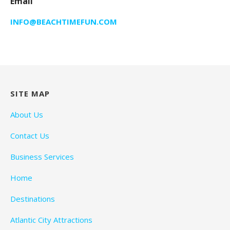
Email
INFO@BEACHTIMEFUN.COM
SITE MAP
About Us
Contact Us
Business Services
Home
Destinations
Atlantic City Attractions