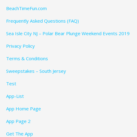
BeachTimeFun.com
Frequently Asked Questions (FAQ)
Sea Isle City NJ – Polar Bear Plunge Weekend Events 2019
Privacy Policy
Terms & Conditions
Sweepstakes – South Jersey
Test
App-List
App Home Page
App Page 2
Get The App