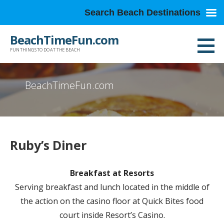
Search Beach Destinations
Skip
BeachTimeFun.com
to
FUN THINGS TO DO AT THE BEACH
content
BeachTimeFun.com
Ruby’s Diner
Breakfast at Resorts
Serving breakfast and lunch located in the middle of
the action on the casino floor at Quick Bites food
court inside Resort’s Casino.