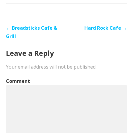
Post
← Breadsticks Cafe &
Hard Rock Cafe →
navigation
Grill
Leave a Reply
Your email address will not be published.
Comment