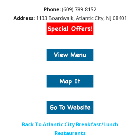
Phone:
(609) 789-8152
Address:
1133 Boardwalk, Atlantic City, NJ 08401
Back To Atlantic City Breakfast/Lunch
Restaurants