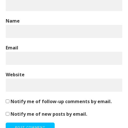
Name
Email
Website
Notify me of follow-up comments by email.
Notify me of new posts by email.