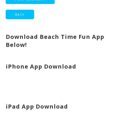
Download Beach Time Fun App
Below!
iPhone App Download
iPad App Download