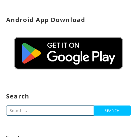
Android App Download
Search
Search
for: