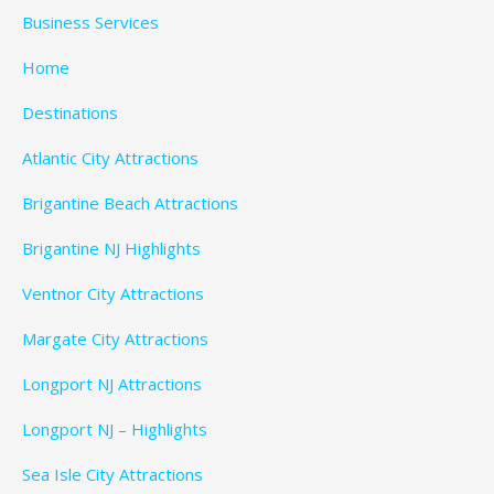
Business Services
Home
Destinations
Atlantic City Attractions
Brigantine Beach Attractions
Brigantine NJ Highlights
Ventnor City Attractions
Margate City Attractions
Longport NJ Attractions
Longport NJ – Highlights
Sea Isle City Attractions