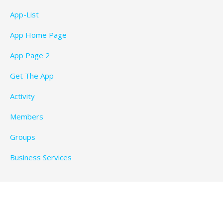
App-List
App Home Page
App Page 2
Get The App
Activity
Members
Groups
Business Services
Privacy Policy
Copyright © 2026 BeachTimeFun.com — Ascension