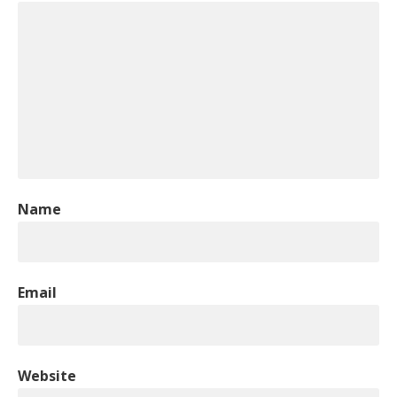
Name
Email
Website