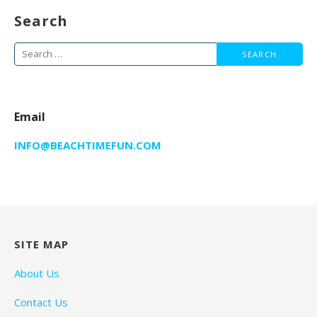
Search
Search
for:
Email
INFO@BEACHTIMEFUN.COM
SITE MAP
About Us
Contact Us