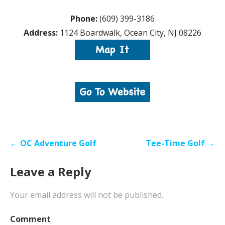
Phone:
(609) 399-3186
Address:
1124 Boardwalk, Ocean City, NJ 08226
Post
← OC Adventure Golf
Tee-Time Golf →
navigation
Leave a Reply
Your email address will not be published.
Comment