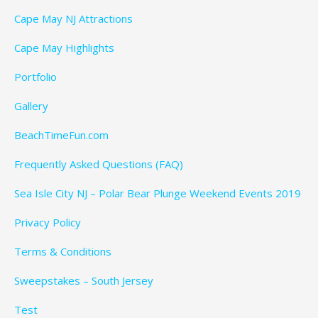
Cape May NJ Attractions
Cape May Highlights
Portfolio
Gallery
BeachTimeFun.com
Frequently Asked Questions (FAQ)
Sea Isle City NJ – Polar Bear Plunge Weekend Events 2019
Privacy Policy
Terms & Conditions
Sweepstakes – South Jersey
Test