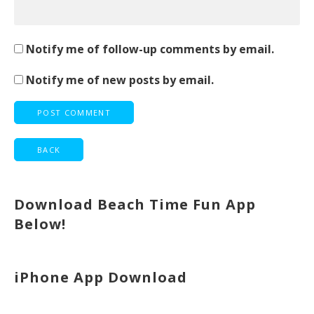
Notify me of follow-up comments by email.
Notify me of new posts by email.
Download Beach Time Fun App
Below!
iPhone App Download