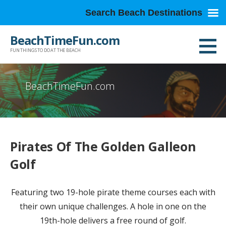
Search Beach Destinations
Skip
BeachTimeFun.com
to
FUN THINGS TO DO AT THE BEACH
content
BeachTimeFun.com
Pirates Of The Golden Galleon
Golf
Featuring two 19-hole pirate theme courses each with
their own unique challenges. A hole in one on the
19th-hole delivers a free round of golf.