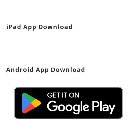
iPad App Download
Android App Download