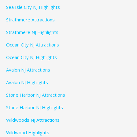
Sea Isle City NJ Highlights
Strathmere Attractions
Strathmere NJ Highlights
Ocean City NJ Attractions
Ocean City NJ Highlights
Avalon NJ Attractions
Avalon NJ Highlights
Stone Harbor NJ Attractions
Stone Harbor NJ Highlights
Wildwoods NJ Attractions
Wildwood Highlights