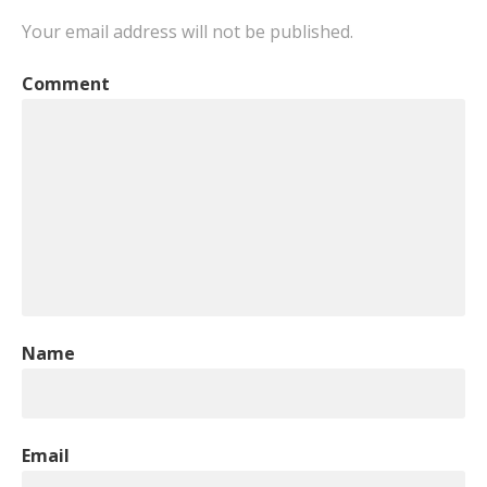
Your email address will not be published.
Comment
Name
Email