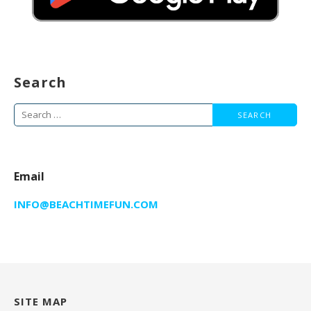
Search
Search
for:
Email
INFO@BEACHTIMEFUN.COM
SITE MAP