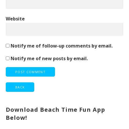
Website
Notify me of follow-up comments by email.
Notify me of new posts by email.
Download Beach Time Fun App
Below!