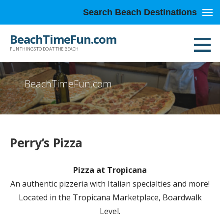
Search Beach Destinations
Skip
BeachTimeFun.com
to
FUN THINGS TO DO AT THE BEACH
content
BeachTimeFun.com
Perry’s Pizza
Pizza at Tropicana
An authentic pizzeria with Italian specialties and more!
Located in the Tropicana Marketplace, Boardwalk
Level.