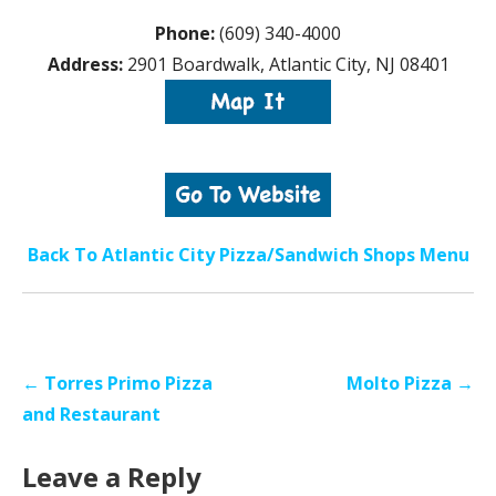
Phone:
(609) 340-4000
Address:
2901 Boardwalk, Atlantic City, NJ 08401
Back To Atlantic City Pizza/Sandwich Shops Menu
Post
← Torres Primo Pizza
Molto Pizza →
navigation
and Restaurant
Leave a Reply