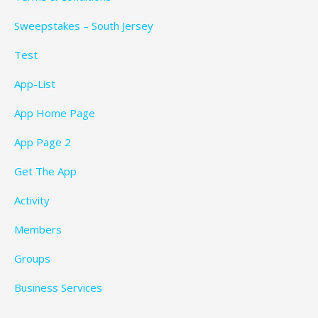
Sweepstakes – South Jersey
Test
App-List
App Home Page
App Page 2
Get The App
Activity
Members
Groups
Business Services