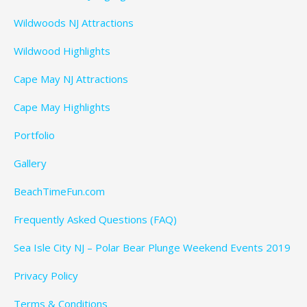
Wildwoods NJ Attractions
Wildwood Highlights
Cape May NJ Attractions
Cape May Highlights
Portfolio
Gallery
BeachTimeFun.com
Frequently Asked Questions (FAQ)
Sea Isle City NJ – Polar Bear Plunge Weekend Events 2019
Privacy Policy
Terms & Conditions