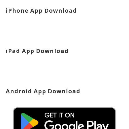
iPhone App Download
iPad App Download
Android App Download