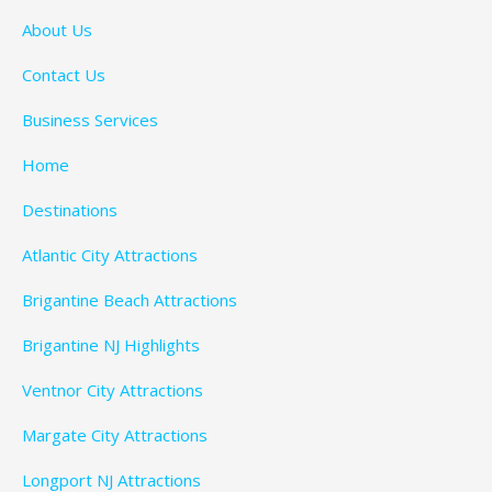
About Us
Contact Us
Business Services
Home
Destinations
Atlantic City Attractions
Brigantine Beach Attractions
Brigantine NJ Highlights
Ventnor City Attractions
Margate City Attractions
Longport NJ Attractions