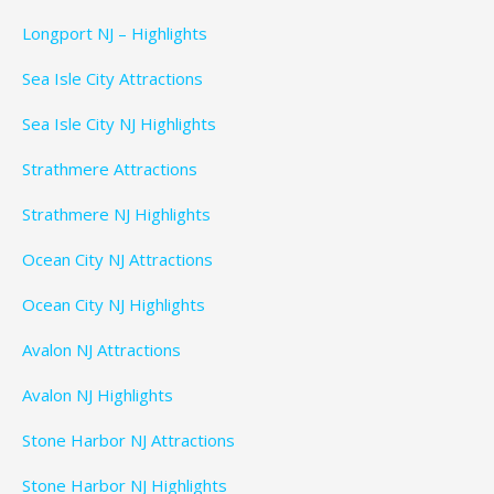
Longport NJ – Highlights
Sea Isle City Attractions
Sea Isle City NJ Highlights
Strathmere Attractions
Strathmere NJ Highlights
Ocean City NJ Attractions
Ocean City NJ Highlights
Avalon NJ Attractions
Avalon NJ Highlights
Stone Harbor NJ Attractions
Stone Harbor NJ Highlights