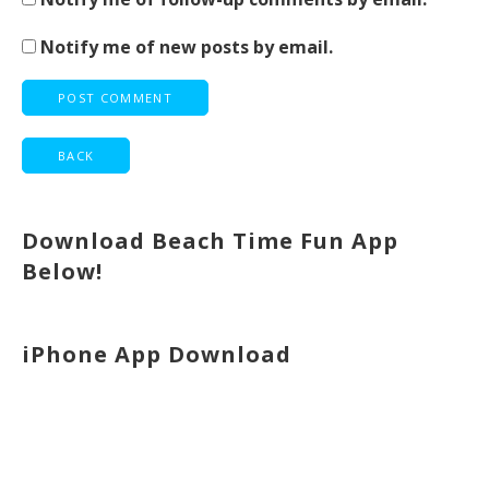
Notify me of new posts by email.
Download Beach Time Fun App
Below!
iPhone App Download