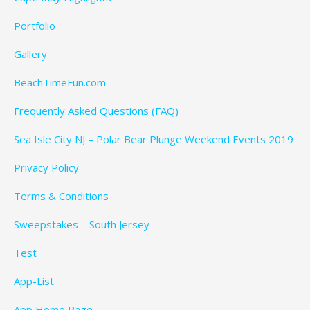
Portfolio
Gallery
BeachTimeFun.com
Frequently Asked Questions (FAQ)
Sea Isle City NJ – Polar Bear Plunge Weekend Events 2019
Privacy Policy
Terms & Conditions
Sweepstakes – South Jersey
Test
App-List
App Home Page