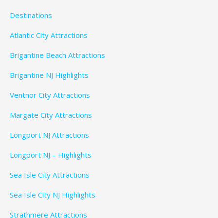
Destinations
Atlantic City Attractions
Brigantine Beach Attractions
Brigantine NJ Highlights
Ventnor City Attractions
Margate City Attractions
Longport NJ Attractions
Longport NJ – Highlights
Sea Isle City Attractions
Sea Isle City NJ Highlights
Strathmere Attractions