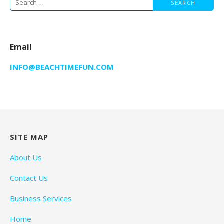
Search
for:
Email
INFO@BEACHTIMEFUN.COM
SITE MAP
About Us
Contact Us
Business Services
Home