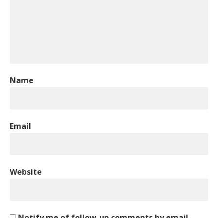
Name
Email
Website
Notify me of follow-up comments by email.