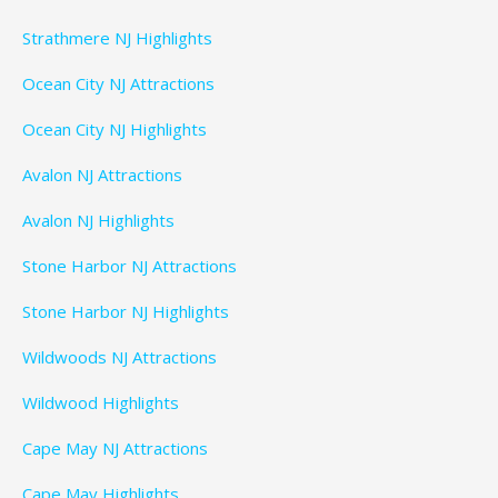
Strathmere NJ Highlights
Ocean City NJ Attractions
Ocean City NJ Highlights
Avalon NJ Attractions
Avalon NJ Highlights
Stone Harbor NJ Attractions
Stone Harbor NJ Highlights
Wildwoods NJ Attractions
Wildwood Highlights
Cape May NJ Attractions
Cape May Highlights