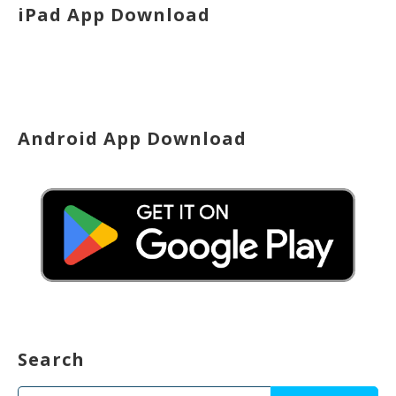
iPad App Download
Android App Download
Search