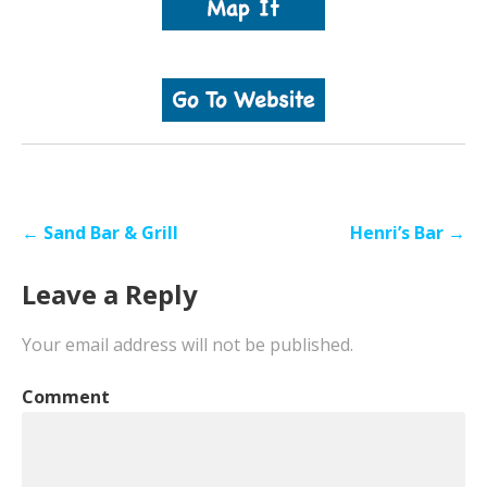
Post
← Sand Bar & Grill
Henri’s Bar →
navigation
Leave a Reply
Your email address will not be published.
Comment