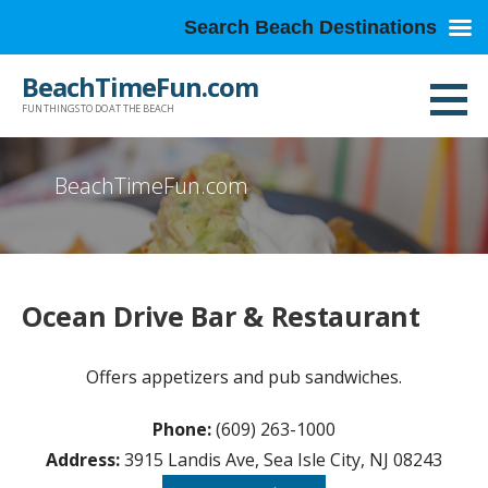
Search Beach Destinations
Skip
BeachTimeFun.com
to
FUN THINGS TO DO AT THE BEACH
content
BeachTimeFun.com
Ocean Drive Bar & Restaurant
Offers appetizers and pub sandwiches.
Phone:
(609) 263-1000
Address:
3915 Landis Ave, Sea Isle City, NJ 08243