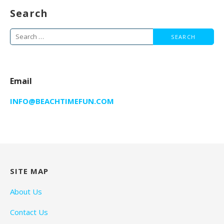
Search
Search
for:
Email
INFO@BEACHTIMEFUN.COM
SITE MAP
About Us
Contact Us