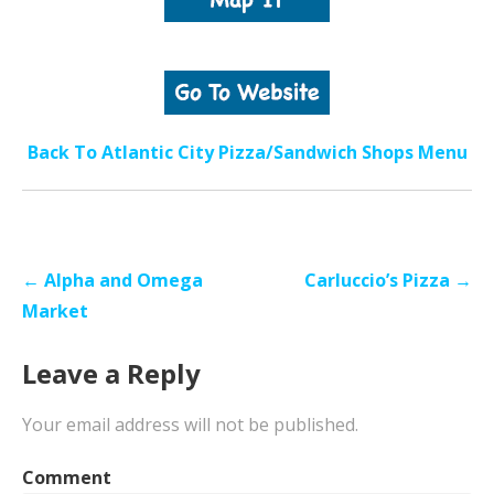
Back To Atlantic City Pizza/Sandwich Shops Menu
Post
← Alpha and Omega
Carluccio’s Pizza →
navigation
Market
Leave a Reply
Your email address will not be published.
Comment