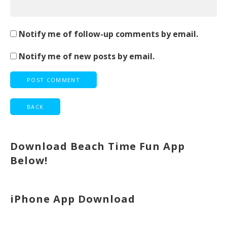
Notify me of follow-up comments by email.
Notify me of new posts by email.
Download Beach Time Fun App
Below!
iPhone App Download