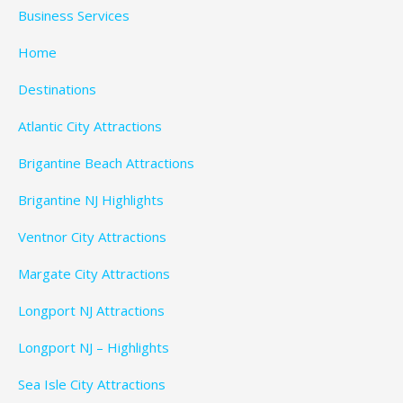
Business Services
Home
Destinations
Atlantic City Attractions
Brigantine Beach Attractions
Brigantine NJ Highlights
Ventnor City Attractions
Margate City Attractions
Longport NJ Attractions
Longport NJ – Highlights
Sea Isle City Attractions