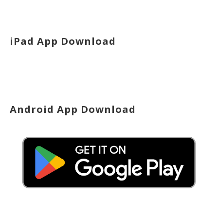
iPad App Download
Android App Download