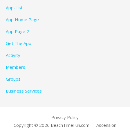
App-List
App Home Page
App Page 2
Get The App
Activity
Members
Groups
Business Services
Privacy Policy
Copyright © 2026 BeachTimeFun.com — Ascension