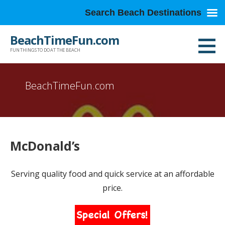
Search Beach Destinations
Skip
BeachTimeFun.com
to
FUN THINGS TO DO AT THE BEACH
content
BeachTimeFun.com
McDonald’s
Serving quality food and quick service at an affordable
price.