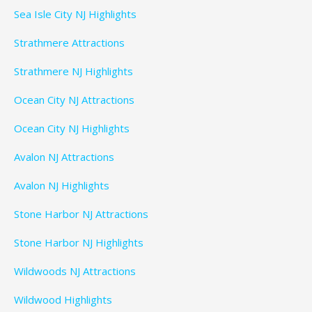
Sea Isle City NJ Highlights
Strathmere Attractions
Strathmere NJ Highlights
Ocean City NJ Attractions
Ocean City NJ Highlights
Avalon NJ Attractions
Avalon NJ Highlights
Stone Harbor NJ Attractions
Stone Harbor NJ Highlights
Wildwoods NJ Attractions
Wildwood Highlights