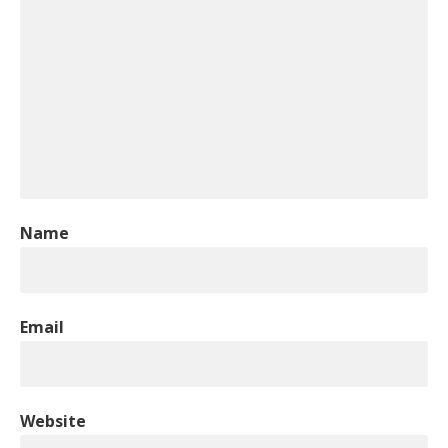
Name
Email
Website