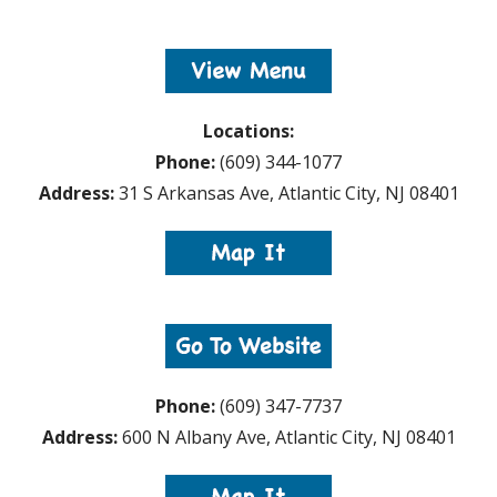
Locations:
Phone:
(609) 344-1077
Address:
31 S Arkansas Ave, Atlantic City, NJ 08401
Phone:
(609) 347-7737
Address:
600 N Albany Ave, Atlantic City, NJ 08401