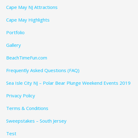
Cape May NJ Attractions
Cape May Highlights
Portfolio
Gallery
BeachTimeFun.com
Frequently Asked Questions (FAQ)
Sea Isle City NJ – Polar Bear Plunge Weekend Events 2019
Privacy Policy
Terms & Conditions
Sweepstakes – South Jersey
Test