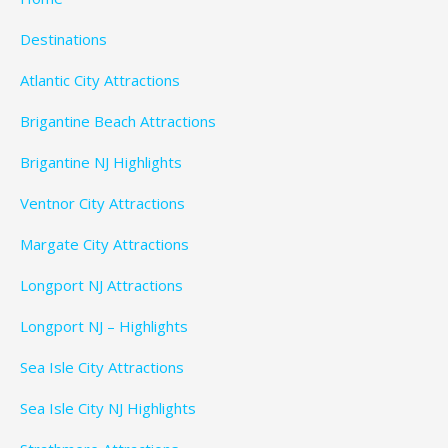
Destinations
Atlantic City Attractions
Brigantine Beach Attractions
Brigantine NJ Highlights
Ventnor City Attractions
Margate City Attractions
Longport NJ Attractions
Longport NJ – Highlights
Sea Isle City Attractions
Sea Isle City NJ Highlights