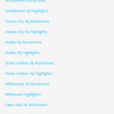
Strathmere Attractions
Strathmere NJ Highlights
Ocean City NJ Attractions
Ocean City NJ Highlights
Avalon NJ Attractions
Avalon NJ Highlights
Stone Harbor NJ Attractions
Stone Harbor NJ Highlights
Wildwoods NJ Attractions
Wildwood Highlights
Cape May NJ Attractions