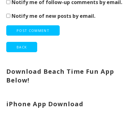
Notify me of follow-up comments by email.
Notify me of new posts by email.
Download Beach Time Fun App
Below!
iPhone App Download