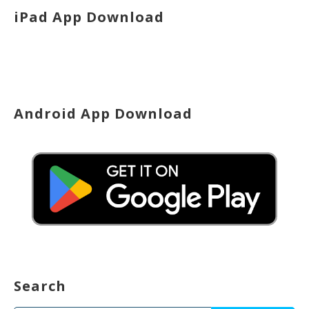
iPad App Download
Android App Download
Search