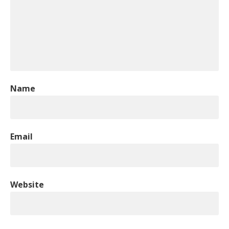
Name
Email
Website