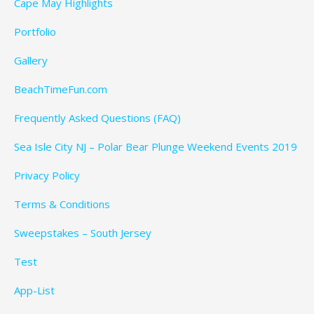
Cape May Highlights
Portfolio
Gallery
BeachTimeFun.com
Frequently Asked Questions (FAQ)
Sea Isle City NJ – Polar Bear Plunge Weekend Events 2019
Privacy Policy
Terms & Conditions
Sweepstakes – South Jersey
Test
App-List