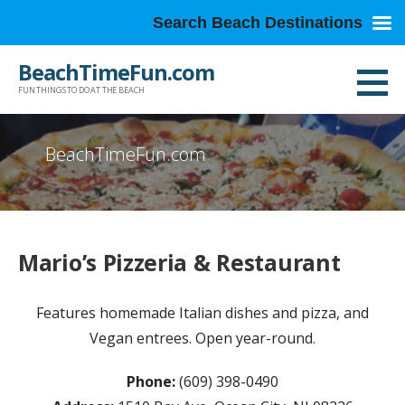
Search Beach Destinations
Skip
BeachTimeFun.com
to
FUN THINGS TO DO AT THE BEACH
content
BeachTimeFun.com
Mario’s Pizzeria & Restaurant
Features homemade Italian dishes and pizza, and
Vegan entrees. Open year-round.
Phone:
(609) 398-0490