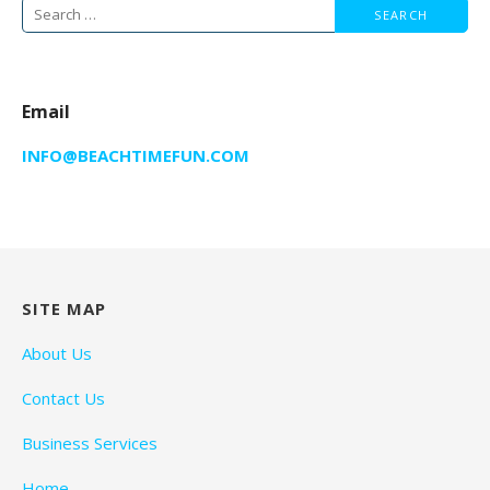
Search
for:
Email
INFO@BEACHTIMEFUN.COM
SITE MAP
About Us
Contact Us
Business Services
Home