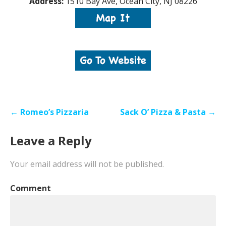
Address:
1510 Bay Ave, Ocean City, NJ 08226
Post
← Romeo’s Pizzaria
Sack O’ Pizza & Pasta →
navigation
Leave a Reply
Your email address will not be published.
Comment