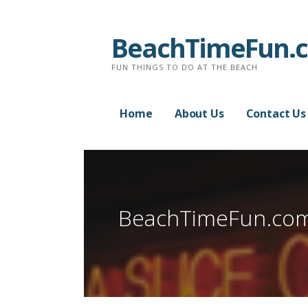
Skip
to
BeachTimeFun.
content
FUN THINGS TO DO AT THE BEACH
Home
About Us
Contact Us
BeachTimeFun.co