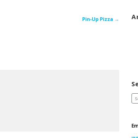
A
Pin-Up Pizza →
S
Se
fo
Em