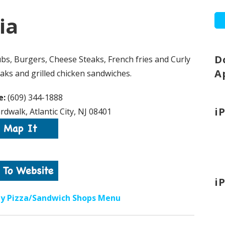
ia
D
bs, Burgers, Cheese Steaks, French fries and Curly
A
eaks and grilled chicken sandwiches.
e:
(609) 344-1888
i
dwalk, Atlantic City, NJ 08401
i
ity Pizza/Sandwich Shops Menu