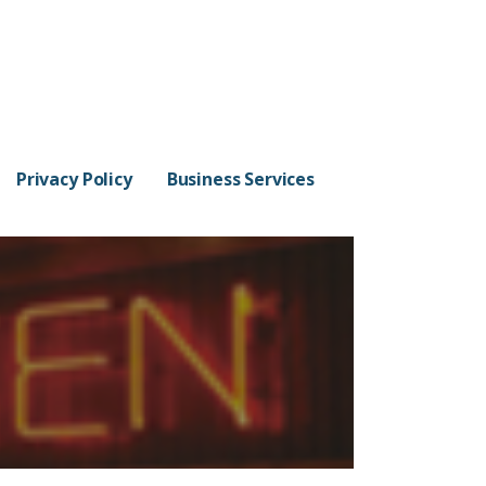
Privacy Policy
Business Services