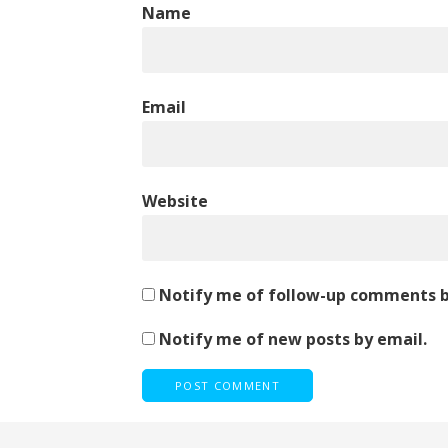
Name
Email
Website
Notify me of follow-up comments b
Notify me of new posts by email.