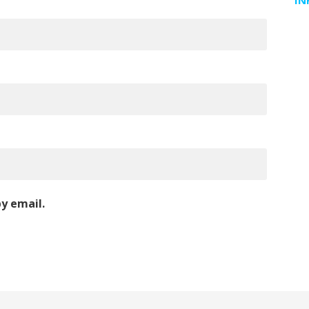
IN
y email.