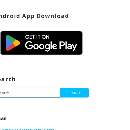
ndroid App Download
earch
arch
r:
ail