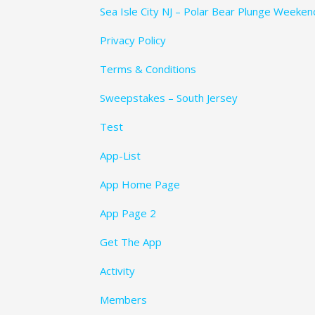
Sea Isle City NJ – Polar Bear Plunge Weeke
Privacy Policy
Terms & Conditions
Sweepstakes – South Jersey
Test
App-List
App Home Page
App Page 2
Get The App
Activity
Members