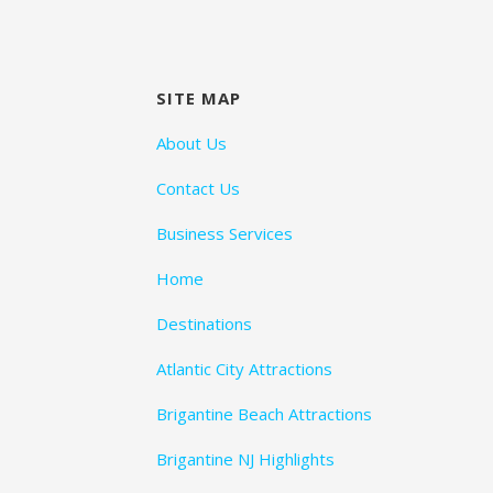
SITE MAP
About Us
Contact Us
Business Services
Home
Destinations
Atlantic City Attractions
Brigantine Beach Attractions
Brigantine NJ Highlights