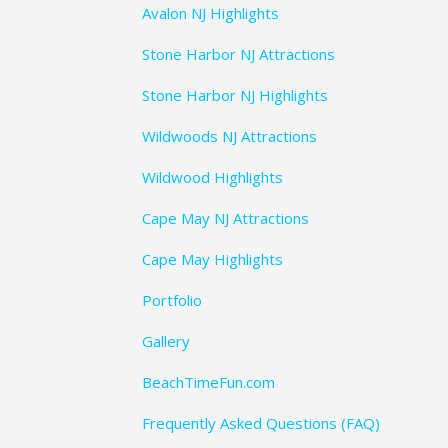
Avalon NJ Highlights
Stone Harbor NJ Attractions
Stone Harbor NJ Highlights
Wildwoods NJ Attractions
Wildwood Highlights
Cape May NJ Attractions
Cape May Highlights
Portfolio
Gallery
BeachTimeFun.com
Frequently Asked Questions (FAQ)