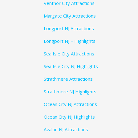
Ventnor City Attractions
Margate City Attractions
Longport NJ Attractions
Longport NJ – Highlights
Sea Isle City Attractions
Sea Isle City NJ Highlights
Strathmere Attractions
Strathmere NJ Highlights
Ocean City NJ Attractions
Ocean City NJ Highlights
Avalon NJ Attractions