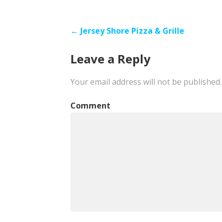
Post
← Jersey Shore Pizza & Grille
navigation
Leave a Reply
Your email address will not be published.
Comment