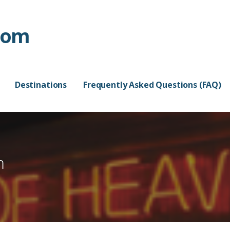
com
Destinations
Frequently Asked Questions (FAQ)
m