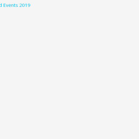
nd Events 2019