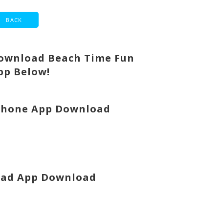
ownload Beach Time Fun
pp Below!
Phone App Download
Pad App Download