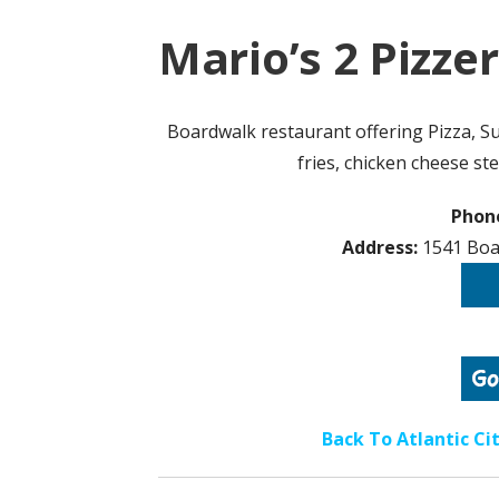
Mario’s 2 Pizzer
Boardwalk restaurant offering Pizza, Su
fries, chicken cheese st
Phon
Address:
1541 Boar
Back To Atlantic C