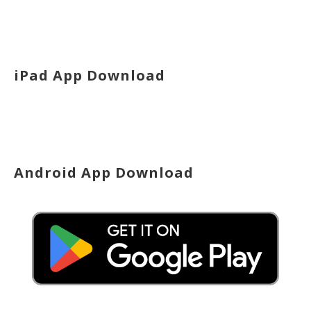
iPad App Download
Android App Download