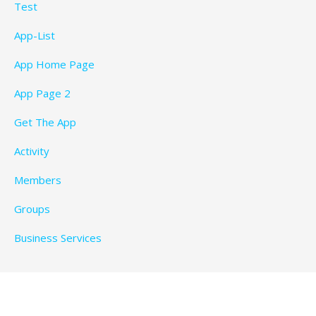
Test
App-List
App Home Page
App Page 2
Get The App
Activity
Members
Groups
Business Services
Privacy Policy