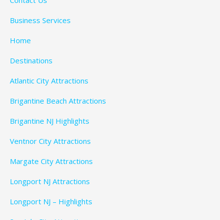
Business Services
Home
Destinations
Atlantic City Attractions
Brigantine Beach Attractions
Brigantine NJ Highlights
Ventnor City Attractions
Margate City Attractions
Longport NJ Attractions
Longport NJ – Highlights