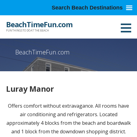
Search Beach Destinations
Skip
BeachTimeFun.com
to
FUN THINGS TO DO AT THE BEACH
content
BeachTimeFun.com
Luray Manor
Offers comfort without extravagance. All rooms have
air conditioning and refrigerators. Located
approximately 4 blocks from the beach and boardwalk
and 1 block from the downdown shopping district.