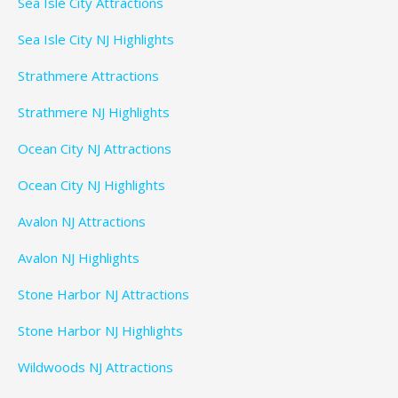
Sea Isle City Attractions
Sea Isle City NJ Highlights
Strathmere Attractions
Strathmere NJ Highlights
Ocean City NJ Attractions
Ocean City NJ Highlights
Avalon NJ Attractions
Avalon NJ Highlights
Stone Harbor NJ Attractions
Stone Harbor NJ Highlights
Wildwoods NJ Attractions