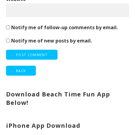
Notify me of follow-up comments by email.
Notify me of new posts by email.
Download Beach Time Fun App
Below!
iPhone App Download