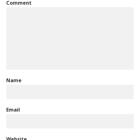
Comment
Name
Email
Website