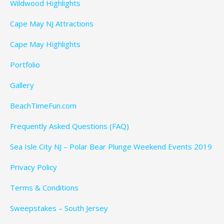
Wildwood Highlights
Cape May NJ Attractions
Cape May Highlights
Portfolio
Gallery
BeachTimeFun.com
Frequently Asked Questions (FAQ)
Sea Isle City NJ – Polar Bear Plunge Weekend Events 2019
Privacy Policy
Terms & Conditions
Sweepstakes – South Jersey