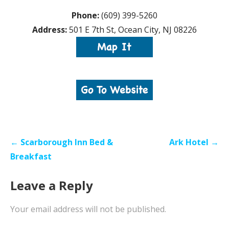
Phone:
(609) 399-5260
Address:
501 E 7th St, Ocean City, NJ 08226
Post
← Scarborough Inn Bed &
Ark Hotel →
navigation
Breakfast
Leave a Reply
Your email address will not be published.