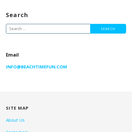
Search
Search
for:
Email
INFO@BEACHTIMEFUN.COM
SITE MAP
About Us
Contact Us