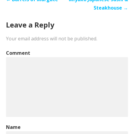
navigation
Steakhouse →
Leave a Reply
Your email address will not be published.
Comment
Name