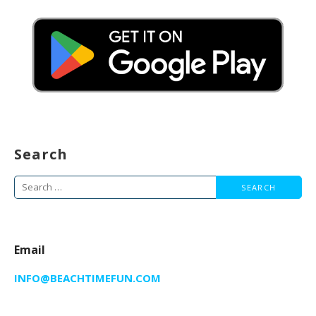
Search
Search
for:
Email
INFO@BEACHTIMEFUN.COM