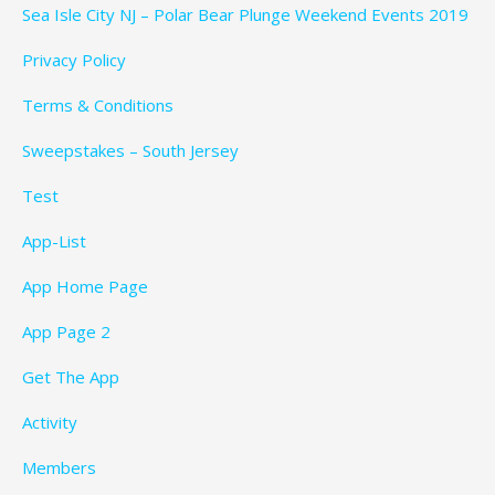
Sea Isle City NJ – Polar Bear Plunge Weekend Events 2019
Privacy Policy
Terms & Conditions
Sweepstakes – South Jersey
Test
App-List
App Home Page
App Page 2
Get The App
Activity
Members