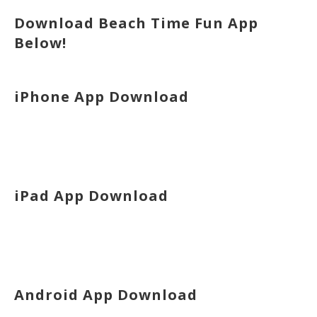
Download Beach Time Fun App
Below!
iPhone App Download
iPad App Download
Android App Download