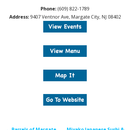
Phone:
(609) 822-1789
Address:
9407 Ventnor Ave, Margate City, NJ 08402
Post
← Barrels of Margate
Miyako Japanese Sushi &