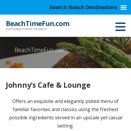
Search Beach Destinations
Skip
BeachTimeFun.com
to
FUN THINGS TO DO AT THE BEACH
content
BeachTimeFun.com
Johnny’s Cafe & Lounge
Offers an exquisite and elegantly plated menu of
familiar favorites and classics using the freshest
possible ingredients served in an upscale yet casual
setting.