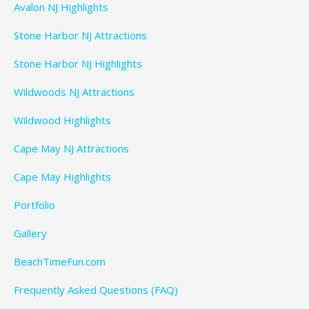
Avalon NJ Highlights
Stone Harbor NJ Attractions
Stone Harbor NJ Highlights
Wildwoods NJ Attractions
Wildwood Highlights
Cape May NJ Attractions
Cape May Highlights
Portfolio
Gallery
BeachTimeFun.com
Frequently Asked Questions (FAQ)