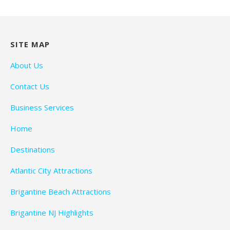
SITE MAP
About Us
Contact Us
Business Services
Home
Destinations
Atlantic City Attractions
Brigantine Beach Attractions
Brigantine NJ Highlights