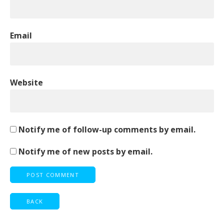
Email
Website
Notify me of follow-up comments by email.
Notify me of new posts by email.