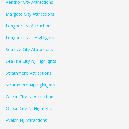
Ventnor City Attractions
Margate City Attractions
Longport NJ Attractions
Longport NJ – Highlights
Sea Isle City Attractions
Sea Isle City NJ Highlights
Strathmere Attractions
Strathmere NJ Highlights
Ocean City NJ Attractions
Ocean City NJ Highlights
Avalon NJ Attractions