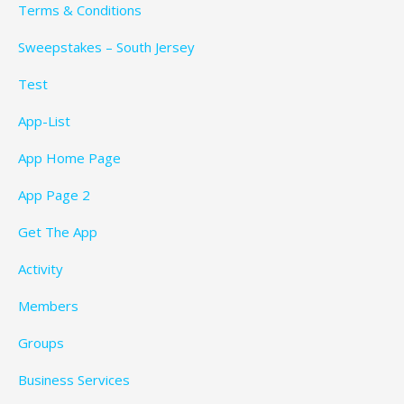
Terms & Conditions
Sweepstakes – South Jersey
Test
App-List
App Home Page
App Page 2
Get The App
Activity
Members
Groups
Business Services