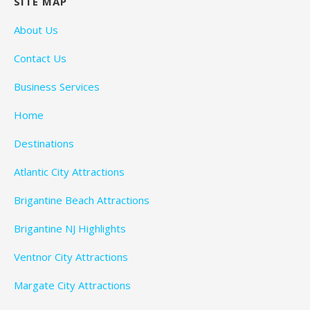
SITE MAP
About Us
Contact Us
Business Services
Home
Destinations
Atlantic City Attractions
Brigantine Beach Attractions
Brigantine NJ Highlights
Ventnor City Attractions
Margate City Attractions