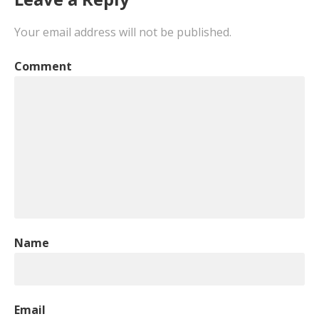
Your email address will not be published.
Comment
Name
Email