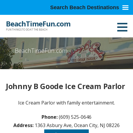
Search Beach Destinations
Skip
BeachTimeFun.com
to
FUN THINGS TO DO AT THE BEACH
content
BeachTimeFun.com
Johnny B Goode Ice Cream Parlor
Ice Cream Parlor with family entertainment.
Phone:
(609) 525-0646
Address:
1363 Asbury Ave, Ocean City, NJ 08226