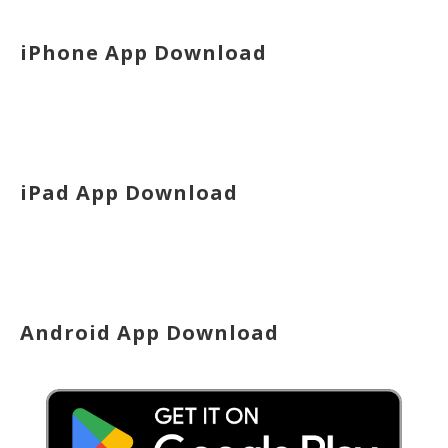
iPhone App Download
iPad App Download
Android App Download