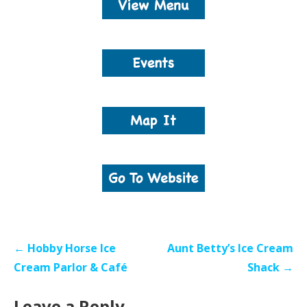
Post
← Hobby Horse Ice
Aunt Betty’s Ice Cream
navigation
Cream Parlor & Café
Shack →
Leave a Reply