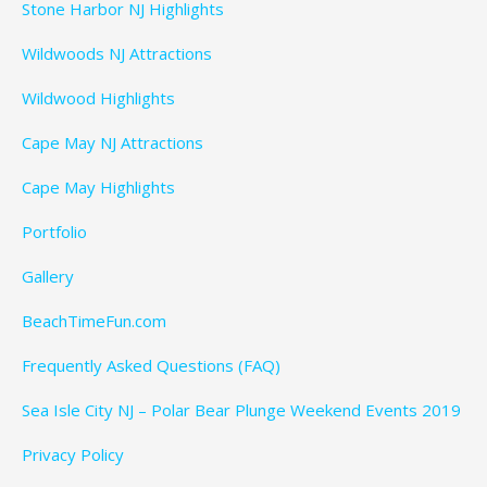
Stone Harbor NJ Highlights
Wildwoods NJ Attractions
Wildwood Highlights
Cape May NJ Attractions
Cape May Highlights
Portfolio
Gallery
BeachTimeFun.com
Frequently Asked Questions (FAQ)
Sea Isle City NJ – Polar Bear Plunge Weekend Events 2019
Privacy Policy