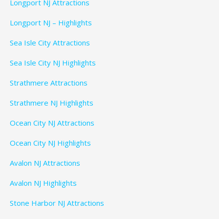
Longport NJ Attractions
Longport NJ – Highlights
Sea Isle City Attractions
Sea Isle City NJ Highlights
Strathmere Attractions
Strathmere NJ Highlights
Ocean City NJ Attractions
Ocean City NJ Highlights
Avalon NJ Attractions
Avalon NJ Highlights
Stone Harbor NJ Attractions