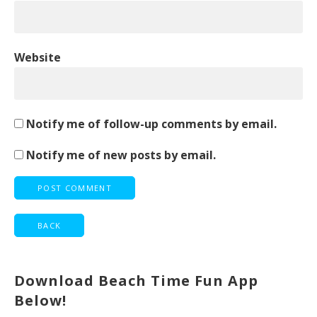
Website
Notify me of follow-up comments by email.
Notify me of new posts by email.
Download Beach Time Fun App
Below!