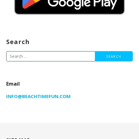
Search
Search
for:
Email
INFO@BEACHTIMEFUN.COM