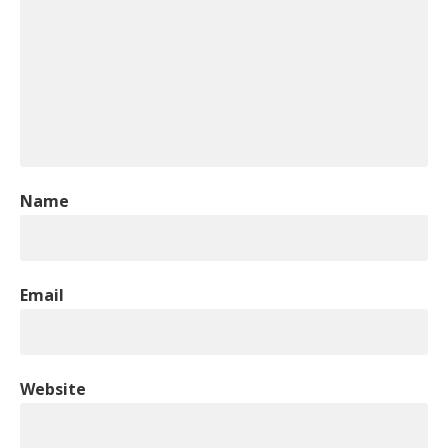
Name
Email
Website