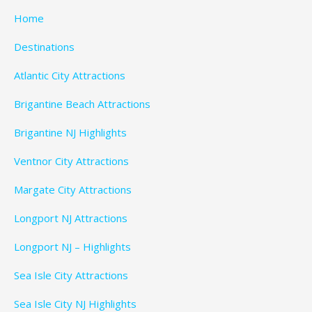
Home
Destinations
Atlantic City Attractions
Brigantine Beach Attractions
Brigantine NJ Highlights
Ventnor City Attractions
Margate City Attractions
Longport NJ Attractions
Longport NJ – Highlights
Sea Isle City Attractions
Sea Isle City NJ Highlights