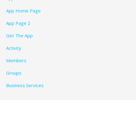
App Home Page
App Page 2
Get The App
Activity
Members
Groups
Business Services
Privacy Policy
Copyright © 2026 BeachTimeFun.com — Ascension
WordPress theme by
GoDaddy