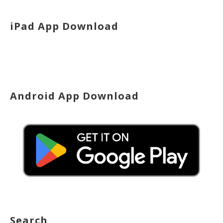
iPad App Download
Android App Download
Search