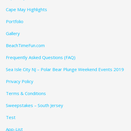
Cape May Highlights
Portfolio
Gallery
BeachTimeFun.com
Frequently Asked Questions (FAQ)
Sea Isle City NJ – Polar Bear Plunge Weekend Events 2019
Privacy Policy
Terms & Conditions
Sweepstakes – South Jersey
Test
App-List