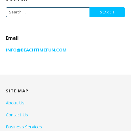
Search
for:
Email
INFO@BEACHTIMEFUN.COM
SITE MAP
About Us
Contact Us
Business Services