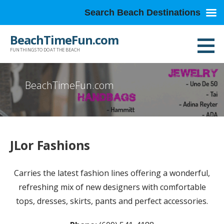
Search Beach Destinations
Skip
BeachTimeFun.com
to
FUN THINGS TO DO AT THE BEACH
content
BeachTimeFun.com
JLor Fashions
Carries the latest fashion lines offering a wonderful,
refreshing mix of new designers with comfortable
tops, dresses, skirts, pants and perfect accessories.