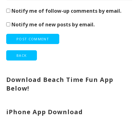
Notify me of follow-up comments by email.
Notify me of new posts by email.
Download Beach Time Fun App
Below!
iPhone App Download