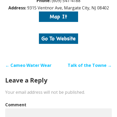
Phone:
(609) 541-4188
Address:
9315 Ventnor Ave, Margate City, NJ 08402
Post
← Cameo Water Wear
Talk of the Towne →
navigation
Leave a Reply
Your email address will not be published.
Comment