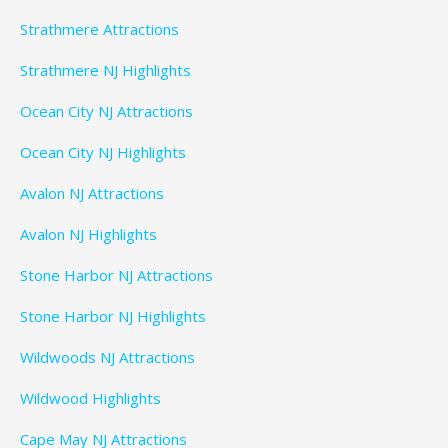
Strathmere Attractions
Strathmere NJ Highlights
Ocean City NJ Attractions
Ocean City NJ Highlights
Avalon NJ Attractions
Avalon NJ Highlights
Stone Harbor NJ Attractions
Stone Harbor NJ Highlights
Wildwoods NJ Attractions
Wildwood Highlights
Cape May NJ Attractions