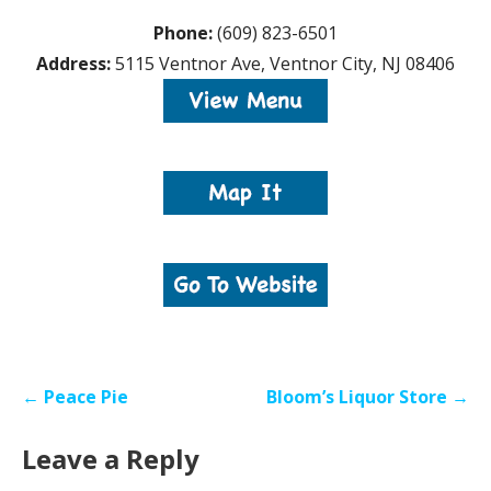
Phone:
(609) 823-6501
Address:
5115 Ventnor Ave, Ventnor City, NJ 08406
Post
← Peace Pie
Bloom’s Liquor Store →
navigation
Leave a Reply