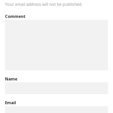
Your email address will not be published.
Comment
Name
Email