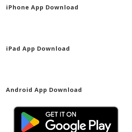
iPhone App Download
iPad App Download
Android App Download