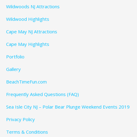
Wildwoods NJ Attractions
Wildwood Highlights
Cape May NJ Attractions
Cape May Highlights
Portfolio
Gallery
BeachTimeFun.com
Frequently Asked Questions (FAQ)
Sea Isle City NJ – Polar Bear Plunge Weekend Events 2019
Privacy Policy
Terms & Conditions