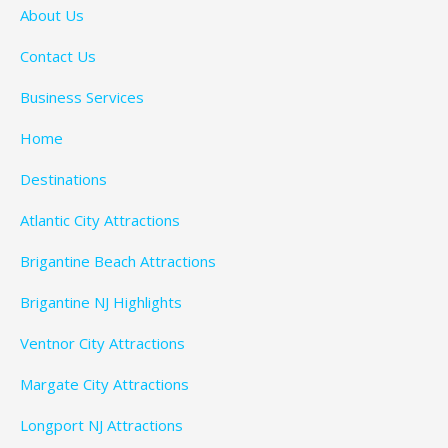
About Us
Contact Us
Business Services
Home
Destinations
Atlantic City Attractions
Brigantine Beach Attractions
Brigantine NJ Highlights
Ventnor City Attractions
Margate City Attractions
Longport NJ Attractions