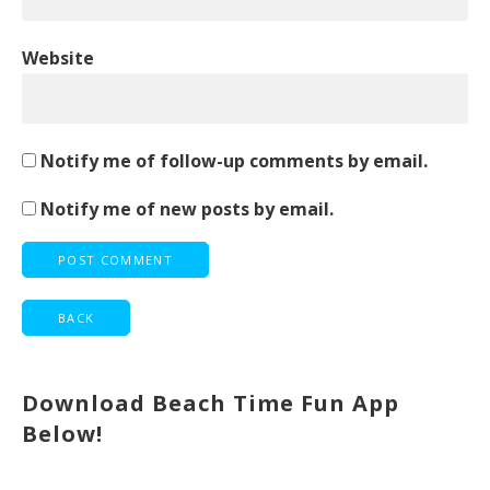
Website
Notify me of follow-up comments by email.
Notify me of new posts by email.
Download Beach Time Fun App
Below!