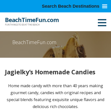
Search Beach Destinations
Skip
BeachTimeFun.com
to
FUN THINGS TO DO AT THE BEACH
content
BeachTimeFun.com
Jagielky’s Homemade Candies
Home made candy with more than 40 years making
gourmet candy, candies with original recipes and
special blends featuring exquisite unique flavors and
delicious rich chocolates.