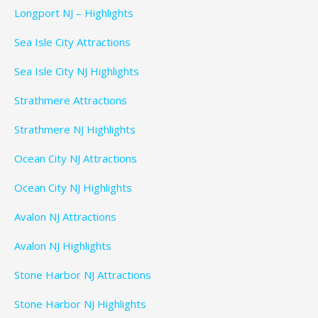
Longport NJ – Highlights
Sea Isle City Attractions
Sea Isle City NJ Highlights
Strathmere Attractions
Strathmere NJ Highlights
Ocean City NJ Attractions
Ocean City NJ Highlights
Avalon NJ Attractions
Avalon NJ Highlights
Stone Harbor NJ Attractions
Stone Harbor NJ Highlights