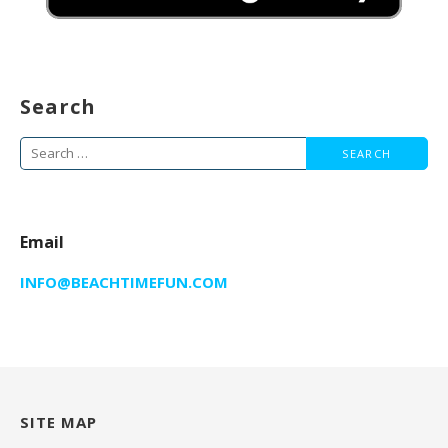
Search
Search
for:
Email
INFO@BEACHTIMEFUN.COM
SITE MAP