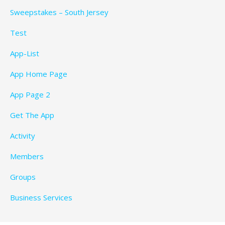
Sweepstakes – South Jersey
Test
App-List
App Home Page
App Page 2
Get The App
Activity
Members
Groups
Business Services