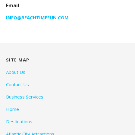
Email
INFO@BEACHTIMEFUN.COM
SITE MAP
About Us
Contact Us
Business Services
Home
Destinations
Atlantic City Attractions