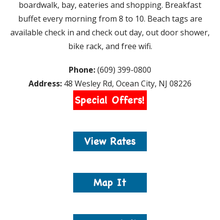
boardwalk, bay, eateries and shopping. Breakfast
buffet every morning from 8 to 10. Beach tags are
available check in and check out day, out door shower,
bike rack, and free wifi.
Phone:
(609) 399-0800
Address:
48 Wesley Rd, Ocean City, NJ 08226