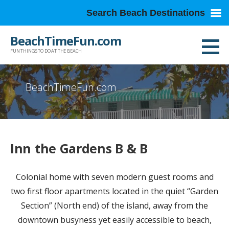
Search Beach Destinations
Skip
BeachTimeFun.com
to
FUN THINGS TO DO AT THE BEACH
content
BeachTimeFun.com
Inn the Gardens B & B
Colonial home with seven modern guest rooms and
two first floor apartments located in the quiet “Garden
Section” (North end) of the island, away from the
downtown busyness yet easily accessible to beach,