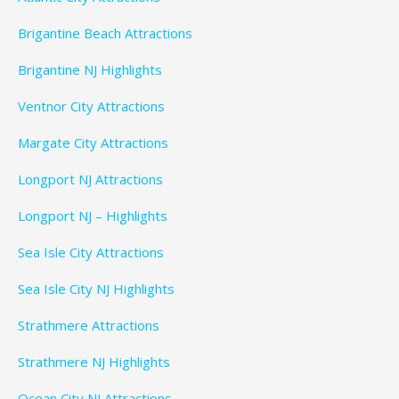
Brigantine Beach Attractions
Brigantine NJ Highlights
Ventnor City Attractions
Margate City Attractions
Longport NJ Attractions
Longport NJ – Highlights
Sea Isle City Attractions
Sea Isle City NJ Highlights
Strathmere Attractions
Strathmere NJ Highlights
Ocean City NJ Attractions