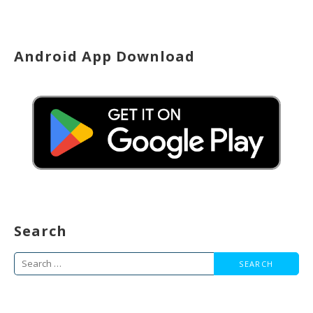
Android App Download
Search
Search
for: