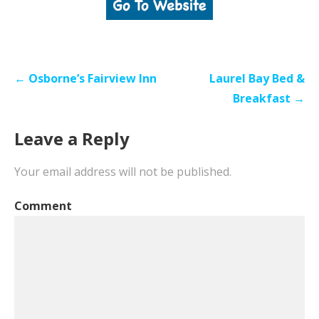
Post
← Osborne’s Fairview Inn
Laurel Bay Bed &
navigation
Breakfast →
Leave a Reply
Your email address will not be published.
Comment