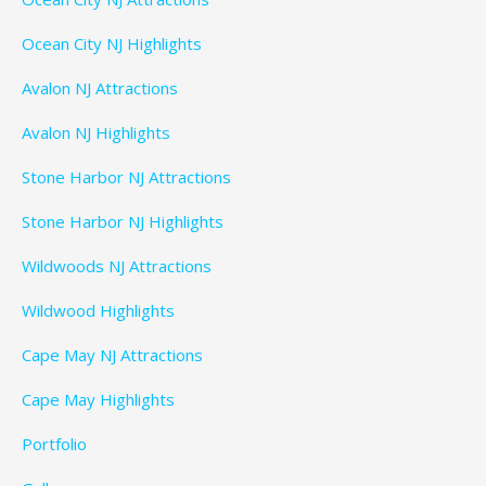
Ocean City NJ Highlights
Avalon NJ Attractions
Avalon NJ Highlights
Stone Harbor NJ Attractions
Stone Harbor NJ Highlights
Wildwoods NJ Attractions
Wildwood Highlights
Cape May NJ Attractions
Cape May Highlights
Portfolio