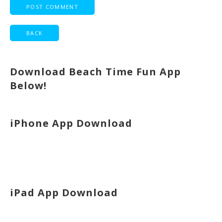
Download Beach Time Fun App
Below!
iPhone App Download
iPad App Download