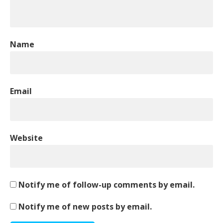
Name
Email
Website
Notify me of follow-up comments by email.
Notify me of new posts by email.