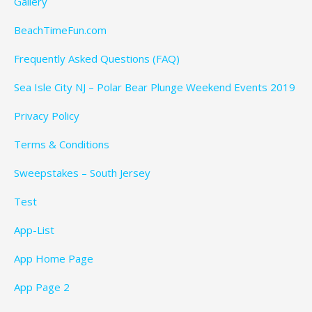
Gallery
BeachTimeFun.com
Frequently Asked Questions (FAQ)
Sea Isle City NJ – Polar Bear Plunge Weekend Events 2019
Privacy Policy
Terms & Conditions
Sweepstakes – South Jersey
Test
App-List
App Home Page
App Page 2