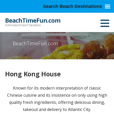
Search Beach Destinations
Skip
BeachTimeFun.com
to
FUN THINGS TO DO AT THE BEACH
content
BeachTimeFun.com
Hong Kong House
Known for its modern interpretation of classic
Chinese cuisine and its insistence on only using high
quality fresh ingredients, offering delicious dining,
takeout and delivery to Atlantic City.