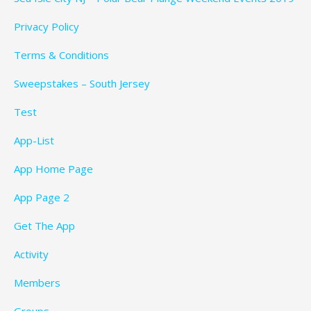
Privacy Policy
Terms & Conditions
Sweepstakes – South Jersey
Test
App-List
App Home Page
App Page 2
Get The App
Activity
Members
Groups