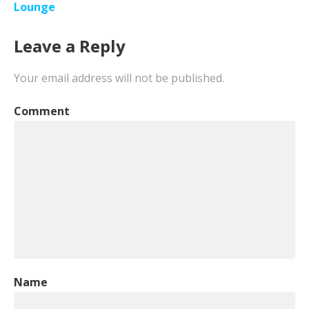
navigation
Lounge
Leave a Reply
Your email address will not be published.
Comment
Name