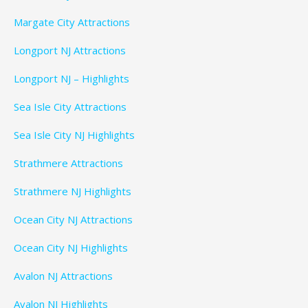
Margate City Attractions
Longport NJ Attractions
Longport NJ – Highlights
Sea Isle City Attractions
Sea Isle City NJ Highlights
Strathmere Attractions
Strathmere NJ Highlights
Ocean City NJ Attractions
Ocean City NJ Highlights
Avalon NJ Attractions
Avalon NJ Highlights