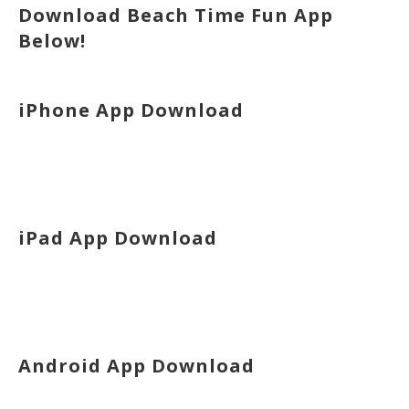
Download Beach Time Fun App
Below!
iPhone App Download
iPad App Download
Android App Download