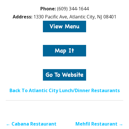
Phone:
(609) 344-1644
Address:
1330 Pacific Ave, Atlantic City, NJ 08401
Back To Atlantic City Lunch/Dinner Restaurants
Post
← Cabana Restaurant
Mehfil Restaurant →