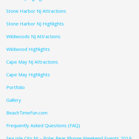
Stone Harbor NJ Attractions
Stone Harbor NJ Highlights
Wildwoods NJ Attractions
Wildwood Highlights
Cape May NJ Attractions
Cape May Highlights
Portfolio
Gallery
BeachTimeFun.com
Frequently Asked Questions (FAQ)
Sea Isle City NJ – Polar Bear Plunge Weekend Events 2019