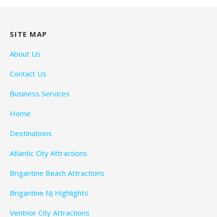
SITE MAP
About Us
Contact Us
Business Services
Home
Destinations
Atlantic City Attractions
Brigantine Beach Attractions
Brigantine NJ Highlights
Ventnor City Attractions