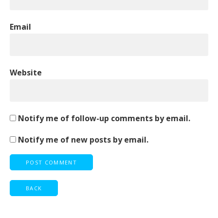
Email
Website
Notify me of follow-up comments by email.
Notify me of new posts by email.