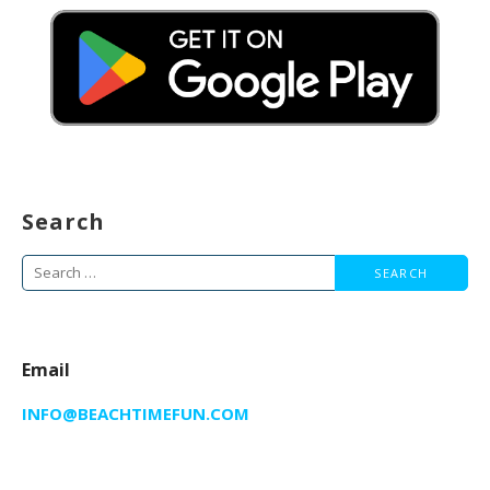
Search
Search
for:
Email
INFO@BEACHTIMEFUN.COM