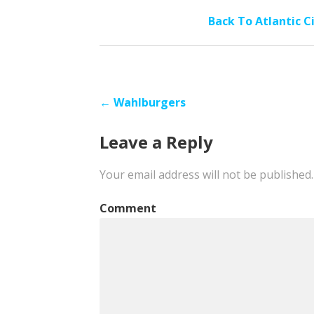
Back To Atlantic C
Post
← Wahlburgers
navigation
Leave a Reply
Your email address will not be published.
Comment