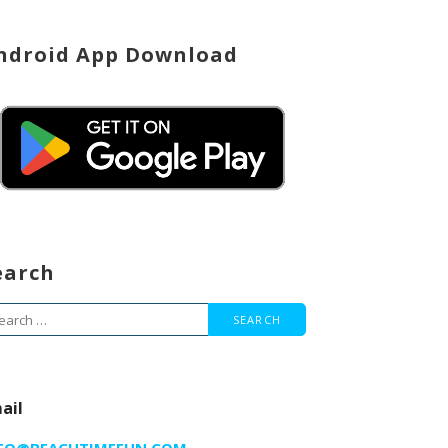
ndroid App Download
earch
arch
r:
ail