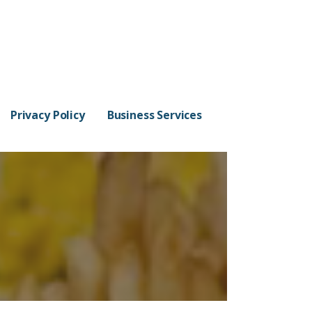
Privacy Policy
Business Services