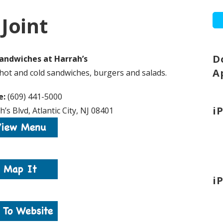
Joint
D
andwiches at Harrah’s
A
hot and cold sandwiches, burgers and salads.
e:
(609) 441-5000
i
’s Blvd, Atlantic City, NJ 08401
i