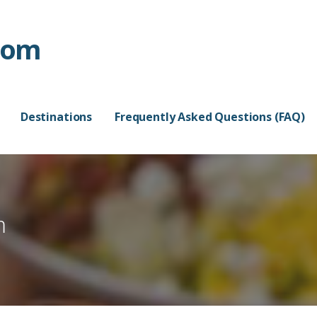
com
Destinations
Frequently Asked Questions (FAQ)
m