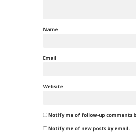
Name
Email
Website
Notify me of follow-up comments b
Notify me of new posts by email.