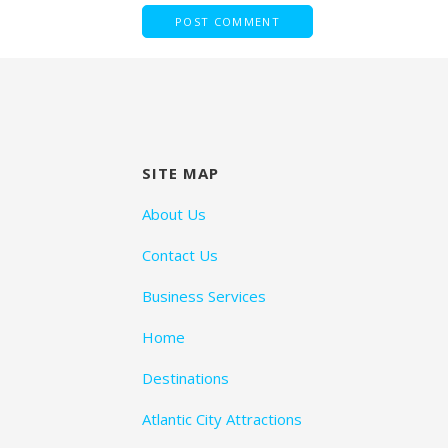
SITE MAP
About Us
Contact Us
Business Services
Home
Destinations
Atlantic City Attractions