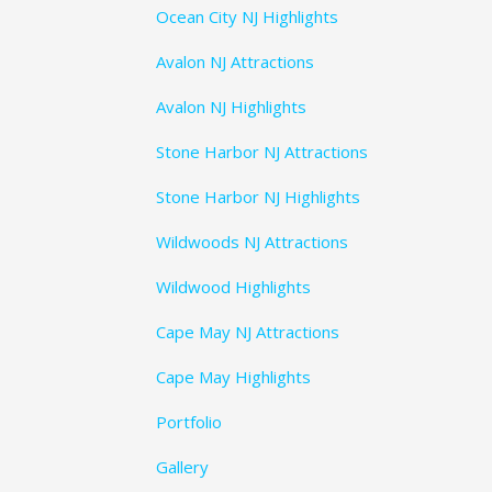
Ocean City NJ Highlights
Avalon NJ Attractions
Avalon NJ Highlights
Stone Harbor NJ Attractions
Stone Harbor NJ Highlights
Wildwoods NJ Attractions
Wildwood Highlights
Cape May NJ Attractions
Cape May Highlights
Portfolio
Gallery