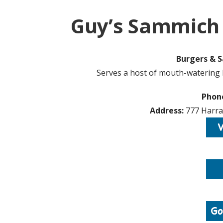
Guy’s Sammich 
Burgers & S
Serves a host of mouth-watering 
Phon
Address:
777 Harrah