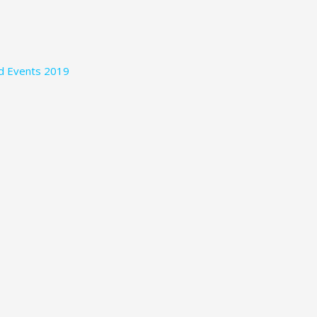
nd Events 2019