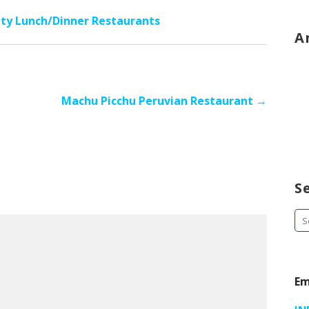
ity Lunch/Dinner Restaurants
A
Machu Picchu Peruvian Restaurant →
S
Se
fo
Em