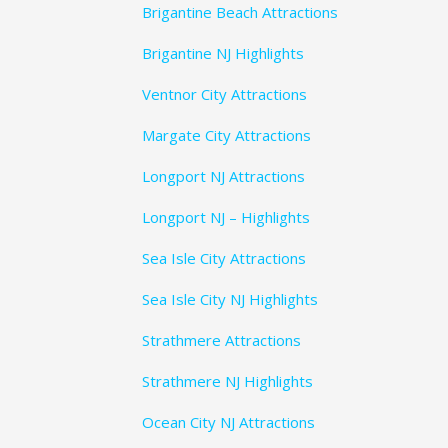
Brigantine Beach Attractions
Brigantine NJ Highlights
Ventnor City Attractions
Margate City Attractions
Longport NJ Attractions
Longport NJ – Highlights
Sea Isle City Attractions
Sea Isle City NJ Highlights
Strathmere Attractions
Strathmere NJ Highlights
Ocean City NJ Attractions