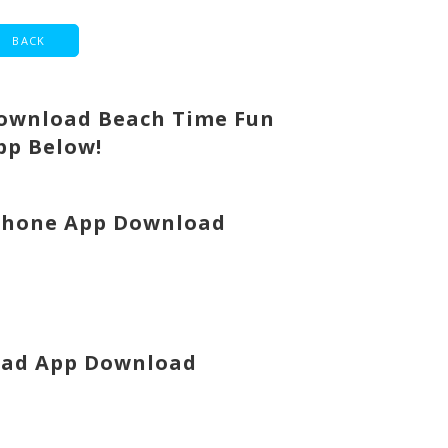
ownload Beach Time Fun
pp Below!
Phone App Download
Pad App Download