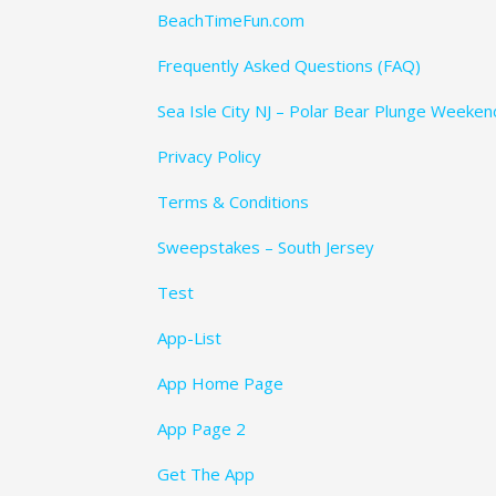
BeachTimeFun.com
Frequently Asked Questions (FAQ)
Sea Isle City NJ – Polar Bear Plunge Weeke
Privacy Policy
Terms & Conditions
Sweepstakes – South Jersey
Test
App-List
App Home Page
App Page 2
Get The App