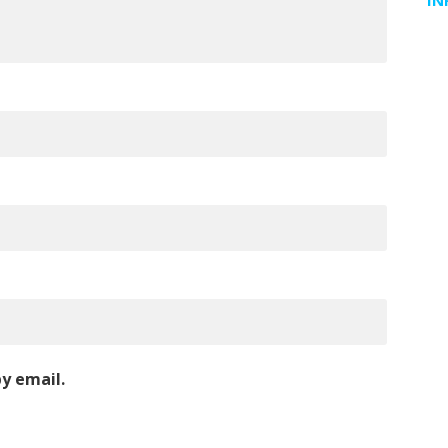
IN
y email.