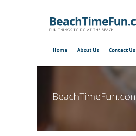
Skip
to
BeachTimeFun.
content
FUN THINGS TO DO AT THE BEACH
Home
About Us
Contact Us
BeachTimeFun.co