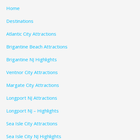
Home
Destinations
Atlantic City Attractions
Brigantine Beach Attractions
Brigantine NJ Highlights
Ventnor City Attractions
Margate City Attractions
Longport NJ Attractions
Longport NJ – Highlights
Sea Isle City Attractions
Sea Isle City NJ Highlights