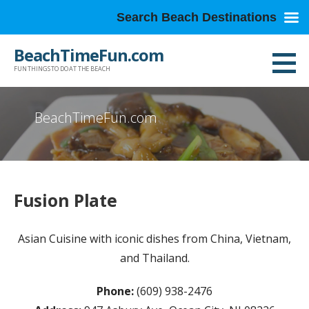
Search Beach Destinations
Skip
BeachTimeFun.com
to
FUN THINGS TO DO AT THE BEACH
content
BeachTimeFun.com
Fusion Plate
Asian Cuisine with iconic dishes from China, Vietnam,
and Thailand.
Phone:
(609) 938-2476