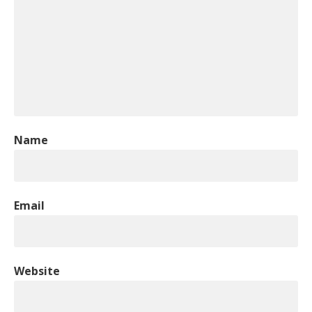
Name
Email
Website