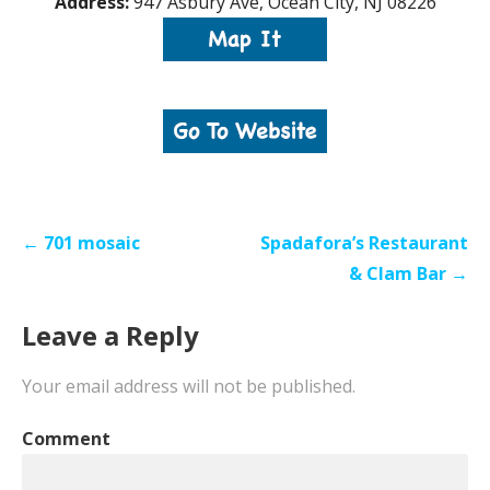
Address:
947 Asbury Ave, Ocean City, NJ 08226
Post
← 701 mosaic
Spadafora’s Restaurant
navigation
& Clam Bar →
Leave a Reply
Your email address will not be published.
Comment