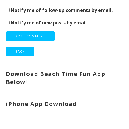
Notify me of follow-up comments by email.
Notify me of new posts by email.
Download Beach Time Fun App
Below!
iPhone App Download