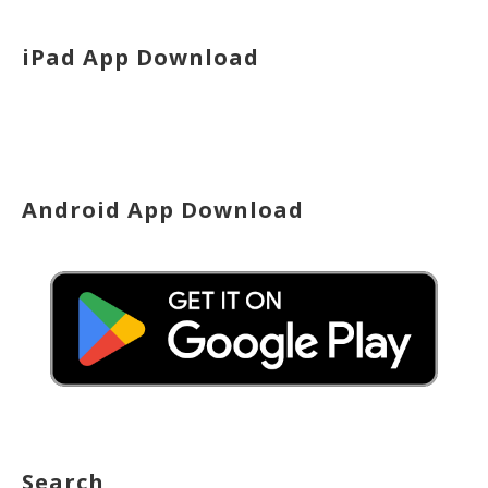
iPad App Download
Android App Download
Search