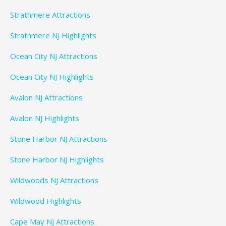
Strathmere Attractions
Strathmere NJ Highlights
Ocean City NJ Attractions
Ocean City NJ Highlights
Avalon NJ Attractions
Avalon NJ Highlights
Stone Harbor NJ Attractions
Stone Harbor NJ Highlights
Wildwoods NJ Attractions
Wildwood Highlights
Cape May NJ Attractions