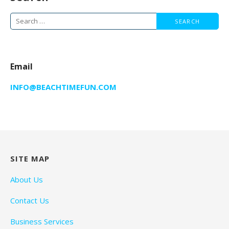
Search
for:
Email
INFO@BEACHTIMEFUN.COM
SITE MAP
About Us
Contact Us
Business Services