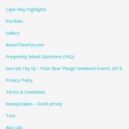
Cape May Highlights
Portfolio
Gallery
BeachTimeFun.com
Frequently Asked Questions (FAQ)
Sea Isle City NJ – Polar Bear Plunge Weekend Events 2019
Privacy Policy
Terms & Conditions
Sweepstakes – South Jersey
Test
App-List