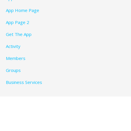
App Home Page
App Page 2
Get The App
Activity
Members
Groups
Business Services
Privacy Policy
Copyright © 2026 BeachTimeFun.com — Ascension
WordPress theme by
GoDaddy