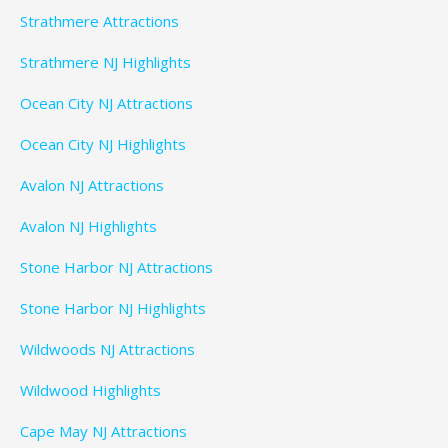
Strathmere Attractions
Strathmere NJ Highlights
Ocean City NJ Attractions
Ocean City NJ Highlights
Avalon NJ Attractions
Avalon NJ Highlights
Stone Harbor NJ Attractions
Stone Harbor NJ Highlights
Wildwoods NJ Attractions
Wildwood Highlights
Cape May NJ Attractions