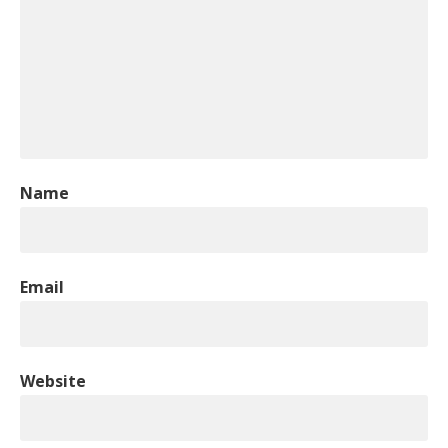
Name
Email
Website