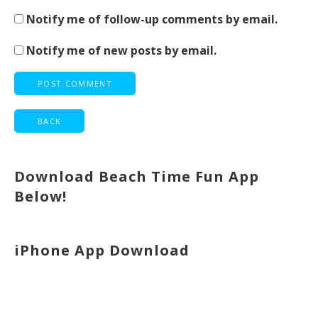
Notify me of follow-up comments by email.
Notify me of new posts by email.
Download Beach Time Fun App
Below!
iPhone App Download