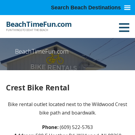
Search Beach Destinations
Skip
BeachTimeFun.com
to
FUN THINGS TO DO AT THE BEACH
content
BeachTimeFun.com
Crest Bike Rental
Bike rental outlet located next to the Wildwood Crest
bike path and boardwalk.
Phone:
(609) 522-5763