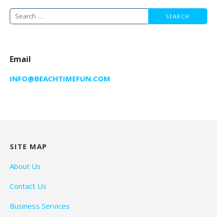
Search
for:
Email
INFO@BEACHTIMEFUN.COM
SITE MAP
About Us
Contact Us
Business Services