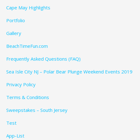
Cape May Highlights
Portfolio
Gallery
BeachTimeFun.com
Frequently Asked Questions (FAQ)
Sea Isle City NJ – Polar Bear Plunge Weekend Events 2019
Privacy Policy
Terms & Conditions
Sweepstakes – South Jersey
Test
App-List