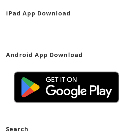
iPad App Download
Android App Download
Search