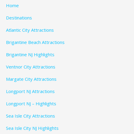
Home
Destinations
Atlantic City Attractions
Brigantine Beach Attractions
Brigantine NJ Highlights
Ventnor City Attractions
Margate City Attractions
Longport NJ Attractions
Longport NJ – Highlights
Sea Isle City Attractions
Sea Isle City NJ Highlights