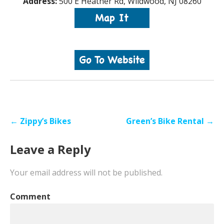
Address:
500 E Heather Rd, Wildwood, NJ 08260
Post
← Zippy’s Bikes
Green’s Bike Rental →
navigation
Leave a Reply
Your email address will not be published.
Comment