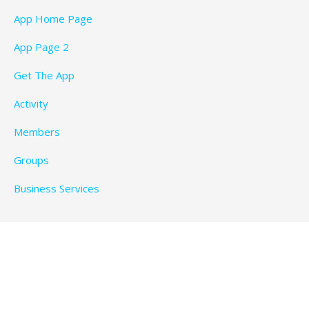
App Home Page
App Page 2
Get The App
Activity
Members
Groups
Business Services
Privacy Policy
Copyright © 2026 BeachTimeFun.com — Ascension
WordPress theme by
GoDaddy