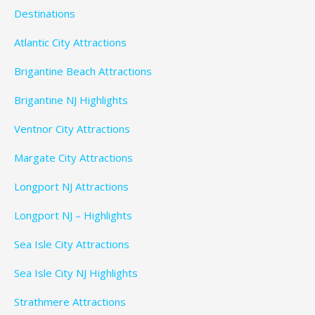
Destinations
Atlantic City Attractions
Brigantine Beach Attractions
Brigantine NJ Highlights
Ventnor City Attractions
Margate City Attractions
Longport NJ Attractions
Longport NJ – Highlights
Sea Isle City Attractions
Sea Isle City NJ Highlights
Strathmere Attractions