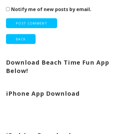
Notify me of new posts by email.
Download Beach Time Fun App
Below!
iPhone App Download