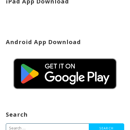
iPad App Download
Android App Download
Search
Search