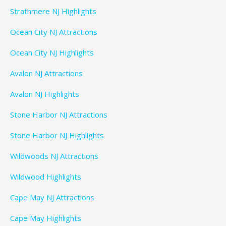
Strathmere NJ Highlights
Ocean City NJ Attractions
Ocean City NJ Highlights
Avalon NJ Attractions
Avalon NJ Highlights
Stone Harbor NJ Attractions
Stone Harbor NJ Highlights
Wildwoods NJ Attractions
Wildwood Highlights
Cape May NJ Attractions
Cape May Highlights