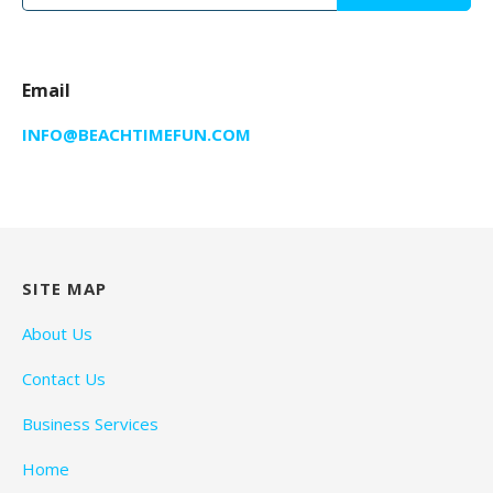
for:
Email
INFO@BEACHTIMEFUN.COM
SITE MAP
About Us
Contact Us
Business Services
Home