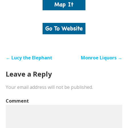
Post
← Lucy the Elephant
Monroe Liquors →
navigation
Leave a Reply
Your email address will not be published.
Comment