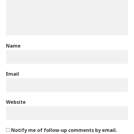
Name
Email
Website
Notify me of follow-up comments by email.