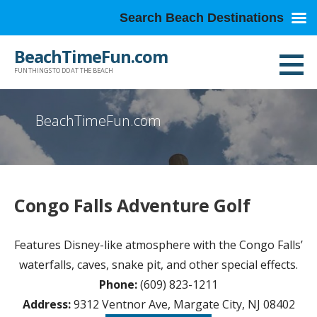
Search Beach Destinations
Skip
BeachTimeFun.com
to
FUN THINGS TO DO AT THE BEACH
content
BeachTimeFun.com
Congo Falls Adventure Golf
Features Disney-like atmosphere with the Congo Falls’
waterfalls, caves, snake pit, and other special effects.
Phone:
(609) 823-1211
Address:
9312 Ventnor Ave, Margate City, NJ 08402