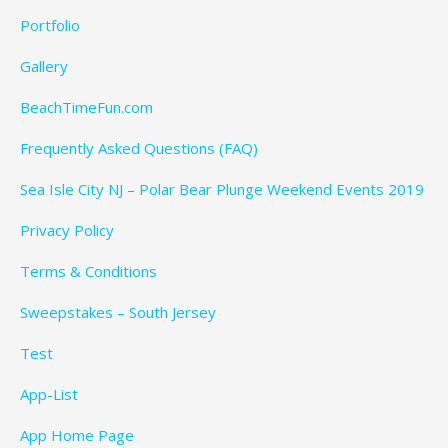
Portfolio
Gallery
BeachTimeFun.com
Frequently Asked Questions (FAQ)
Sea Isle City NJ – Polar Bear Plunge Weekend Events 2019
Privacy Policy
Terms & Conditions
Sweepstakes – South Jersey
Test
App-List
App Home Page