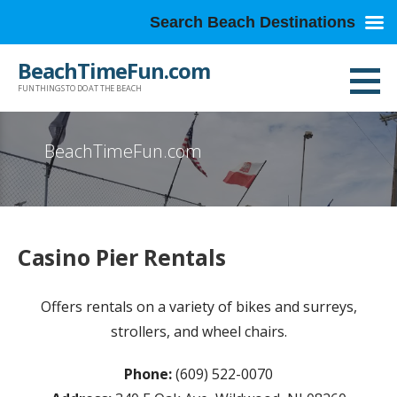
Search Beach Destinations
Skip
BeachTimeFun.com
to
FUN THINGS TO DO AT THE BEACH
content
BeachTimeFun.com
Casino Pier Rentals
Offers rentals on a variety of bikes and surreys,
strollers, and wheel chairs.
Phone:
(609) 522-0070