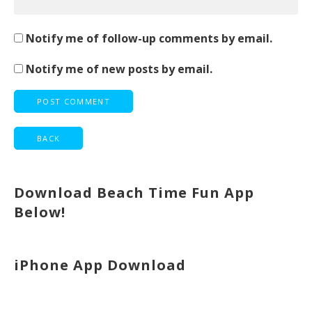
Notify me of follow-up comments by email.
Notify me of new posts by email.
Download Beach Time Fun App
Below!
iPhone App Download