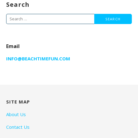
Search
Search
for:
Email
INFO@BEACHTIMEFUN.COM
SITE MAP
About Us
Contact Us