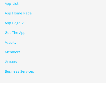
App-List
App Home Page
App Page 2
Get The App
Activity
Members
Groups
Business Services
Privacy Policy
Copyright © 2026 BeachTimeFun.com — Ascension
WordPress theme by
GoDaddy