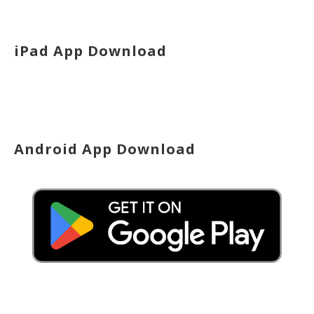
iPad App Download
Android App Download