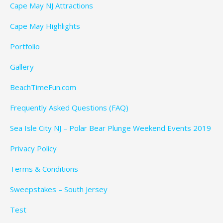
Cape May NJ Attractions
Cape May Highlights
Portfolio
Gallery
BeachTimeFun.com
Frequently Asked Questions (FAQ)
Sea Isle City NJ – Polar Bear Plunge Weekend Events 2019
Privacy Policy
Terms & Conditions
Sweepstakes – South Jersey
Test