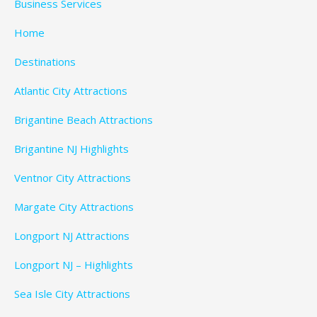
Business Services
Home
Destinations
Atlantic City Attractions
Brigantine Beach Attractions
Brigantine NJ Highlights
Ventnor City Attractions
Margate City Attractions
Longport NJ Attractions
Longport NJ – Highlights
Sea Isle City Attractions