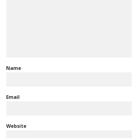
Name
Email
Website