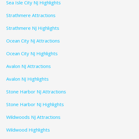
Sea Isle City NJ Highlights
Strathmere Attractions
Strathmere NJ Highlights
Ocean City NJ Attractions
Ocean City NJ Highlights
Avalon NJ Attractions
Avalon NJ Highlights
Stone Harbor NJ Attractions
Stone Harbor NJ Highlights
Wildwoods NJ Attractions
Wildwood Highlights