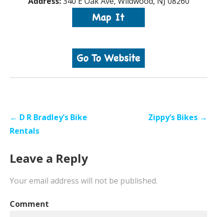
Address:
340 E Oak Ave, Wildwood, NJ 08260
Post
← D R Bradley’s Bike
Zippy’s Bikes →
navigation
Rentals
Leave a Reply
Your email address will not be published.
Comment