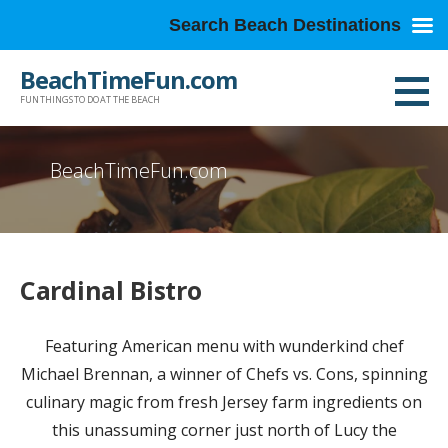
Search Beach Destinations
Skip
BeachTimeFun.com
to
FUN THINGS TO DO AT THE BEACH
content
BeachTimeFun.com
Cardinal Bistro
Featuring American menu with wunderkind chef
Michael Brennan, a winner of Chefs vs. Cons, spinning
culinary magic from fresh Jersey farm ingredients on
this unassuming corner just north of Lucy the