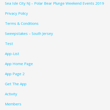
Sea Isle City NJ – Polar Bear Plunge Weekend Events 2019
Privacy Policy
Terms & Conditions
Sweepstakes – South Jersey
Test
App-List
App Home Page
App Page 2
Get The App
Activity
Members