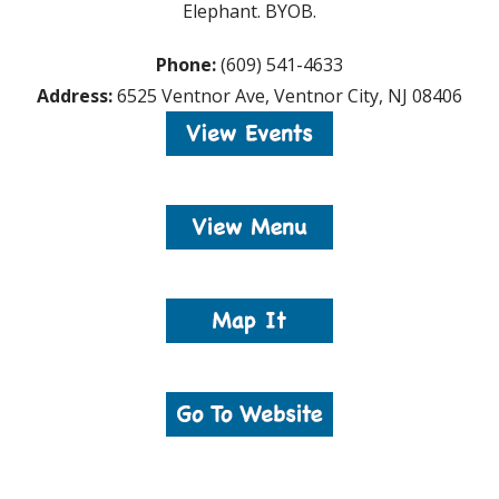
Elephant. BYOB.
Phone:
(609) 541-4633
Address:
6525 Ventnor Ave, Ventnor City, NJ 08406