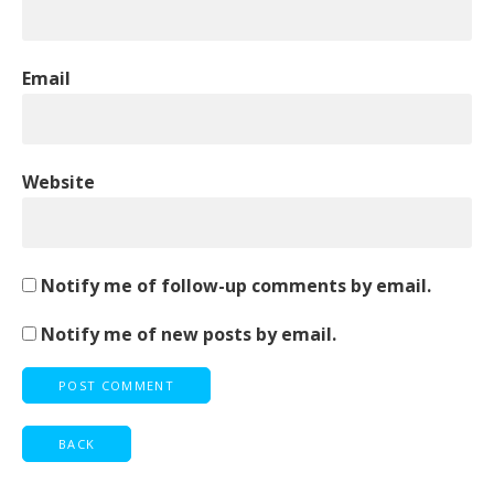
Email
Website
Notify me of follow-up comments by email.
Notify me of new posts by email.