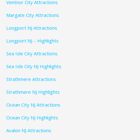
Ventnor City Attractions
Margate City Attractions
Longport NJ Attractions
Longport NJ – Highlights
Sea Isle City Attractions
Sea Isle City NJ Highlights
Strathmere Attractions
Strathmere NJ Highlights
Ocean City NJ Attractions
Ocean City NJ Highlights
Avalon NJ Attractions