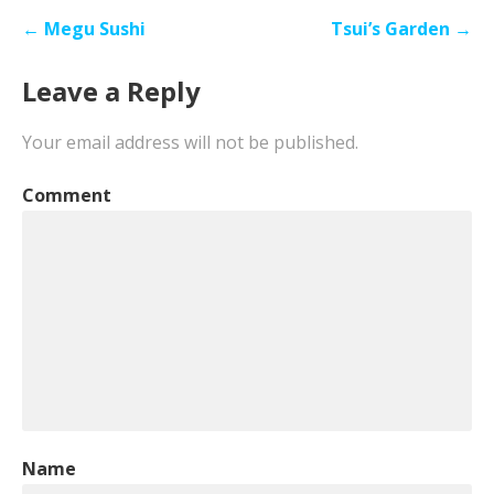
Post
← Megu Sushi
Tsui’s Garden →
navigation
Leave a Reply
Your email address will not be published.
Comment
Name