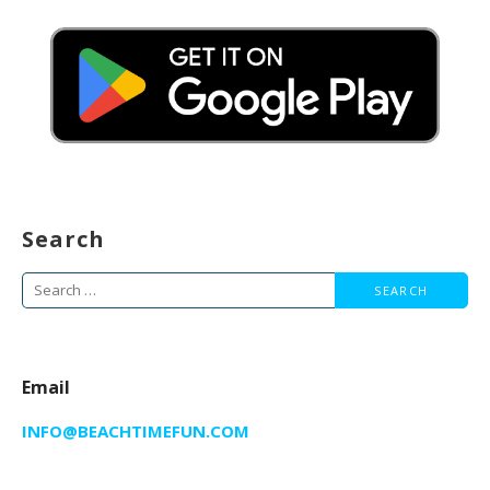
Search
Search
for:
Email
INFO@BEACHTIMEFUN.COM