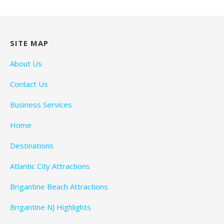
SITE MAP
About Us
Contact Us
Business Services
Home
Destinations
Atlantic City Attractions
Brigantine Beach Attractions
Brigantine NJ Highlights