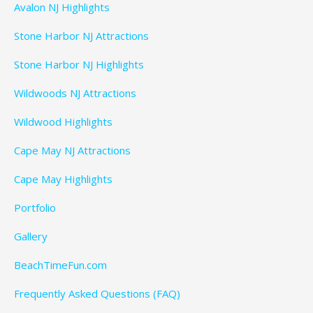
Avalon NJ Highlights
Stone Harbor NJ Attractions
Stone Harbor NJ Highlights
Wildwoods NJ Attractions
Wildwood Highlights
Cape May NJ Attractions
Cape May Highlights
Portfolio
Gallery
BeachTimeFun.com
Frequently Asked Questions (FAQ)