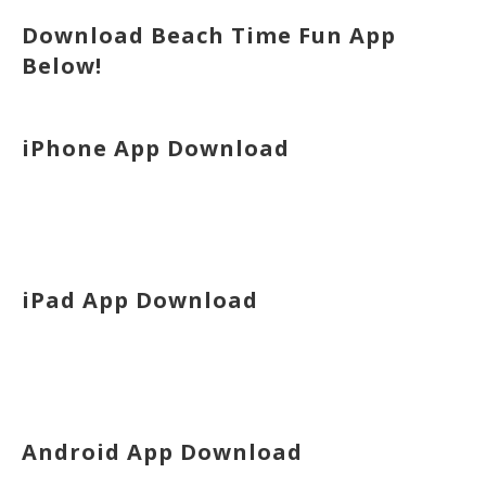
Download Beach Time Fun App
Below!
iPhone App Download
iPad App Download
Android App Download