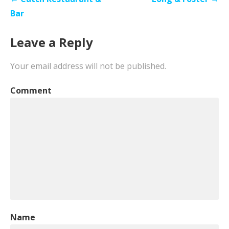
navigation
Bar
Leave a Reply
Your email address will not be published.
Comment
Name