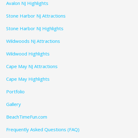
Avalon NJ Highlights
Stone Harbor NJ Attractions
Stone Harbor NJ Highlights
Wildwoods NJ Attractions
Wildwood Highlights
Cape May NJ Attractions
Cape May Highlights
Portfolio
Gallery
BeachTimeFun.com
Frequently Asked Questions (FAQ)