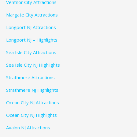
Ventnor City Attractions
Margate City Attractions
Longport NJ Attractions
Longport NJ – Highlights
Sea Isle City Attractions
Sea Isle City NJ Highlights
Strathmere Attractions
Strathmere NJ Highlights
Ocean City NJ Attractions
Ocean City NJ Highlights
Avalon NJ Attractions