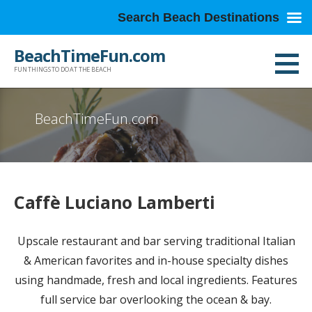
Search Beach Destinations
Skip
BeachTimeFun.com
to
FUN THINGS TO DO AT THE BEACH
content
BeachTimeFun.com
Caffè Luciano Lamberti
Upscale restaurant and bar serving traditional Italian
& American favorites and in-house specialty dishes
using handmade, fresh and local ingredients. Features
full service bar overlooking the ocean & bay.