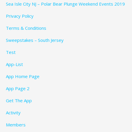
Sea Isle City NJ – Polar Bear Plunge Weekend Events 2019
Privacy Policy
Terms & Conditions
Sweepstakes – South Jersey
Test
App-List
App Home Page
App Page 2
Get The App
Activity
Members