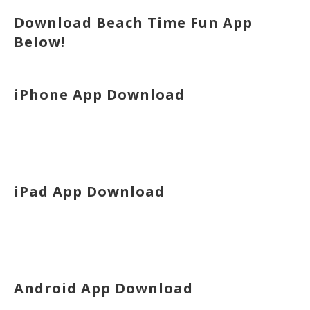
Download Beach Time Fun App
Below!
iPhone App Download
iPad App Download
Android App Download