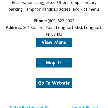
Reservations suggested. Offers complimentary
parking, ramp for handicap access, and kids menu.
Phone:
(609) 822-1002
Address:
301 Somers Point Longport Blvd, Longport,
NJ 08403
Post
← Catch Restaurant &
Long & Foster →