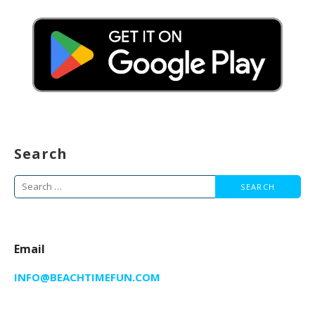
Search
Search
for:
Email
INFO@BEACHTIMEFUN.COM