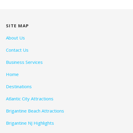
SITE MAP
About Us
Contact Us
Business Services
Home
Destinations
Atlantic City Attractions
Brigantine Beach Attractions
Brigantine NJ Highlights