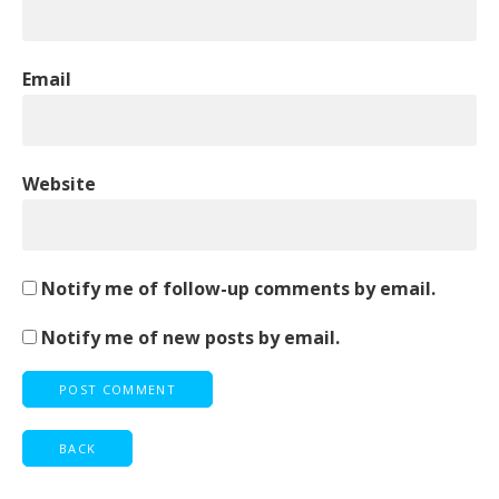
Email
Website
Notify me of follow-up comments by email.
Notify me of new posts by email.