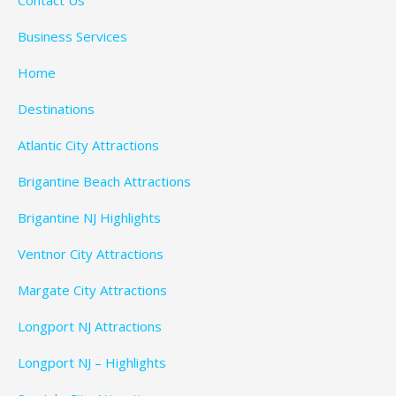
Business Services
Home
Destinations
Atlantic City Attractions
Brigantine Beach Attractions
Brigantine NJ Highlights
Ventnor City Attractions
Margate City Attractions
Longport NJ Attractions
Longport NJ – Highlights