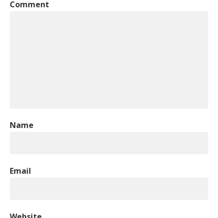
Comment
Name
Email
Website