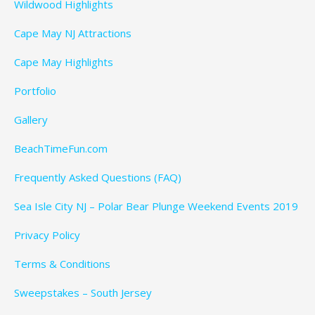
Wildwood Highlights
Cape May NJ Attractions
Cape May Highlights
Portfolio
Gallery
BeachTimeFun.com
Frequently Asked Questions (FAQ)
Sea Isle City NJ – Polar Bear Plunge Weekend Events 2019
Privacy Policy
Terms & Conditions
Sweepstakes – South Jersey