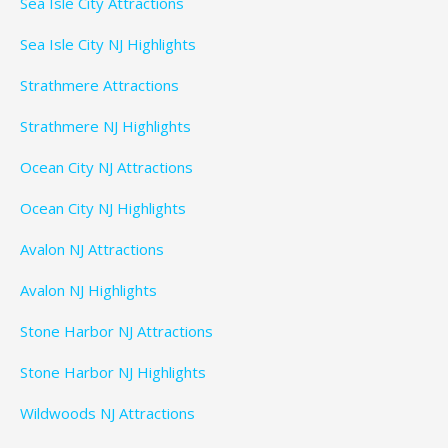
Sea Isle City Attractions
Sea Isle City NJ Highlights
Strathmere Attractions
Strathmere NJ Highlights
Ocean City NJ Attractions
Ocean City NJ Highlights
Avalon NJ Attractions
Avalon NJ Highlights
Stone Harbor NJ Attractions
Stone Harbor NJ Highlights
Wildwoods NJ Attractions