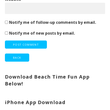
Notify me of follow-up comments by email.
Notify me of new posts by email.
Download Beach Time Fun App
Below!
iPhone App Download