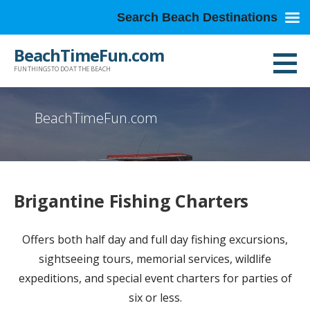
Search Beach Destinations
Skip
BeachTimeFun.com
to
FUN THINGS TO DO AT THE BEACH
content
BeachTimeFun.com
Brigantine Fishing Charters
Offers both half day and full day fishing excursions,
sightseeing tours, memorial services, wildlife
expeditions, and special event charters for parties of
six or less.