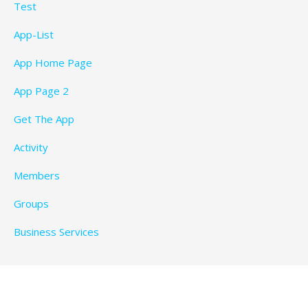
Test
App-List
App Home Page
App Page 2
Get The App
Activity
Members
Groups
Business Services
Privacy Policy