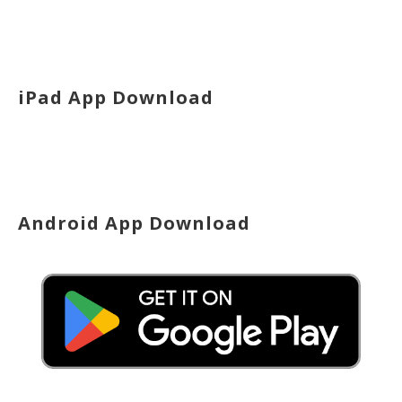
iPad App Download
Android App Download