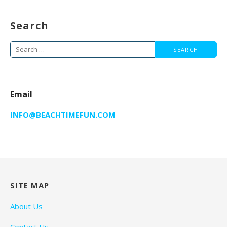
Search
Search
for:
Email
INFO@BEACHTIMEFUN.COM
SITE MAP
About Us
Contact Us