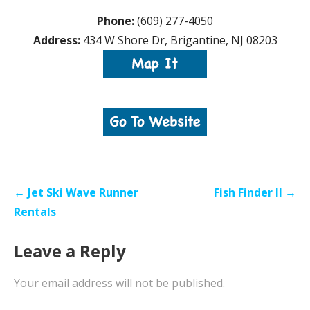
Phone:
(609) 277-4050
Address:
434 W Shore Dr, Brigantine, NJ 08203
Post
← Jet Ski Wave Runner
Fish Finder II →
navigation
Rentals
Leave a Reply
Your email address will not be published.