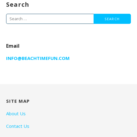
Search
Search
for:
Email
INFO@BEACHTIMEFUN.COM
SITE MAP
About Us
Contact Us