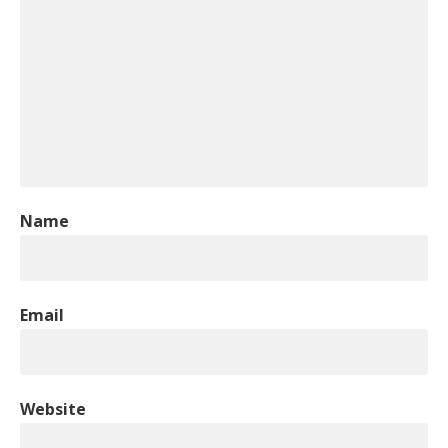
Name
Email
Website