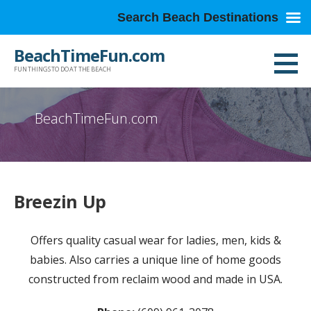
Search Beach Destinations
Skip
BeachTimeFun.com
to
FUN THINGS TO DO AT THE BEACH
content
BeachTimeFun.com
Breezin Up
Offers quality casual wear for ladies, men, kids &
babies. Also carries a unique line of home goods
constructed from reclaim wood and made in USA.