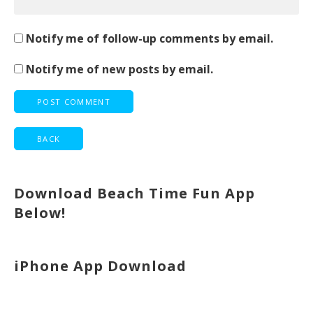
Notify me of follow-up comments by email.
Notify me of new posts by email.
Download Beach Time Fun App
Below!
iPhone App Download