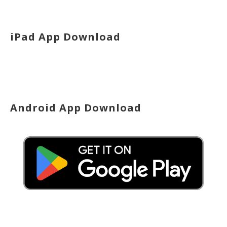
iPad App Download
Android App Download