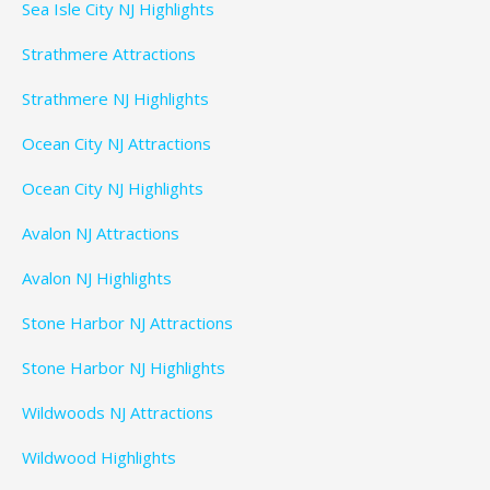
Sea Isle City NJ Highlights
Strathmere Attractions
Strathmere NJ Highlights
Ocean City NJ Attractions
Ocean City NJ Highlights
Avalon NJ Attractions
Avalon NJ Highlights
Stone Harbor NJ Attractions
Stone Harbor NJ Highlights
Wildwoods NJ Attractions
Wildwood Highlights