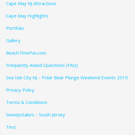
Cape May NJ Attractions
Cape May Highlights
Portfolio
Gallery
BeachTimeFun.com
Frequently Asked Questions (FAQ)
Sea Isle City NJ – Polar Bear Plunge Weekend Events 2019
Privacy Policy
Terms & Conditions
Sweepstakes – South Jersey
Test