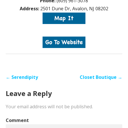
Phone:
(609) 961-3078
Address:
2501 Dune Dr, Avalon, NJ 08202
Post
← Serendipity
Closet Boutique →
navigation
Leave a Reply
Your email address will not be published.
Comment