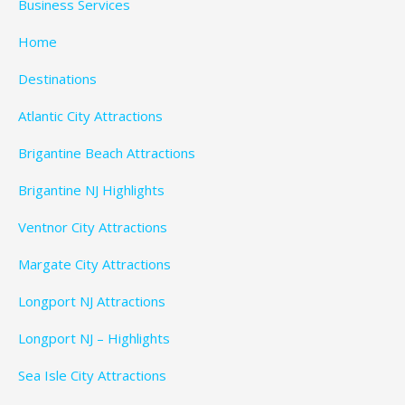
Business Services
Home
Destinations
Atlantic City Attractions
Brigantine Beach Attractions
Brigantine NJ Highlights
Ventnor City Attractions
Margate City Attractions
Longport NJ Attractions
Longport NJ – Highlights
Sea Isle City Attractions