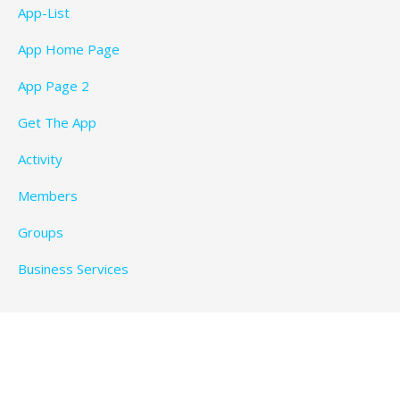
App-List
App Home Page
App Page 2
Get The App
Activity
Members
Groups
Business Services
Privacy Policy
Copyright © 2026 BeachTimeFun.com — Ascension
WordPress theme by
GoDaddy