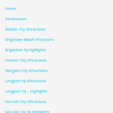
Home
Destinations
Atlantic City Attractions
Brigantine Beach Attractions
Brigantine NJ Highlights
Ventnor City Attractions
Margate City Attractions
Longport NJ Attractions
Longport NJ – Highlights
Sea Isle City Attractions
Sea Isle City NJ Highlights