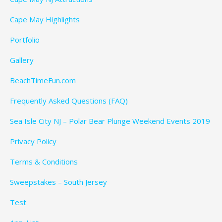
Cape May Highlights
Portfolio
Gallery
BeachTimeFun.com
Frequently Asked Questions (FAQ)
Sea Isle City NJ – Polar Bear Plunge Weekend Events 2019
Privacy Policy
Terms & Conditions
Sweepstakes – South Jersey
Test