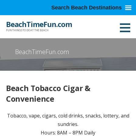
Search Beach Destinations
Skip
BeachTimeFun.com
to
FUN THINGS TO DO AT THE BEACH
content
BeachTimeFun.com
Beach Tobacco Cigar &
Convenience
Tobacco, vape, cigars, cold drinks, snacks, lottery, and
sundries.
Hours: 8AM – 8PM Daily