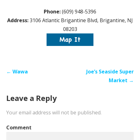
Phone:
(609) 948-5396
Address:
3106 Atlantic Brigantine Blvd, Brigantine, NJ
08203
Post
← Wawa
Joe’s Seaside Super
navigation
Market →
Leave a Reply
Your email address will not be published.
Comment