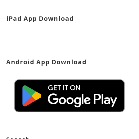
iPad App Download
Android App Download