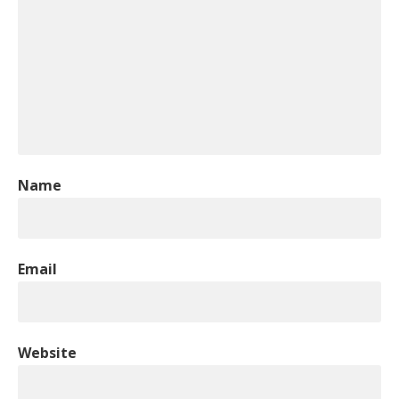
Name
Email
Website