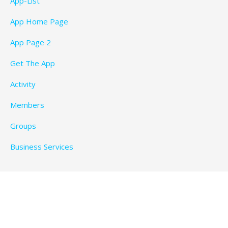
App-List
App Home Page
App Page 2
Get The App
Activity
Members
Groups
Business Services
Privacy Policy
Copyright © 2026 BeachTimeFun.com — Ascension
WordPress theme by
GoDaddy