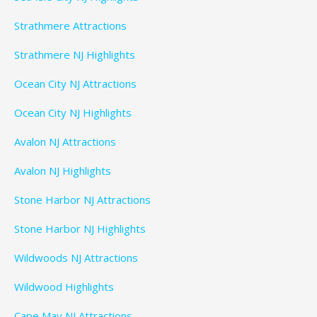
Strathmere Attractions
Strathmere NJ Highlights
Ocean City NJ Attractions
Ocean City NJ Highlights
Avalon NJ Attractions
Avalon NJ Highlights
Stone Harbor NJ Attractions
Stone Harbor NJ Highlights
Wildwoods NJ Attractions
Wildwood Highlights
Cape May NJ Attractions