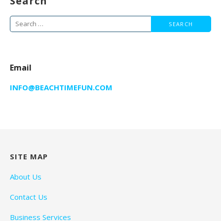
Search
Search
for:
Email
INFO@BEACHTIMEFUN.COM
SITE MAP
About Us
Contact Us
Business Services