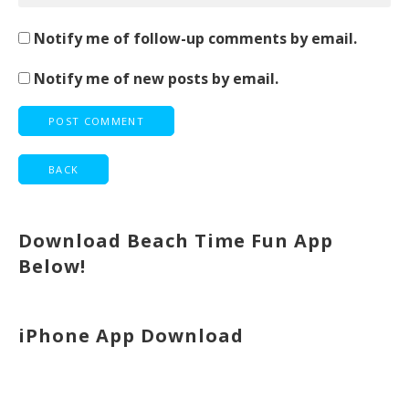
Notify me of follow-up comments by email.
Notify me of new posts by email.
Download Beach Time Fun App
Below!
iPhone App Download