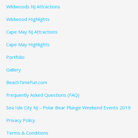
Wildwoods NJ Attractions
Wildwood Highlights
Cape May NJ Attractions
Cape May Highlights
Portfolio
Gallery
BeachTimeFun.com
Frequently Asked Questions (FAQ)
Sea Isle City NJ – Polar Bear Plunge Weekend Events 2019
Privacy Policy
Terms & Conditions