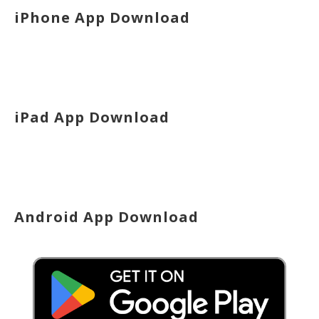
iPhone App Download
iPad App Download
Android App Download