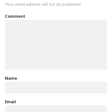
Your email address will not be published.
Comment
Name
Email