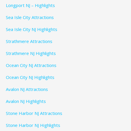
Longport NJ – Highlights
Sea Isle City Attractions
Sea Isle City NJ Highlights
Strathmere Attractions
Strathmere NJ Highlights
Ocean City NJ Attractions
Ocean City NJ Highlights
Avalon NJ Attractions
Avalon NJ Highlights
Stone Harbor NJ Attractions
Stone Harbor NJ Highlights