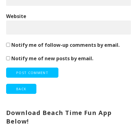
Website
Notify me of follow-up comments by email.
Notify me of new posts by email.
Download Beach Time Fun App
Below!