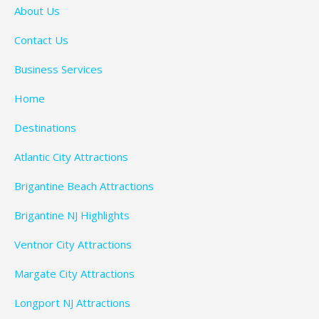
About Us
Contact Us
Business Services
Home
Destinations
Atlantic City Attractions
Brigantine Beach Attractions
Brigantine NJ Highlights
Ventnor City Attractions
Margate City Attractions
Longport NJ Attractions