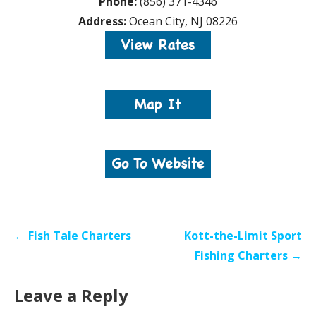
Phone:
(856) 371-4346
Address:
Ocean City, NJ 08226
Post
← Fish Tale Charters
Kott-the-Limit Sport
navigation
Fishing Charters →
Leave a Reply