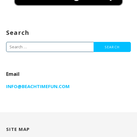
Search
Search
for:
Email
INFO@BEACHTIMEFUN.COM
SITE MAP