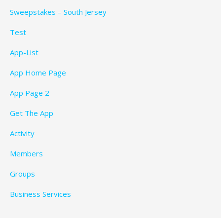
Sweepstakes – South Jersey
Test
App-List
App Home Page
App Page 2
Get The App
Activity
Members
Groups
Business Services