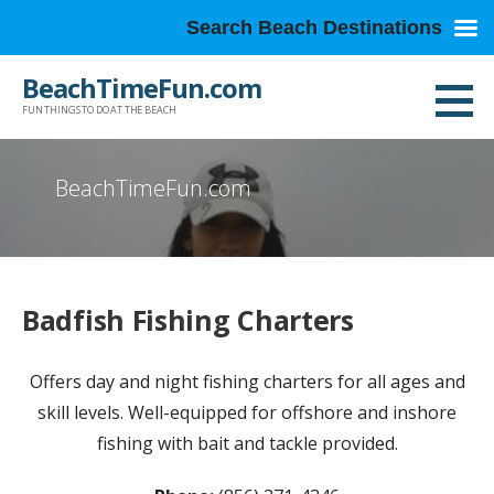
Search Beach Destinations
Skip
BeachTimeFun.com
to
FUN THINGS TO DO AT THE BEACH
content
BeachTimeFun.com
Badfish Fishing Charters
Offers day and night fishing charters for all ages and
skill levels. Well-equipped for offshore and inshore
fishing with bait and tackle provided.