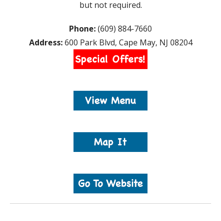
but not required.
Phone:
(609) 884-7660
Address:
600 Park Blvd, Cape May, NJ 08204