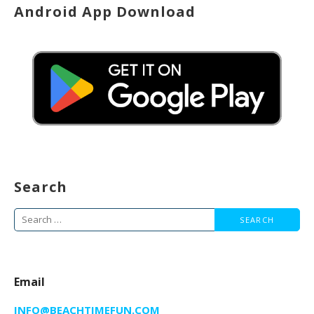
Android App Download
Search
Search
for:
Email
INFO@BEACHTIMEFUN.COM