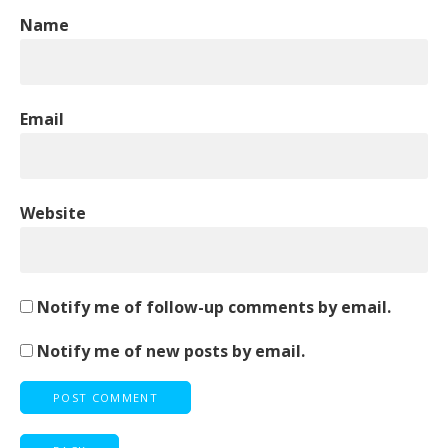
Name
Email
Website
Notify me of follow-up comments by email.
Notify me of new posts by email.