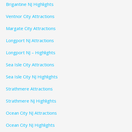
Brigantine NJ Highlights
Ventnor City Attractions
Margate City Attractions
Longport NJ Attractions
Longport NJ – Highlights
Sea Isle City Attractions
Sea Isle City NJ Highlights
Strathmere Attractions
Strathmere NJ Highlights
Ocean City NJ Attractions
Ocean City NJ Highlights