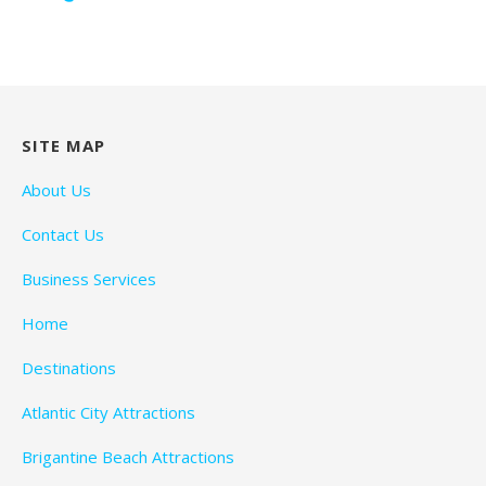
SITE MAP
About Us
Contact Us
Business Services
Home
Destinations
Atlantic City Attractions
Brigantine Beach Attractions