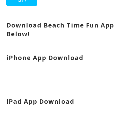
Download Beach Time Fun App
Below!
iPhone App Download
iPad App Download