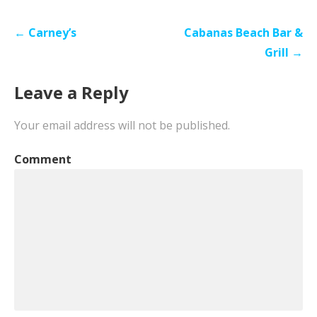
Post
← Carney’s
Cabanas Beach Bar &
navigation
Grill →
Leave a Reply
Your email address will not be published.
Comment