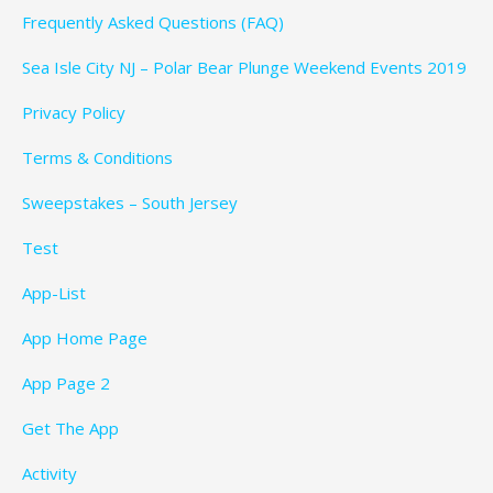
Frequently Asked Questions (FAQ)
Sea Isle City NJ – Polar Bear Plunge Weekend Events 2019
Privacy Policy
Terms & Conditions
Sweepstakes – South Jersey
Test
App-List
App Home Page
App Page 2
Get The App
Activity