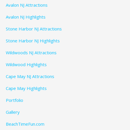
Avalon NJ Attractions
Avalon NJ Highlights
Stone Harbor NJ Attractions
Stone Harbor NJ Highlights
Wildwoods NJ Attractions
Wildwood Highlights
Cape May NJ Attractions
Cape May Highlights
Portfolio
Gallery
BeachTimeFun.com