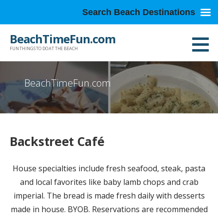
Search Beach Destinations
Skip
BeachTimeFun.com
to
FUN THINGS TO DO AT THE BEACH
content
BeachTimeFun.com
Backstreet Café
House specialties include fresh seafood, steak, pasta
and local favorites like baby lamb chops and crab
imperial. The bread is made fresh daily with desserts
made in house. BYOB. Reservations are recommended