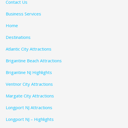
Contact Us
Business Services
Home
Destinations
Atlantic City Attractions
Brigantine Beach Attractions
Brigantine NJ Highlights
Ventnor City Attractions
Margate City Attractions
Longport NJ Attractions
Longport NJ – Highlights