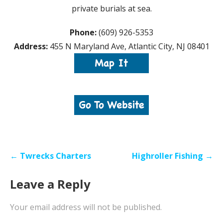
private burials at sea.
Phone:
(609) 926-5353
Address:
455 N Maryland Ave, Atlantic City, NJ 08401
Post
← Twrecks Charters
Highroller Fishing →
navigation
Leave a Reply
Your email address will not be published.