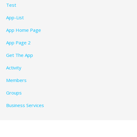
Test
App-List
App Home Page
App Page 2
Get The App
Activity
Members
Groups
Business Services
Privacy Policy