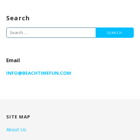
Search
Search
for:
Email
INFO@BEACHTIMEFUN.COM
SITE MAP
About Us