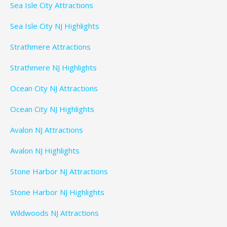
Sea Isle City Attractions
Sea Isle City NJ Highlights
Strathmere Attractions
Strathmere NJ Highlights
Ocean City NJ Attractions
Ocean City NJ Highlights
Avalon NJ Attractions
Avalon NJ Highlights
Stone Harbor NJ Attractions
Stone Harbor NJ Highlights
Wildwoods NJ Attractions