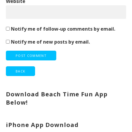
Website
Notify me of follow-up comments by email.
Notify me of new posts by email.
Download Beach Time Fun App
Below!
iPhone App Download