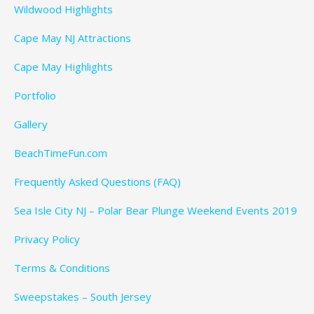
Wildwood Highlights
Cape May NJ Attractions
Cape May Highlights
Portfolio
Gallery
BeachTimeFun.com
Frequently Asked Questions (FAQ)
Sea Isle City NJ – Polar Bear Plunge Weekend Events 2019
Privacy Policy
Terms & Conditions
Sweepstakes – South Jersey