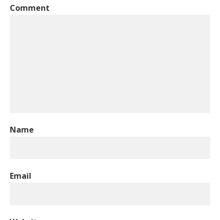
Comment
Name
Email