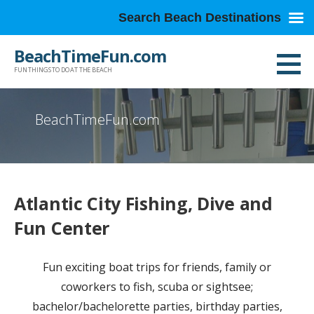
Search Beach Destinations
Skip
BeachTimeFun.com
to
FUN THINGS TO DO AT THE BEACH
content
BeachTimeFun.com
Atlantic City Fishing, Dive and
Fun Center
Fun exciting boat trips for friends, family or
coworkers to fish, scuba or sightsee;
bachelor/bachelorette parties, birthday parties,