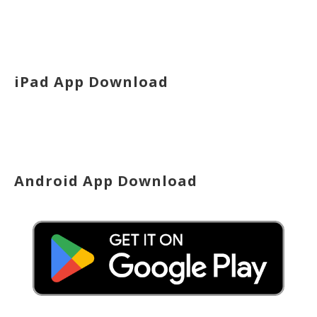
iPad App Download
Android App Download